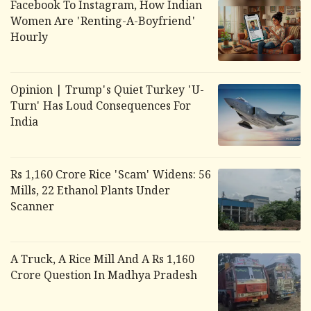
Facebook To Instagram, How Indian
Women Are 'Renting-A-Boyfriend'
Hourly
Opinion | Trump's Quiet Turkey 'U-
Turn' Has Loud Consequences For
India
Rs 1,160 Crore Rice 'Scam' Widens: 56
Mills, 22 Ethanol Plants Under
Scanner
A Truck, A Rice Mill And A Rs 1,160
Crore Question In Madhya Pradesh