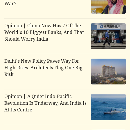
War?
Opinion | China Now Has 7 Of The
World's 10 Biggest Banks, And That
Should Worry India
Delhi's New Policy Paves Way For
High-Rises. Architects Flag One Big
Risk
Opinion | A Quiet Indo-Pacific
Revolution Is Underway, And India Is
At Its Centre