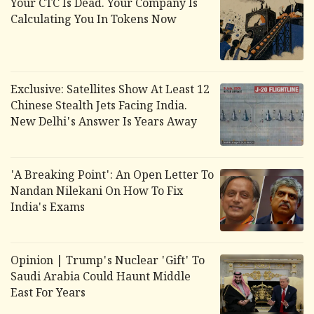
Your CTC Is Dead. Your Company Is
Calculating You In Tokens Now
Exclusive: Satellites Show At Least 12
Chinese Stealth Jets Facing India.
New Delhi's Answer Is Years Away
'A Breaking Point': An Open Letter To
Nandan Nilekani On How To Fix
India's Exams
Opinion | Trump's Nuclear 'Gift' To
Saudi Arabia Could Haunt Middle
East For Years