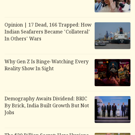
Opinion | 17 Dead, 166 Trapped: How
Indian Seafarers Became 'Collateral'
In Others' Wars
Why Gen Z Is Binge-Watching Every
Reality Show In Sight
Demography Awaits Dividend: BRIC
By Brick, India Built Growth But Not
Jobs