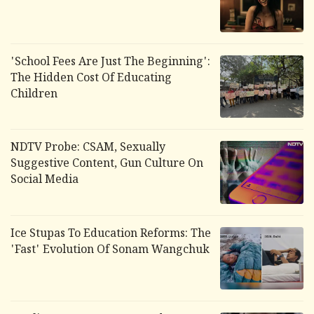
'School Fees Are Just The Beginning':
The Hidden Cost Of Educating
Children
NDTV Probe: CSAM, Sexually
Suggestive Content, Gun Culture On
Social Media
Ice Stupas To Education Reforms: The
'Fast' Evolution Of Sonam Wangchuk