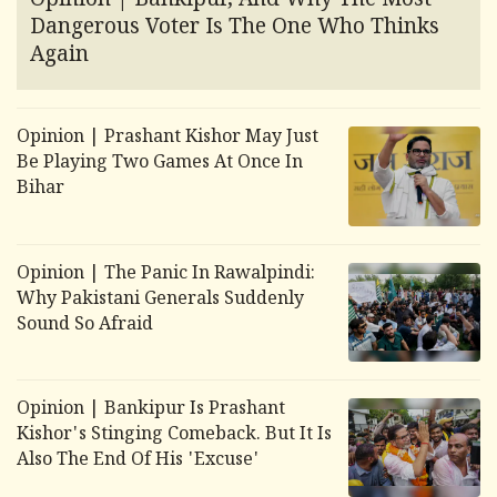
Opinion | Bankipur, And Why The Most
Dangerous Voter Is The One Who Thinks
Again
Opinion | Prashant Kishor May Just
Be Playing Two Games At Once In
Bihar
Opinion | The Panic In Rawalpindi:
Why Pakistani Generals Suddenly
Sound So Afraid
Opinion | Bankipur Is Prashant
Kishor's Stinging Comeback. But It Is
Also The End Of His 'Excuse'