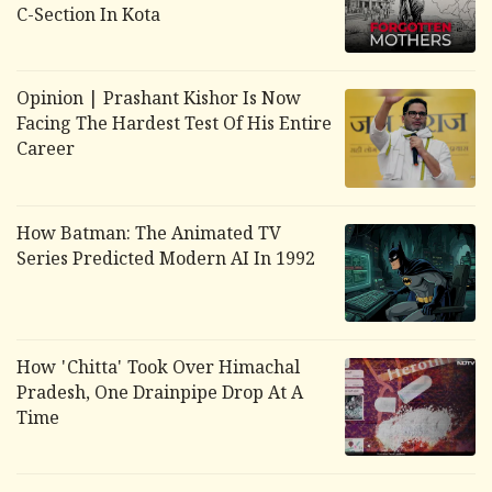
C-Section In Kota
Opinion | Prashant Kishor Is Now
Facing The Hardest Test Of His Entire
Career
How Batman: The Animated TV
Series Predicted Modern AI In 1992
How 'Chitta' Took Over Himachal
Pradesh, One Drainpipe Drop At A
Time