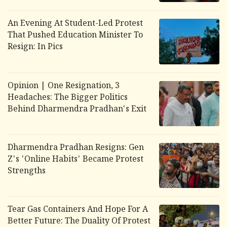
An Evening At Student-Led Protest
That Pushed Education Minister To
Resign: In Pics
Opinion | One Resignation, 3
Headaches: The Bigger Politics
Behind Dharmendra Pradhan's Exit
Dharmendra Pradhan Resigns: Gen
Z's 'Online Habits' Became Protest
Strengths
Tear Gas Containers And Hope For A
Better Future: The Duality Of Protest