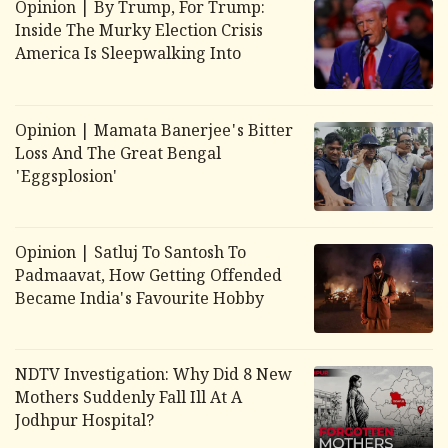
Opinion | By Trump, For Trump:
Inside The Murky Election Crisis
America Is Sleepwalking Into
Opinion | Mamata Banerjee's Bitter
Loss And The Great Bengal
'Eggsplosion'
Opinion | Satluj To Santosh To
Padmaavat, How Getting Offended
Became India's Favourite Hobby
NDTV Investigation: Why Did 8 New
Mothers Suddenly Fall Ill At A
Jodhpur Hospital?