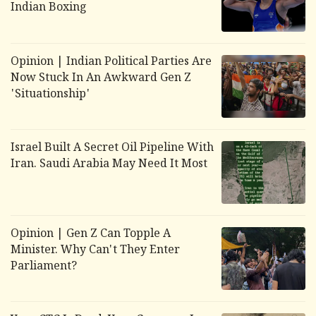
Indian Boxing
Opinion | Indian Political Parties Are
Now Stuck In An Awkward Gen Z
'Situationship'
Israel Built A Secret Oil Pipeline With
Iran. Saudi Arabia May Need It Most
Opinion | Gen Z Can Topple A
Minister. Why Can't They Enter
Parliament?