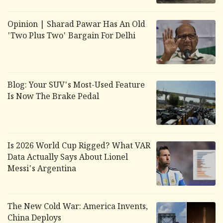
Opinion | Sharad Pawar Has An Old
'Two Plus Two' Bargain For Delhi
Blog: Your SUV's Most-Used Feature
Is Now The Brake Pedal
Is 2026 World Cup Rigged? What VAR
Data Actually Says About Lionel
Messi's Argentina
The New Cold War: America Invents,
China Deploys