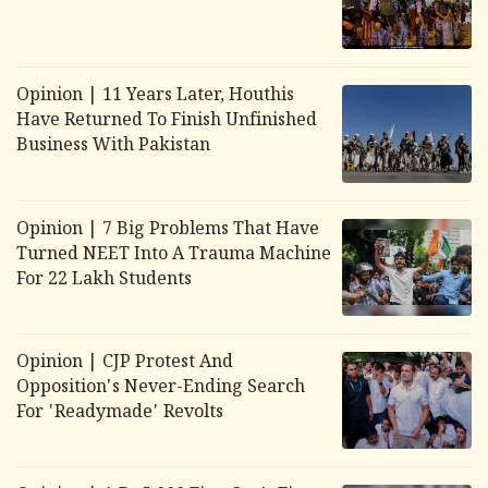
Opinion | 11 Years Later, Houthis
Have Returned To Finish Unfinished
Business With Pakistan
Opinion | 7 Big Problems That Have
Turned NEET Into A Trauma Machine
For 22 Lakh Students
Opinion | CJP Protest And
Opposition's Never-Ending Search
For 'Readymade' Revolts