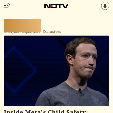
Spotlight
Analyses, Explainers, Exclusives