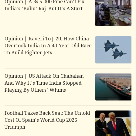
Opinion | A Rs 5,000 Fine Can't Fix
India's 'Babu' Raj. But It's A Start
Opinion | Kaveri To J-20, How China
Overtook India In A 40-Year-Old Race
To Build Fighter Jets
Opinion | US Attack On Chabahar,
And Why It's Time India Stopped
Playing By Others' Whims
Football Takes Back Seat: The Untold
Cost Of Spain's World Cup 2026
Triumph