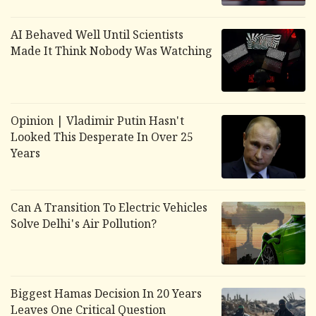
AI Behaved Well Until Scientists
Made It Think Nobody Was Watching
Opinion | Vladimir Putin Hasn't
Looked This Desperate In Over 25
Years
Can A Transition To Electric Vehicles
Solve Delhi's Air Pollution?
Biggest Hamas Decision In 20 Years
Leaves One Critical Question