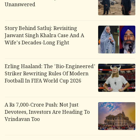
Unanswered
Story Behind Satluj: Revisiting
Jaswant Singh Khalra Case And A
Wife's Decades-Long Fight
Erling Haaland: The 'Bio-Engineered'
Striker Rewriting Rules Of Modern
Football In FIFA World Cup 2026
A Rs 7,000-Crore Push: Not Just
Devotees, Investors Are Heading To
Vrindavan Too