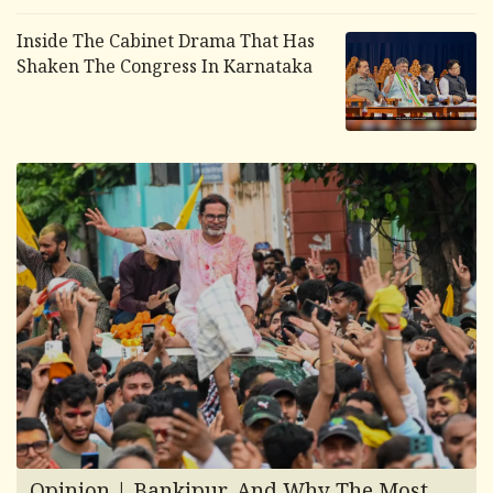
Inside The Cabinet Drama That Has
Shaken The Congress In Karnataka