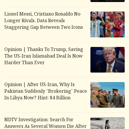
Lionel Messi, Cristiano Ronaldo No
Longer Rivals. Data Reveals
Staggering Gap Between Two Icons
Opinion | Thanks To Trump, Saving
The US-Iran Islamabad Deal Is Now
Harder Than Ever
Opinion | After US-Iran, Why Is
Pakistan Suddenly 'Brokering' Peace
In Libya Now? Hint: $4 Billion
NDTV Investigation: Search For
Answers As Several Women Die After