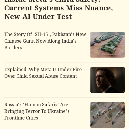
Inside Meta's Child Safety:
Current Systems Miss Nuance,
New AI Under Test
The Story Of 'SH-15', Pakistan's New
Chinese Guns, Now Along India's
Borders
Explained: Why Meta Is Under Fire
Over Child Sexual Abuse Content
Russia's 'Human Safaris' Are
Bringing Terror To Ukraine's
Frontline Cities