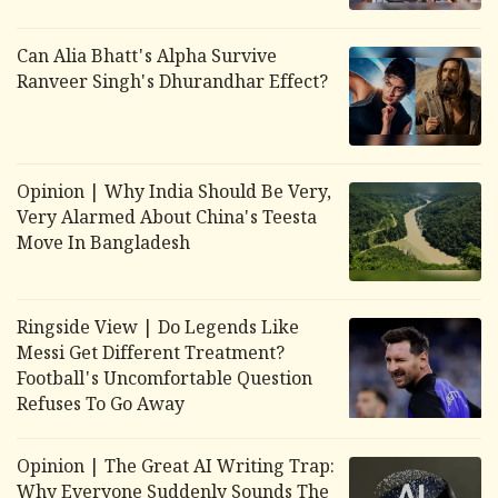
Can Alia Bhatt's
Alpha
Survive
Ranveer Singh's
Dhurandhar
Effect?
Opinion | Why India Should Be Very,
Very Alarmed About China's Teesta
Move In Bangladesh
Ringside View | Do Legends Like
Messi Get Different Treatment?
Football's Uncomfortable Question
Refuses To Go Away
Opinion | The Great AI Writing Trap:
Why Everyone Suddenly Sounds The