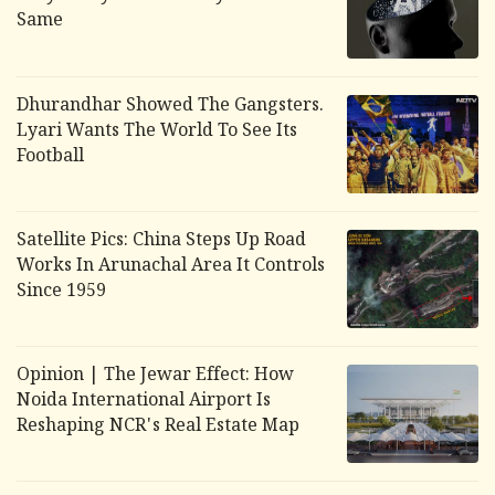
Same
Dhurandhar
Showed The Gangsters.
Lyari Wants The World To See Its
Football
Satellite Pics: China Steps Up Road
Works In Arunachal Area It Controls
Since 1959
Opinion | The Jewar Effect: How
Noida International Airport Is
Reshaping NCR's Real Estate Map