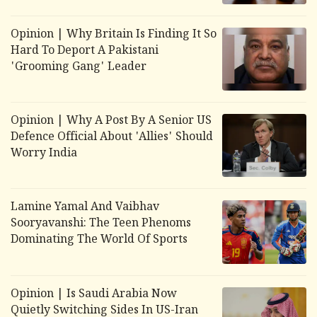
Opinion | Why Britain Is Finding It So
Hard To Deport A Pakistani
'Grooming Gang' Leader
Opinion | Why A Post By A Senior US
Defence Official About 'Allies' Should
Worry India
Lamine Yamal And Vaibhav
Sooryavanshi: The Teen Phenoms
Dominating The World Of Sports
Opinion | Is Saudi Arabia Now
Quietly Switching Sides In US-Iran