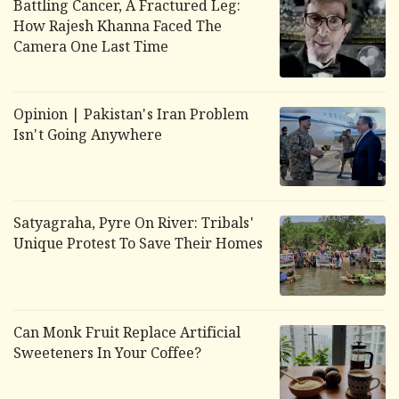
Battling Cancer, A Fractured Leg:
How Rajesh Khanna Faced The
Camera One Last Time
Opinion | Pakistan's Iran Problem
Isn't Going Anywhere
Satyagraha, Pyre On River: Tribals'
Unique Protest To Save Their Homes
Can Monk Fruit Replace Artificial
Sweeteners In Your Coffee?