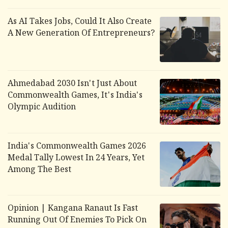
As AI Takes Jobs, Could It Also Create
A New Generation Of Entrepreneurs?
Ahmedabad 2030 Isn't Just About
Commonwealth Games, It's India's
Olympic Audition
India's Commonwealth Games 2026
Medal Tally Lowest In 24 Years, Yet
Among The Best
Opinion | Kangana Ranaut Is Fast
Running Out Of Enemies To Pick On