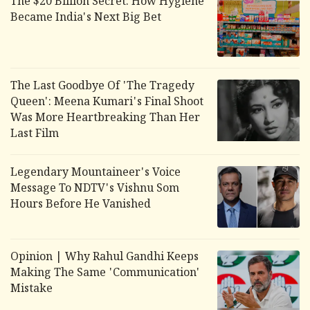
The $20 Billion Secret: How Hygiene
Became India's Next Big Bet
The Last Goodbye Of 'The Tragedy
Queen': Meena Kumari's Final Shoot
Was More Heartbreaking Than Her
Last Film
Legendary Mountaineer's Voice
Message To NDTV's Vishnu Som
Hours Before He Vanished
Opinion | Why Rahul Gandhi Keeps
Making The Same 'Communication'
Mistake