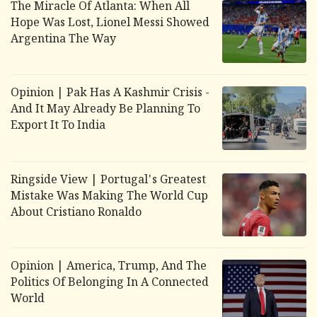
The Miracle Of Atlanta: When All
Hope Was Lost, Lionel Messi Showed
Argentina The Way
Opinion | Pak Has A Kashmir Crisis -
And It May Already Be Planning To
Export It To India
Ringside View | Portugal's Greatest
Mistake Was Making The World Cup
About Cristiano Ronaldo
Opinion | America, Trump, And The
Politics Of Belonging In A Connected
World