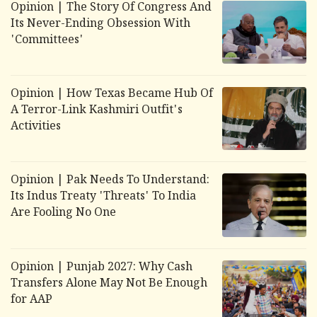
Opinion | The Story Of Congress And
Its Never-Ending Obsession With
'Committees'
Opinion | How Texas Became Hub Of
A Terror-Link Kashmiri Outfit's
Activities
Opinion | Pak Needs To Understand:
Its Indus Treaty 'Threats' To India
Are Fooling No One
Opinion | Punjab 2027: Why Cash
Transfers Alone May Not Be Enough
for AAP