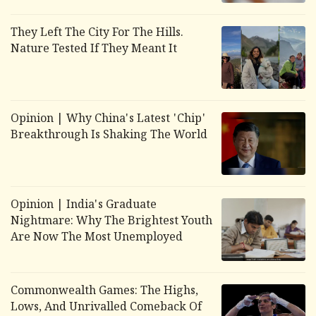
They Left The City For The Hills.
Nature Tested If They Meant It
Opinion | Why China's Latest 'Chip'
Breakthrough Is Shaking The World
Opinion | India's Graduate
Nightmare: Why The Brightest Youth
Are Now The Most Unemployed
Commonwealth Games: The Highs,
Lows, And Unrivalled Comeback Of