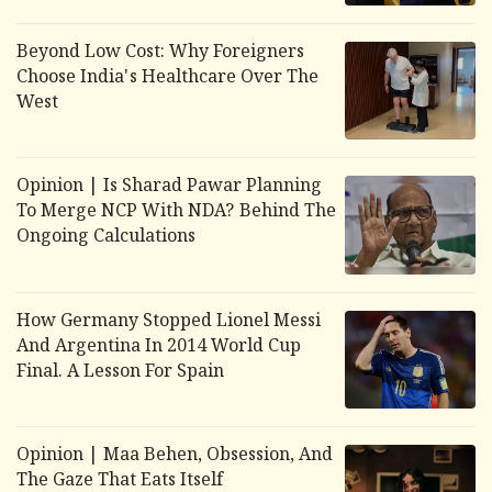
Beyond Low Cost: Why Foreigners
Choose India's Healthcare Over The
West
Opinion | Is Sharad Pawar Planning
To Merge NCP With NDA? Behind The
Ongoing Calculations
How Germany Stopped Lionel Messi
And Argentina In 2014 World Cup
Final. A Lesson For Spain
Opinion |
Maa Behen
,
Obsession
, And
The Gaze That Eats Itself