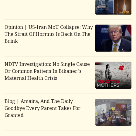
Opinion | US-Iran MoU Collapse: Why
The Strait Of Hormuz Is Back On The
Brink
NDTV Investigation: No Single Cause
Or Common Pattern In Bikaner's
Maternal Health Crisis
Blog | Amaira, And The Daily
Goodbye Every Parent Takes For
Granted