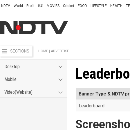
NDTV
World
Profit
हिंदी
MOVIES
Cricket
FOOD
LIFESTYLE
HEALTH
T
SECTIONS
HOME
| ADVERTISE
Desktop
Leaderbo
Mobile
Video(Website)
Banner Type & NDTV pr
Leaderboard
Screensho