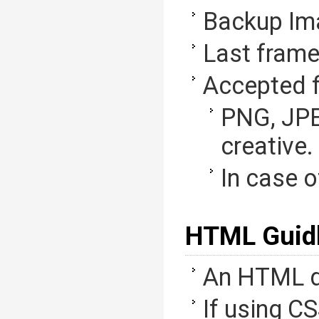
Backup Im
Last frame
Accepted f
PNG, JPE
creative.
In case o
HTML Guidl
An HTML d
If using CS