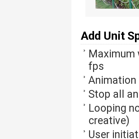
Add Unit S
Maximum w
fps
Animation 
Stop all a
Looping no
creative)
User initia