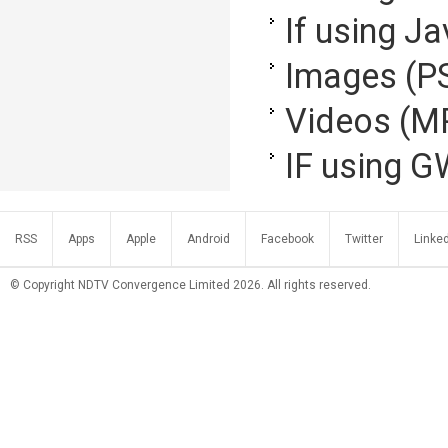
If using Ja
Images (P
Videos (M
IF using G
RSS
Apps
Apple
Android
Facebook
Twitter
Linke
© Copyright NDTV Convergence Limited 2026. All rights reserved.