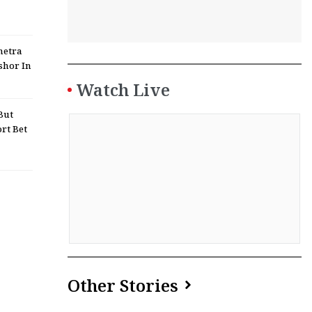
netra
shor In
Watch Live
But
rt Bet
Other Stories