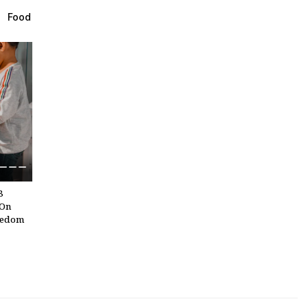
Ahead
Food
s
n
atra
end
8
 On
eedom
in