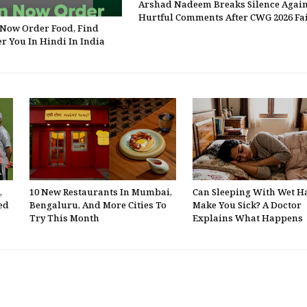
Arshad Nadeem Breaks Silence Again
Hurtful Comments After CWG 2026 Fa
Now Order Food, Find
r You In Hindi In India
,
10 New Restaurants In Mumbai,
Can Sleeping With Wet H
ed
Bengaluru, And More Cities To
Make You Sick? A Doctor
Try This Month
Explains What Happens