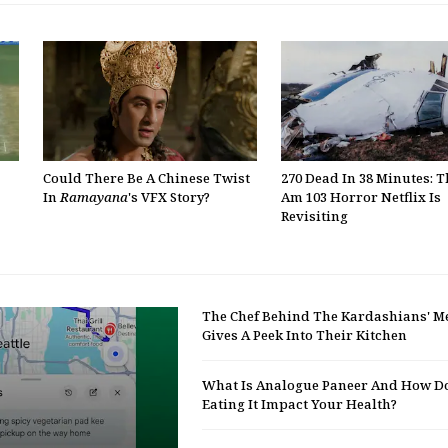
Could There Be A Chinese Twist
270 Dead In 38 Minutes: 
In
Ramayana
's VFX Story?
Am 103 Horror Netflix Is
Revisiting
The Chef Behind The Kardashians' M
Gives A Peek Into Their Kitchen
What Is Analogue Paneer And How D
Eating It Impact Your Health?