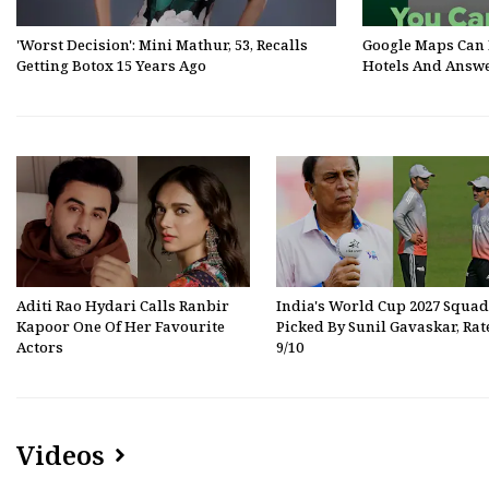
'Worst Decision': Mini Mathur, 53, Recalls
Google Maps Can 
Getting Botox 15 Years Ago
Hotels And Answe
Aditi Rao Hydari Calls Ranbir
India's World Cup 2027 Squad
Kapoor One Of Her Favourite
Picked By Sunil Gavaskar, Rat
Actors
9/10
Videos