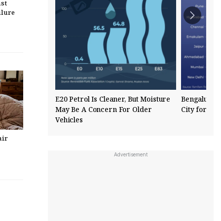
st
ilure
E20 Petrol Is Cleaner, But Moisture
Bengaluru R
May Be A Concern For Older
City for Tra
Vehicles
air
Advertisement