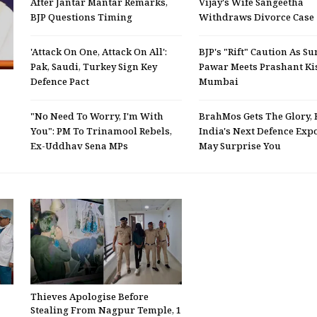
After Jantar Mantar Remarks,
Vijay's Wife Sangeetha
BJP Questions Timing
Withdraws Divorce Case
'Attack On One, Attack On All':
BJP's "Rift" Caution As Su
Pak, Saudi, Turkey Sign Key
Pawar Meets Prashant Ki
Defence Pact
Mumbai
"No Need To Worry, I'm With
BrahMos Gets The Glory, 
You": PM To Trinamool Rebels,
India's Next Defence Expo
Ex-Uddhav Sena MPs
May Surprise You
Thieves Apologise Before
Stealing From Nagpur Temple, 1