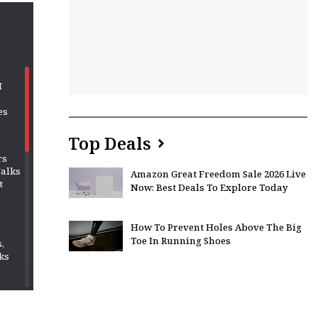
M
es
Top Deals
rs
Talks
Amazon Great Freedom Sale 2026 Live
t
Now: Best Deals To Explore Today
How To Prevent Holes Above The Big
Toe In Running Shoes
,
ks