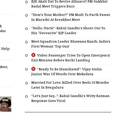
BJP, Akali Dal To Revive Alliance? PM-Sukhbir
Badal Meet Triggers Buzz
"How's Your Mother?" PM Modi To Parth Pawar
In Marathi At Breakfast Meet
dh
"Hello, Uncle": Rahul Gandhi's Shout-Out To
das
His "Favourite" BJP Leader
Meet Squadron Leader Bhawana Kanth, India's
First Woman 'Top Gun'
r Help
Video: Passenger Tries To Open Emergency
Exit Minutes Before Kochi Landing
Meet,
"Ready To Be Humiliated": Vijay-Stalin
Junior War Of Words Over Mekedatu
Married For Love, Killed Over Reels 10 Months
Later In Bengaluru
"Let's Just Say...": Rahul Gandhi's Witty Batman
Response Goes Viral