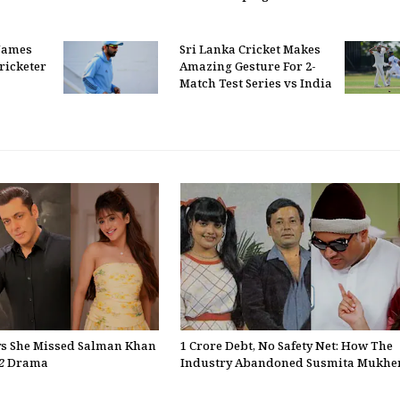
Names
Sri Lanka Cricket Makes
ricketer
Amazing Gesture For 2-
Match Test Series vs India
ys She Missed Salman Khan
₹1 Crore Debt, No Safety Net: How The
2
Drama
Industry Abandoned Susmita Mukher