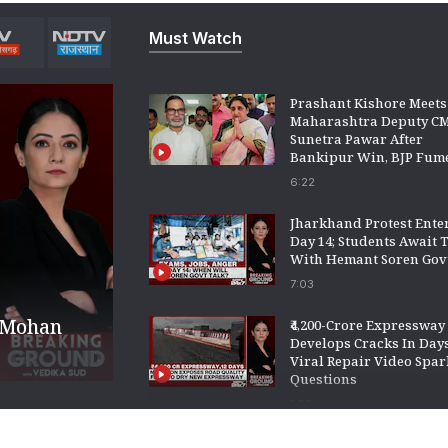
Must Watch
Prashant Kishore Meets
Maharashtra Deputy C
Sunetra Pawar After
Bankipur Win, BJP Fum
6:22
Jharkhand Protest Ente
Day 14; Students Await 
With Hemant Soren Gov
7:03
o Mohan
₹4,200-Crore Expressway
Develops Cracks In Days
Viral Repair Video Spar
Questions
1:03
WhatsApp Tests Age