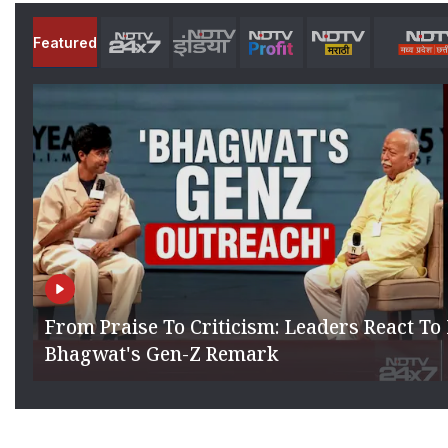
Featured
From Praise To Criticism: Leaders React T
Bhagwat's Gen-Z Remark