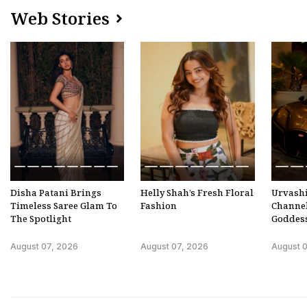
Web Stories
Disha Patani Brings
Helly Shah’s Fresh Floral
Urvashi
Timeless Saree Glam To
Fashion
Channe
The Spotlight
Goddes
August 07, 2026
August 07, 2026
August 