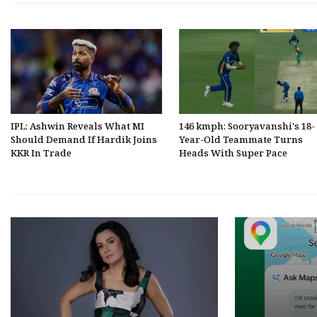
IPL: Ashwin Reveals What MI
146 kmph: Sooryavanshi's 18-
Should Demand If Hardik Joins
Year-Old Teammate Turns
KKR In Trade
Heads With Super Pace