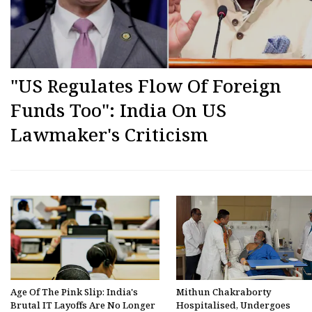
"US Regulates Flow Of Foreign
Funds Too": India On US
Lawmaker's Criticism
Age Of The Pink Slip: India's
Mithun Chakraborty
Brutal IT Layoffs Are No Longer
Hospitalised, Undergoes