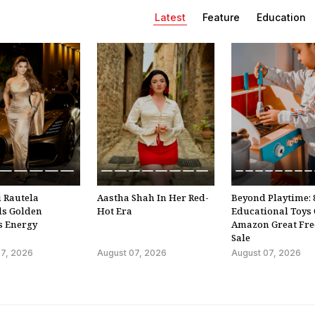
Confirmation In India 
Latest
Feature
Education
Of New Law
4:13
Mid-Air Scare On Kuala
Lumpur-Kochi Flight A
Passenger Tries To Ope
Emergency Exit
1:17
Saharanpur's Kanwar Y
Showcases Stunning Bl
Of Faith And Artistry
 Rautela
Aastha Shah In Her Red-
Beyond Playtime: 
2:59
ls Golden
Hot Era
Educational Toys
s Energy
Amazon Great Fr
Video: Gujarat Village's
Sale
'Haunted' Well Starts
Moving On Its Own Aga
07, 2026
August 07, 2026
August 07, 2026
1:01