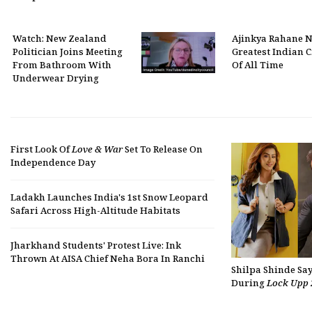
Watch: New Zealand
Ajinkya Rahane 
Politician Joins Meeting
Greatest Indian C
From Bathroom With
Of All Time
Underwear Drying
First Look Of
Love & War
Set To Release On
Independence Day
Ladakh Launches India's 1st Snow Leopard
Safari Across High-Altitude Habitats
Jharkhand Students' Protest Live: Ink
Thrown At AISA Chief Neha Bora In Ranchi
Shilpa Shinde Sa
During
Lock Upp 