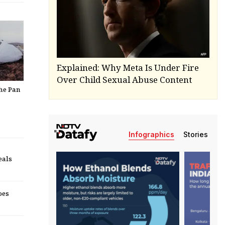
Explained: Why Meta Is Under Fire
Over Child Sexual Abuse Content
The Pan
Infographics
Stories
eals
oes