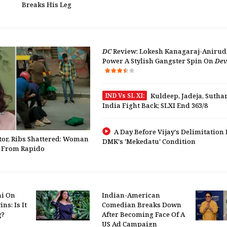
Breaks His Leg
DC
Review: Lokesh Kanagaraj-Aniru
Power A Stylish Gangster Spin On
Dev
IND Vs SL XI:
Kuldeep, Jadeja, Sutha
India Fight Back; SLXI End 363/8
A Day Before Vijay's Delimitation 
tor, Ribs Shattered: Woman
DMK's 'Mekedatu' Condition
" From Rapido
hi On
Indian-American
ns: Is It
Comedian Breaks Down
g?
After Becoming Face Of A
US Ad Campaign