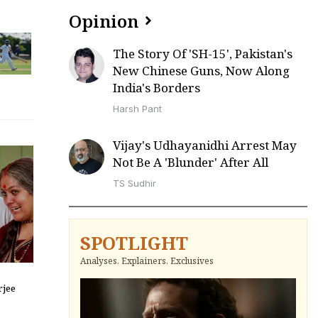
Opinion
The Story Of 'SH-15', Pakistan's
New Chinese Guns, Now Along
India's Borders
Harsh Pant
Vijay's Udhayanidhi Arrest May
Not Be A 'Blunder' After All
TS Sudhir
SPOTLIGHT
Analyses, Explainers, Exclusives
jee