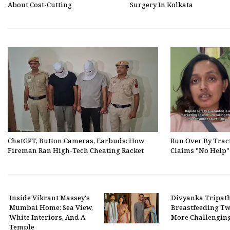
About Cost-Cutting
Surgery In Kolkata
ChatGPT, Button Cameras, Earbuds: How
Run Over By Trac
Fireman Ran High-Tech Cheating Racket
Claims "No Help
Inside Vikrant Massey's
Divyanka Tripat
Mumbai Home: Sea View,
Breastfeeding Twi
White Interiors, And A
More Challengin
Temple