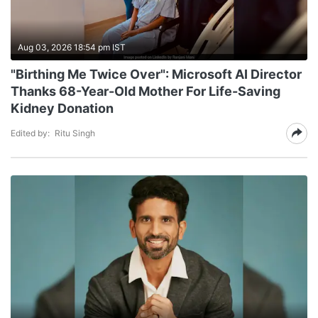
Aug 03, 2026 18:54 pm IST
"Birthing Me Twice Over": Microsoft AI Director
Thanks 68-Year-Old Mother For Life-Saving
Kidney Donation
Edited by:
Ritu Singh