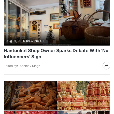
Aug 01, 2026 18:32 pm IST
Nantucket Shop Owner Sparks Debate With 'No
Influencers' Sign
Edited by:
Abhinav Singh