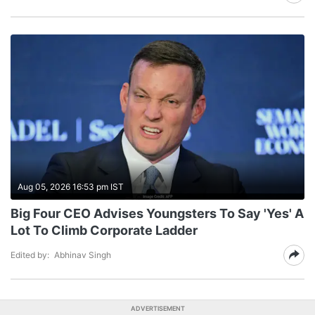
Aug 05, 2026 16:53 pm IST
Big Four CEO Advises Youngsters To Say 'Yes' A
Lot To Climb Corporate Ladder
Edited by:
Abhinav Singh
ADVERTISEMENT