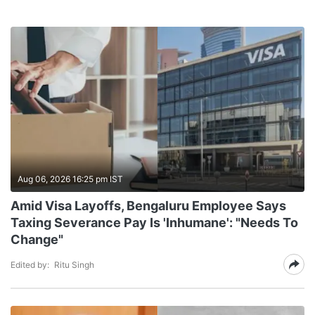
Aug 06, 2026 16:25 pm IST
Amid Visa Layoffs, Bengaluru Employee Says
Taxing Severance Pay Is 'Inhumane': "Needs To
Change"
Edited by:
Ritu Singh