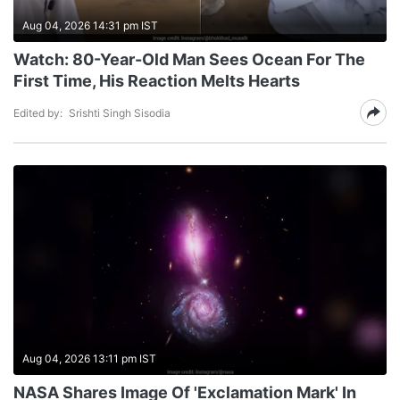
Aug 04, 2026 14:31 pm IST
Watch: 80-Year-Old Man Sees Ocean For The
First Time, His Reaction Melts Hearts
Edited by:
Srishti Singh Sisodia
Aug 04, 2026 13:11 pm IST
NASA Shares Image Of 'Exclamation Mark' In