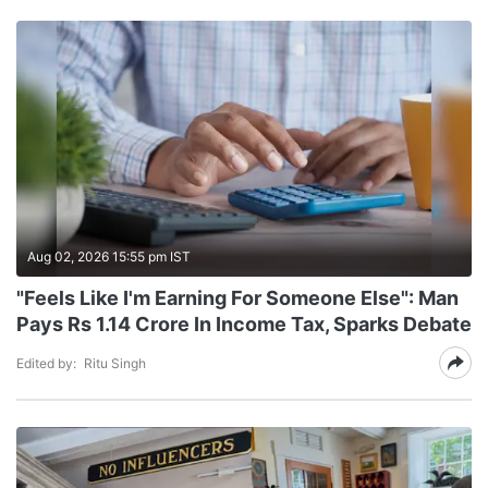
Aug 02, 2026 15:55 pm IST
"Feels Like I'm Earning For Someone Else": Man
Pays Rs 1.14 Crore In Income Tax, Sparks Debate
Edited by:
Ritu Singh