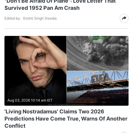
"Don't Be Afraid Of Plane": Love Letter That
Survived 1952 Pan Am Crash
Edited by:
Srishti Singh Sisodia
Aug 03, 2026 10:14 am IST
'Living Nostradamus' Claims Two 2026
Predictions Have Come True, Warns Of Another
Conflict