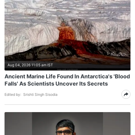
Aug 04, 2026 11:05 am IST
Ancient Marine Life Found In Antarctica's 'Blood
Falls' As Scientists Uncover Its Secrets
Edited by:
Srishti Singh Sisodia