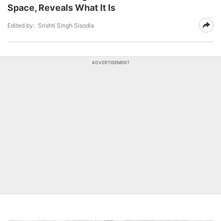
Space, Reveals What It Is
Edited by:
Srishti Singh Sisodia
ADVERTISEMENT