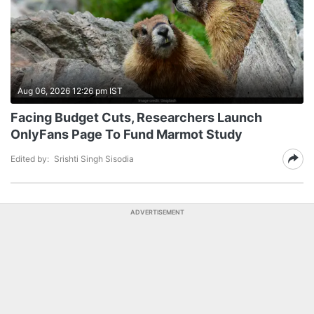
Aug 06, 2026 12:26 pm IST
Facing Budget Cuts, Researchers Launch
OnlyFans Page To Fund Marmot Study
Edited by:
Srishti Singh Sisodia
ADVERTISEMENT