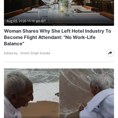
Aug 05, 2026 15:10 pm IST
Woman Shares Why She Left Hotel Industry To
Become Flight Attendant: "No Work-Life
Balance"
Edited by:
Srishti Singh Sisodia