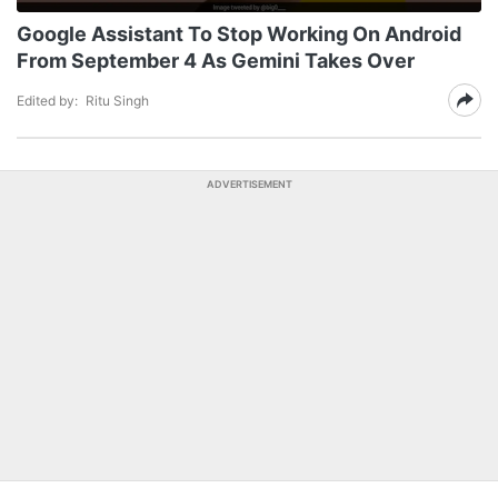
Google Assistant To Stop Working On Android
From September 4 As Gemini Takes Over
Edited by:
Ritu Singh
ADVERTISEMENT