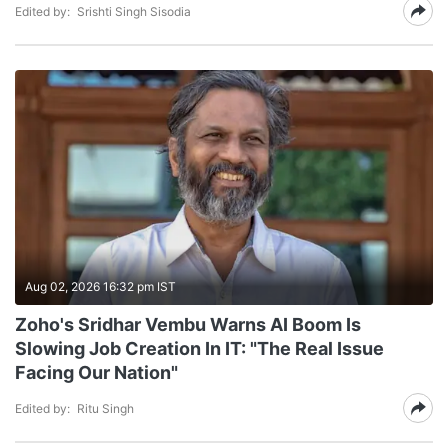
Edited by:
Srishti Singh Sisodia
Aug 02, 2026 16:32 pm IST
Zoho's Sridhar Vembu Warns AI Boom Is
Slowing Job Creation In IT: "The Real Issue
Facing Our Nation"
Edited by:
Ritu Singh