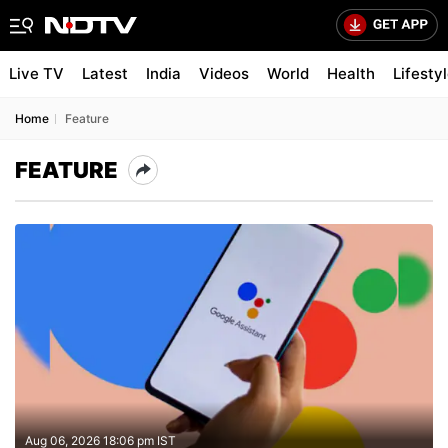
Live TV
Latest
India
Videos
World
Health
Lifesty
Home
Feature
FEATURE
Aug 06, 2026 18:06 pm IST