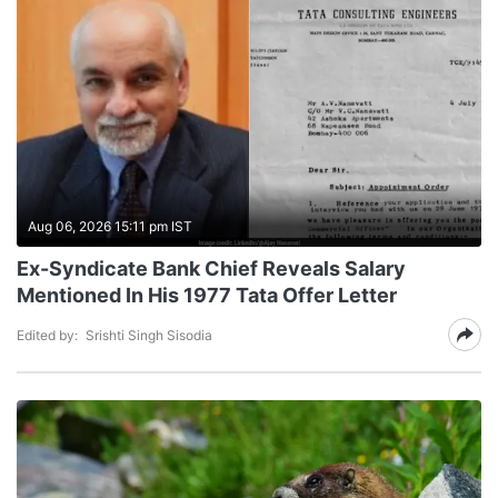
Aug 06, 2026 15:11 pm IST
Ex-Syndicate Bank Chief Reveals Salary
Mentioned In His 1977 Tata Offer Letter
Edited by:
Srishti Singh Sisodia