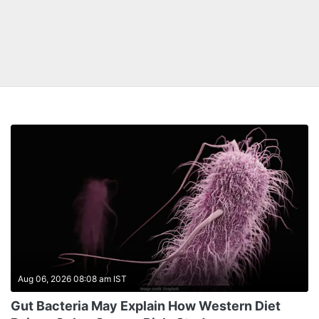
Aug 06, 2026 08:08 am IST
Gut Bacteria May Explain How Western Diet