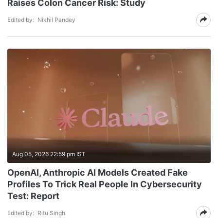
Raises Colon Cancer Risk: Study
Edited by:
Nikhil Pandey
Aug 05, 2026 22:59 pm IST
OpenAI, Anthropic AI Models Created Fake
Profiles To Trick Real People In Cybersecurity
Test: Report
Edited by:
Ritu Singh