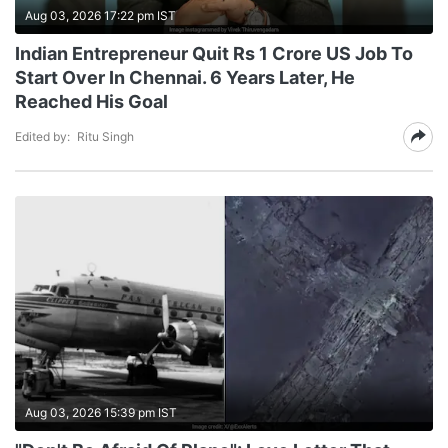
Aug 03, 2026 17:22 pm IST
Indian Entrepreneur Quit Rs 1 Crore US Job To
Start Over In Chennai. 6 Years Later, He
Reached His Goal
Edited by:
Ritu Singh
Aug 03, 2026 15:39 pm IST