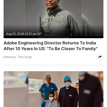
Aug 03, 2026 22:51 pm IST
Adobe Engineering Director Returns To India
After 10 Years In US: "To Be Closer To Family"
Edited by:
Ritu Singh