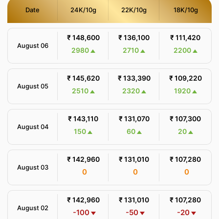
Date
24K/10g
22K/10g
18K/10g
₹ 148,600
₹ 136,100
₹ 111,420
August 06
2980
2710
2200
₹ 145,620
₹ 133,390
₹ 109,220
August 05
2510
2320
1920
₹ 143,110
₹ 131,070
₹ 107,300
August 04
150
60
20
₹ 142,960
₹ 131,010
₹ 107,280
August 03
0
0
0
₹ 142,960
₹ 131,010
₹ 107,280
August 02
-100
-50
-20