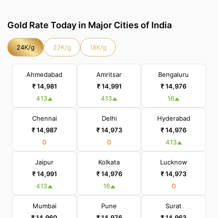
Gold Rate Today in Major Cities of India
24K/g
22K/g
18K/g
Ahmedabad
Amritsar
Bengaluru
₹ 14,981
₹ 14,991
₹ 14,976
413
413
16
Chennai
Delhi
Hyderabad
₹ 14,987
₹ 14,973
₹ 14,976
0
0
413
Jaipur
Kolkata
Lucknow
₹ 14,991
₹ 14,976
₹ 14,973
413
16
0
Mumbai
Pune
Surat
₹ 14,960
₹ 14,976
₹ 14,963