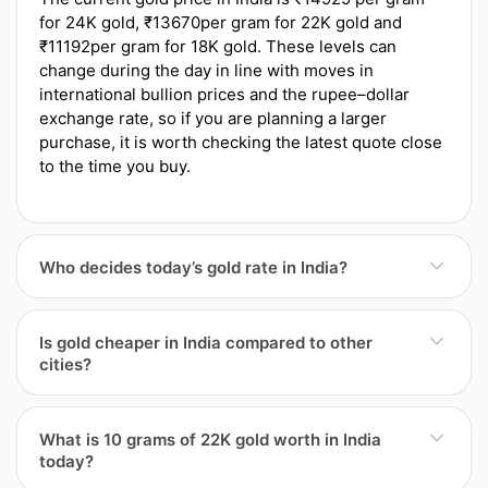
for 24K gold, ₹13670per gram for 22K gold and
₹11192per gram for 18K gold. These levels can
change during the day in line with moves in
international bullion prices and the rupee–dollar
exchange rate, so if you are planning a larger
purchase, it is worth checking the latest quote close
to the time you buy.
Who decides today’s gold rate in India?
Daily gold rates inIndia start with international
bullion prices and the rupee–dollar exchange rate,
Is gold cheaper in India compared to other
but local factors then come into play. Jewellers’
cities?
associations in the region often publish reference
rates, and individual jewellers overlay their own
Gold in India can be slightly cheaper or costlier than
margins, making charges and running costs. Import
in other cities because the final price reflects more
What is 10 grams of 22K gold worth in India
duties, GST and city-specific overheads are built into
than just global rates. Local demand, the number of
today?
the final tags, so the rate in India may differ from
competing jewellers, transport and insurance costs