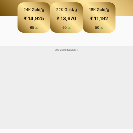
final bill after adding weight, purity, making charges and
24K Gold/g
22K Gold/g
18K Gold/g
GST.
₹ 14,925
₹ 13,670
₹ 11,192
65
60
50
ADVERTISEMENT