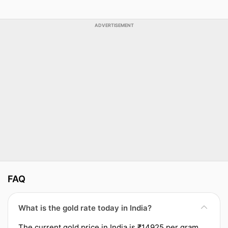
ADVERTISEMENT
FAQ
What is the gold rate today in India?
The current gold price in India is ₹14925 per gram