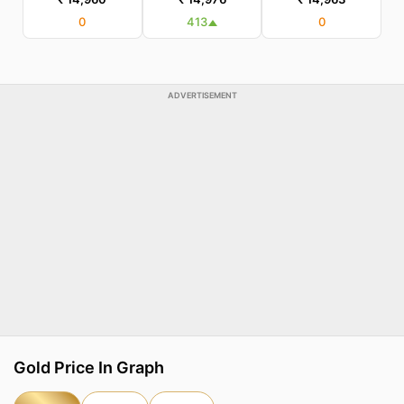
0
413
0
ADVERTISEMENT
Gold Price In Graph