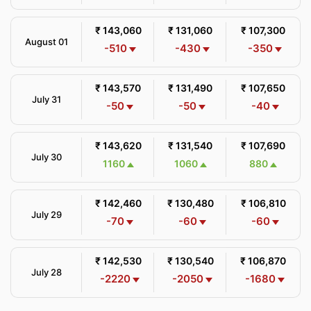
₹ 143,060
₹ 131,060
₹ 107,300
August 01
-510
-430
-350
₹ 143,570
₹ 131,490
₹ 107,650
July 31
-50
-50
-40
₹ 143,620
₹ 131,540
₹ 107,690
July 30
1160
1060
880
₹ 142,460
₹ 130,480
₹ 106,810
July 29
-70
-60
-60
₹ 142,530
₹ 130,540
₹ 106,870
July 28
-2220
-2050
-1680