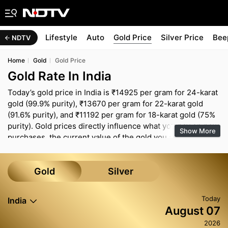
d
Health
Lifestyle
Auto
Gold Price
Silver Price
Bee
NDTV
Home
Gold
Gold Price
Gold Rate In India
Today’s gold price in India is ₹14925 per gram for 24-karat
gold (99.9% purity), ₹13670 per gram for 22-karat gold
(91.6% purity), and ₹11192 per gram for 18-karat gold (75%
purity). Gold prices directly influence what you pay on new
Show More
purchases, the current value of the gold you already own
and how you think about gold within your overall savings.
Even a small move in the per-gram rate can change the
budget for bridal jewellery, festive shopping or 10–20 gram
Gold
Silver
coins and bars. The rates shown here are broad market
indicators and can differ across cities because of local
Today
India
taxes, transport costs and jeweller margins. Before you
August 07
buy, it is sensible to confirm the live rate with your jeweller
2026
and use the Gold Rate Calculator to work out a realistic