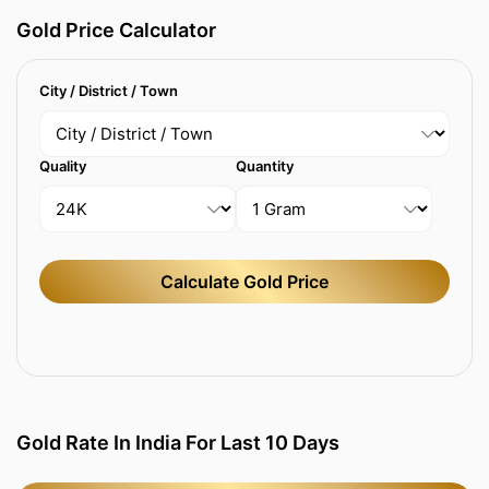
Gold Price Calculator
City / District / Town
Quality
Quantity
Calculate Gold Price
Gold Rate In India For Last 10 Days