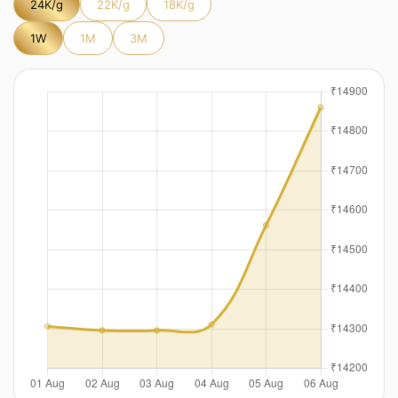
24K/g
22K/g
18K/g
1W
1M
3M