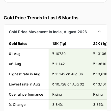
Gold Price Trends In Last 6 Months
Gold Price Movement In India, August 2026
Gold Rates
18K (1g)
22K (1g)
01 Aug
₹ 10730
₹ 13106
06 Aug
₹ 11142
₹ 13610
Highest rate in Aug
₹ 11,142 on Aug 06
₹ 13,610 o
Lowest rate in Aug
₹ 10,728 on Aug 02
₹ 13,101 o
Over all performance
Rising
Rising
% Change
3.84%
3.85%