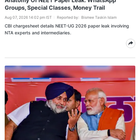
Anatomy Of NEET Paper Leak: WhatsApp
Groups, Special Classes, Money Trail
Aug 07, 2026 14:02 pm IST
Reported by:
Bismee Taskin Islam
CBI chargesheet details NEET-UG 2026 paper leak involving
NTA experts and intermediaries.