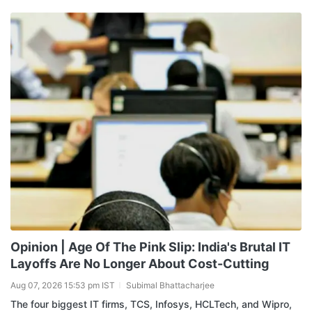
Opinion | Age Of The Pink Slip: India's Brutal IT
Layoffs Are No Longer About Cost-Cutting
Aug 07, 2026 15:53 pm IST
Subimal Bhattacharjee
The four biggest IT firms, TCS, Infosys, HCLTech, and Wipro,