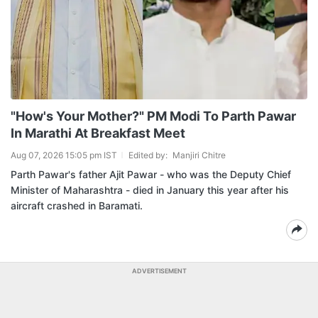
"How's Your Mother?" PM Modi To Parth Pawar
In Marathi At Breakfast Meet
Aug 07, 2026 15:05 pm IST
Edited by:
Manjiri Chitre
Parth Pawar's father Ajit Pawar - who was the Deputy Chief
Minister of Maharashtra - died in January this year after his
aircraft crashed in Baramati.
ADVERTISEMENT