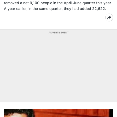
removed a net 9,100 people in the April-June quarter this year.
A year earlier, in the same quarter, they had added 22,622.
ADVERTISEMENT