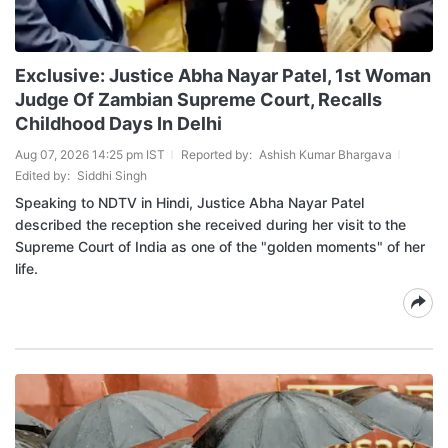
Exclusive: Justice Abha Nayar Patel, 1st Woman
Judge Of Zambian Supreme Court, Recalls
Childhood Days In Delhi
Aug 07, 2026 14:25 pm IST
Reported by:
Ashish Kumar Bhargava
Edited by:
Siddhi Singh
Speaking to NDTV in Hindi, Justice Abha Nayar Patel
described the reception she received during her visit to the
Supreme Court of India as one of the "golden moments" of her
life.