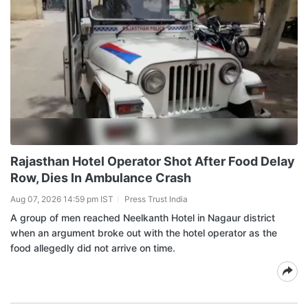
Rajasthan Hotel Operator Shot After Food Delay
Row, Dies In Ambulance Crash
Aug 07, 2026 14:59 pm IST
Press Trust India
A group of men reached Neelkanth Hotel in Nagaur district
when an argument broke out with the hotel operator as the
food allegedly did not arrive on time.