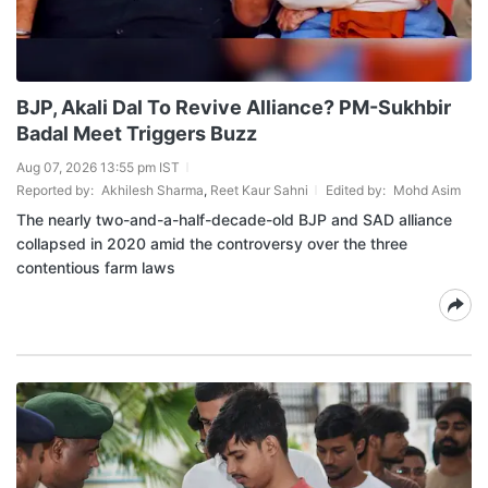
BJP, Akali Dal To Revive Alliance? PM-Sukhbir
Badal Meet Triggers Buzz
Aug 07, 2026 13:55 pm IST
Reported by:
Akhilesh Sharma
,
Reet Kaur Sahni
Edited by:
Mohd Asim
The nearly two-and-a-half-decade-old BJP and SAD alliance
collapsed in 2020 amid the controversy over the three
contentious farm laws