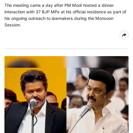
The meeting came a day after PM Modi hosted a dinner
interaction with 37 BJP MPs at his official residence as part of
his ongoing outreach to lawmakers during the Monsoon
Session.