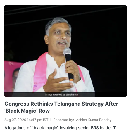
Congress Rethinks Telangana Strategy After
'Black Magic' Row
Aug 07, 2026 14:47 pm IST
Reported by:
Ashish Kumar Pandey
Allegations of "black magic" involving senior BRS leader T