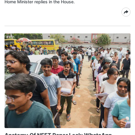
Home Minister replies in the House.