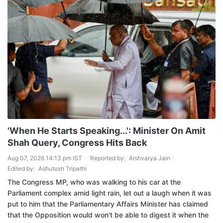
'When He Starts Speaking...': Minister On Amit
Shah Query, Congress Hits Back
Aug 07, 2026 14:13 pm IST
Reported by:
Aishvarya Jain
Edited by:
Ashutosh Tripathi
The Congress MP, who was walking to his car at the
Parliament complex amid light rain, let out a laugh when it was
put to him that the Parliamentary Affairs Minister has claimed
that the Opposition would won't be able to digest it when the