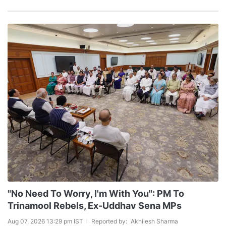
"No Need To Worry, I'm With You": PM To
Trinamool Rebels, Ex-Uddhav Sena MPs
Aug 07, 2026 13:29 pm IST
Reported by:
Akhilesh Sharma