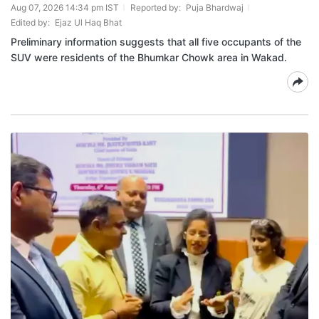
Aug 07, 2026 14:34 pm IST
Reported by:
Puja Bhardwaj
Edited by:
Ejaz Ul Haq Bhat
Preliminary information suggests that all five occupants of the
SUV were residents of the Bhumkar Chowk area in Wakad.