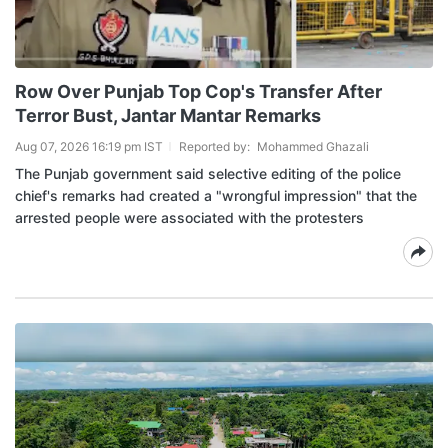
Row Over Punjab Top Cop's Transfer After
Terror Bust, Jantar Mantar Remarks
Aug 07, 2026 16:19 pm IST
Reported by:
Mohammed Ghazali
The Punjab government said selective editing of the police
chief's remarks had created a "wrongful impression" that the
arrested people were associated with the protesters