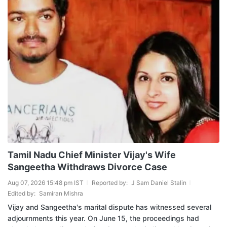
Tamil Nadu Chief Minister Vijay's Wife
Sangeetha Withdraws Divorce Case
Aug 07, 2026 15:48 pm IST
Reported by:
J Sam Daniel Stalin
Edited by:
Samiran Mishra
Vijay and Sangeetha's marital dispute has witnessed several
adjournments this year. On June 15, the proceedings had