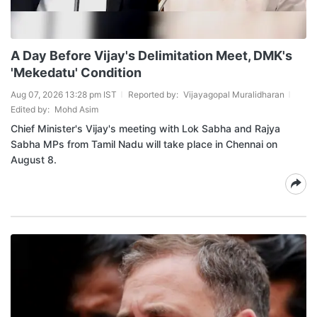
A Day Before Vijay's Delimitation Meet, DMK's
'Mekedatu' Condition
Aug 07, 2026 13:28 pm IST
Reported by:
Vijayagopal Muralidharan
Edited by:
Mohd Asim
Chief Minister's Vijay's meeting with Lok Sabha and Rajya
Sabha MPs from Tamil Nadu will take place in Chennai on
August 8.