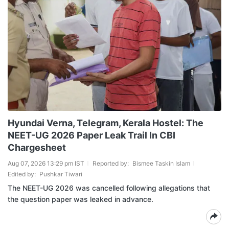
Hyundai Verna, Telegram, Kerala Hostel: The
NEET-UG 2026 Paper Leak Trail In CBI
Chargesheet
Aug 07, 2026 13:29 pm IST
Reported by:
Bismee Taskin Islam
Edited by:
Pushkar Tiwari
The NEET-UG 2026 was cancelled following allegations that
the question paper was leaked in advance.