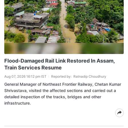
Flood-Damaged Rail Link Restored In Assam,
Train Services Resume
Aug 07, 2026 16:12 pm IST
Reported by:
Ratnadip Choudhury
General Manager of Northeast Frontier Railway, Chetan Kumar
Shrivastava, visited the affected sections and carried out a
detailed inspection of the tracks, bridges and other
infrastructure.