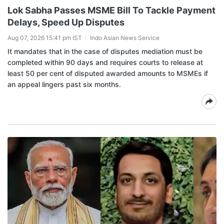
Lok Sabha Passes MSME Bill To Tackle Payment
Delays, Speed Up Disputes
Aug 07, 2026 15:41 pm IST
Indo Asian News Service
It mandates that in the case of disputes mediation must be
completed within 90 days and requires courts to release at
least 50 per cent of disputed awarded amounts to MSMEs if
an appeal lingers past six months.