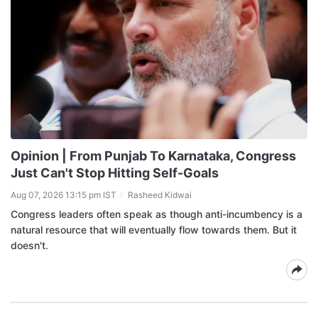
Opinion | From Punjab To Karnataka, Congress
Just Can't Stop Hitting Self-Goals
Aug 07, 2026 13:15 pm IST
Rasheed Kidwai
Congress leaders often speak as though anti-incumbency is a
natural resource that will eventually flow towards them. But it
doesn't.