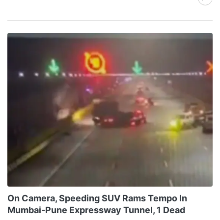
On Camera, Speeding SUV Rams Tempo In
Mumbai-Pune Expressway Tunnel, 1 Dead