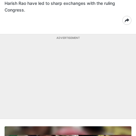
Harish Rao have led to sharp exchanges with the ruling
Congress.
ADVERTISEMENT