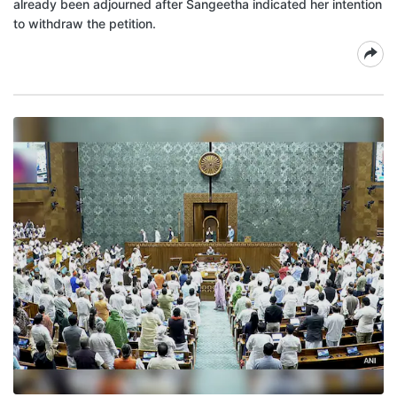
already been adjourned after Sangeetha indicated her intention
to withdraw the petition.