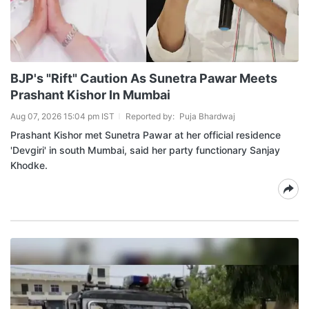
BJP's "Rift" Caution As Sunetra Pawar Meets
Prashant Kishor In Mumbai
Aug 07, 2026 15:04 pm IST
Reported by:
Puja Bhardwaj
Prashant Kishor met Sunetra Pawar at her official residence
'Devgiri' in south Mumbai, said her party functionary Sanjay
Khodke.