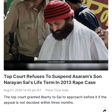
Top Court Refuses To Suspend Asaram's Son
Narayan Sai's Life Term In 2013 Rape Case
Aug 07, 2026 14:45 pm IST
Press Trust India
The top court granted liberty to Sai to approach before it if the
appeal is not decided within three months.