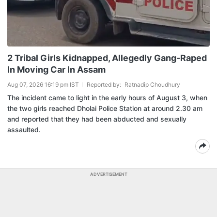
2 Tribal Girls Kidnapped, Allegedly Gang-Raped
In Moving Car In Assam
Aug 07, 2026 16:19 pm IST
Reported by:
Ratnadip Choudhury
The incident came to light in the early hours of August 3, when
the two girls reached Dholai Police Station at around 2.30 am
and reported that they had been abducted and sexually
assaulted.
ADVERTISEMENT