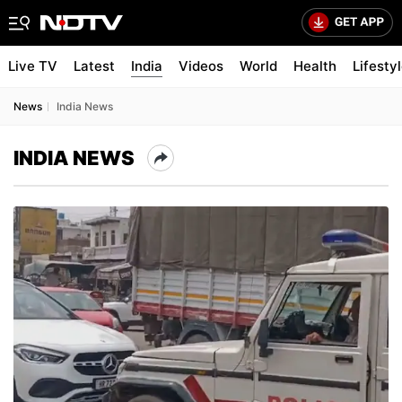
Live TV
Latest
India
Videos
World
Health
Lifesty
News
India News
INDIA NEWS