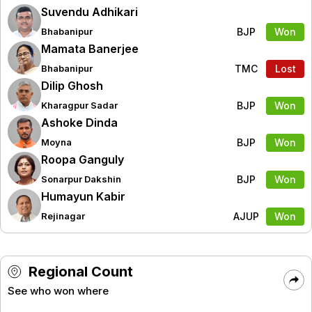
Suvendu Adhikari
BJP
Won
Bhabanipur
Mamata Banerjee
TMC
Lost
Bhabanipur
Dilip Ghosh
BJP
Won
Kharagpur Sadar
Ashoke Dinda
BJP
Won
Moyna
Roopa Ganguly
BJP
Won
Sonarpur Dakshin
Humayun Kabir
AJUP
Won
Rejinagar
Regional Count
See who won where