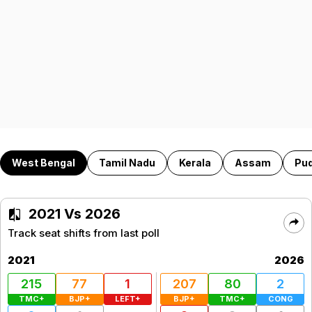
West Bengal
Tamil Nadu
Kerala
Assam
Pu
2021 Vs 2026
Track seat shifts from last poll
2021
2026
215
77
1
207
80
2
TMC+
BJP+
LEFT+
BJP+
TMC+
CONG