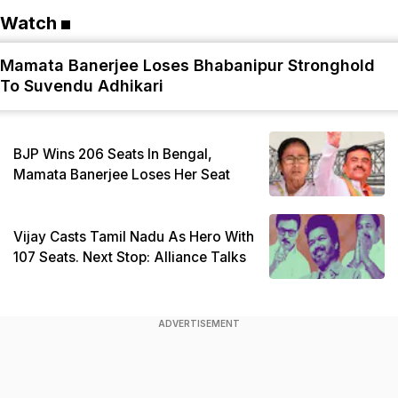
Watch
Mamata Banerjee Loses Bhabanipur Stronghold
To Suvendu Adhikari
BJP Wins 206 Seats In Bengal,
Mamata Banerjee Loses Her Seat
Vijay Casts Tamil Nadu As Hero With
107 Seats. Next Stop: Alliance Talks
ADVERTISEMENT