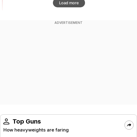
Load more
ADVERTISEMENT
Top Guns
How heavyweights are faring