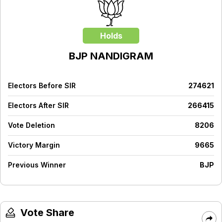
Holds
BJP
NANDIGRAM
Electors Before SIR
274621
Electors After SIR
266415
Vote Deletion
8206
Victory Margin
9665
Previous Winner
BJP
Vote Share