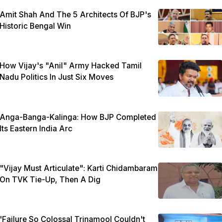
Amit Shah And The 5 Architects Of BJP's
Historic Bengal Win
How Vijay's "Anil" Army Hacked Tamil
Nadu Politics In Just Six Moves
Anga-Banga-Kalinga: How BJP Completed
Its Eastern India Arc
"Vijay Must Articulate": Karti Chidambaram
On TVK Tie-Up, Then A Dig
'Failure So Colossal Trinamool Couldn't