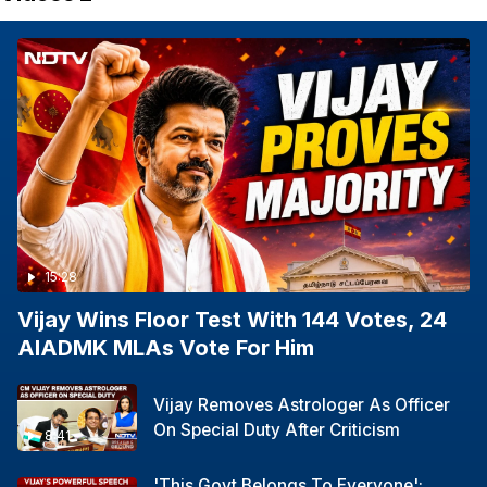
15:28
Vijay Wins Floor Test With 144 Votes, 24
AIADMK MLAs Vote For Him
Vijay Removes Astrologer As Officer
On Special Duty After Criticism
8:41
'This Govt Belongs To Everyone':