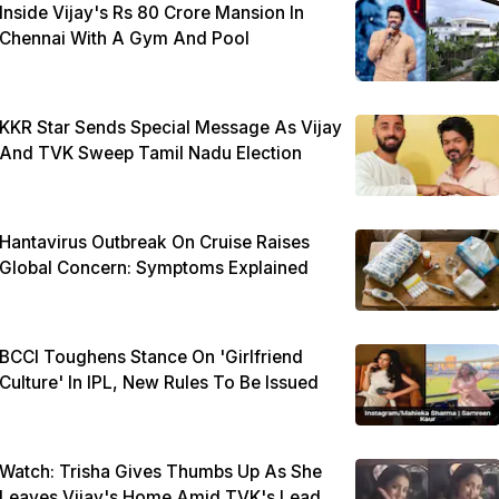
Inside Vijay's Rs 80 Crore Mansion In
Chennai With A Gym And Pool
KKR Star Sends Special Message As Vijay
And TVK Sweep Tamil Nadu Election
Hantavirus Outbreak On Cruise Raises
Global Concern: Symptoms Explained
BCCI Toughens Stance On 'Girlfriend
Culture' In IPL, New Rules To Be Issued
Watch: Trisha Gives Thumbs Up As She
Leaves Vijay's Home Amid TVK's Lead