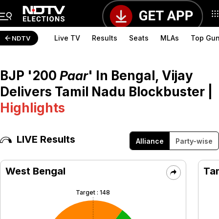
<
Live TV
Results
Seats
MLAs
Top Gu
NDTV
BJP '200
Paar
' In Bengal, Vijay
Delivers Tamil Nadu Blockbuster
|
Highlights
LIVE Results
Alliance
Party-wise
West Bengal
Ta
Target :
148