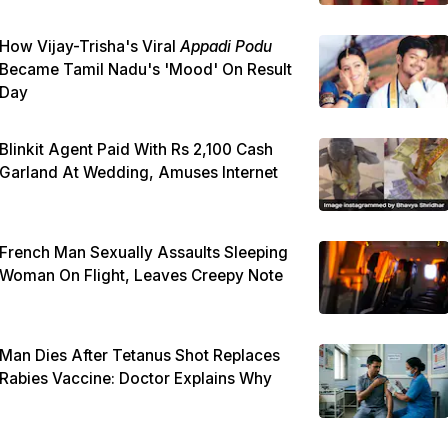
How Vijay-Trisha's Viral
Appadi Podu
Became Tamil Nadu's 'Mood' On Result
Day
Blinkit Agent Paid With Rs 2,100 Cash
Garland At Wedding, Amuses Internet
French Man Sexually Assaults Sleeping
Woman On Flight, Leaves Creepy Note
Man Dies After Tetanus Shot Replaces
Rabies Vaccine: Doctor Explains Why