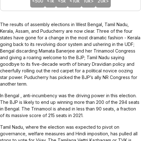
<500
<1k
<5k
<10k
10k>
20k>
The
results
of assembly elections in West Bengal, Tamil Nadu,
Kerala, Assam, and Puducherry are now clear. Three of the four
states have gone for a change in the most dramatic fashion - Kerala
going back to its revolving door system and ushering in the UDF;
Bengal discarding Mamata Banerjee and her Trinamool Congress
and giving a roaring welcome to the BJP; Tamil Nadu saying
goodbye to its five-decade worth of binary Dravidian policy and
cheerfully rolling out the red carpet for a political novice oozing
star power. Puducherry has picked the BJP’s ally NR Congress for
another term.
In
Bengal
, anti-incumbency was the driving power in this election.
The BJP is likely to end up winning more than 200 of the 294 seats
in Bengal. The Trinamool is ahead in less than 90 seats, a fraction
of its massive score of 215 seats in 2021.
Tamil Nadu
, where the election was expected to pivot on
governance, welfare measures and Hindi imposition, has pulled all
stops to vote for Vijay. The Tamilaga Vettri Kazhagam or TVK is