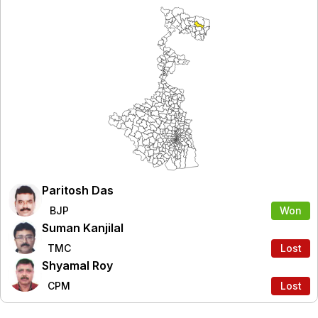
Paritosh Das
BJP
Won
Suman Kanjilal
TMC
Lost
Shyamal Roy
CPM
Lost