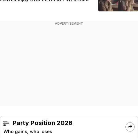
ADVERTISEMENT
Party Position 2026
Who gains, who loses