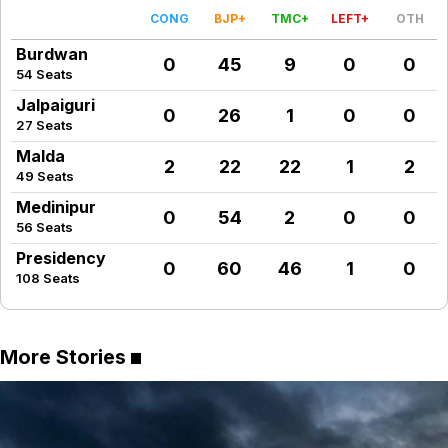
CONG
BJP+
TMC+
LEFT+
OTH
Burdwan
0
45
9
0
0
54 Seats
Jalpaiguri
0
26
1
0
0
27 Seats
Malda
2
22
22
1
2
49 Seats
Medinipur
0
54
2
0
0
56 Seats
Presidency
0
60
46
1
0
108 Seats
More Stories