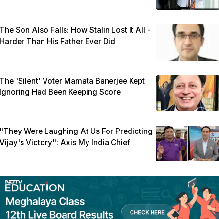
The Son Also Falls: How Stalin Lost It All -
Harder Than His Father Ever Did
The 'Silent' Voter Mamata Banerjee Kept
Ignoring Had Been Keeping Score
"They Were Laughing At Us For Predicting
Vijay's Victory": Axis My India Chief