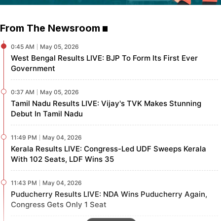
From The Newsroom
0:45
AM
May 05, 2026
West Bengal Results LIVE: BJP To Form Its First Ever
Government
0:37
AM
May 05, 2026
Tamil Nadu Results LIVE: Vijay's TVK Makes Stunning
Debut In Tamil Nadu
11:49
PM
May 04, 2026
Kerala Results LIVE: Congress-Led UDF Sweeps Kerala
With 102 Seats, LDF Wins 35
11:43
PM
May 04, 2026
Puducherry Results LIVE: NDA Wins Puducherry Again,
Congress Gets Only 1 Seat