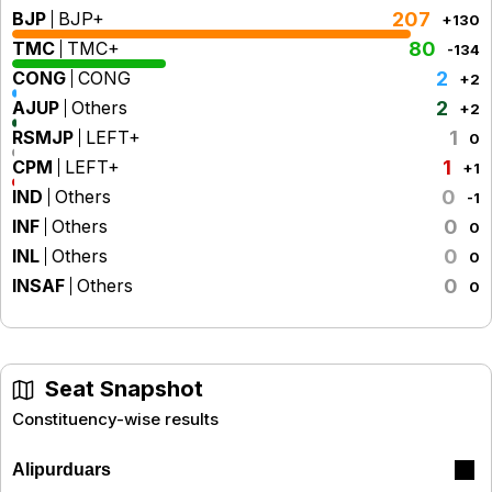
BJP
BJP+
207
+130
TMC
TMC+
80
-134
CONG
CONG
2
+2
AJUP
Others
2
+2
RSMJP
LEFT+
1
0
CPM
LEFT+
1
+1
IND
Others
0
-1
INF
Others
0
0
INL
Others
0
0
INSAF
Others
0
0
Seat Snapshot
Constituency-wise results