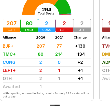
294
Total Seats
207
80
2
2
2
BJP+
TMC+
CONG
LEFT+
OTH
Alliance
2026
2021
Change
Alli
BJP+
207
77
+130
TV
TMC+
80
214
-134
DM
CONG
2
0
+2
AD
LEFT+
2
1
+1
OT
OTH
2
1
+1
Awa
Awaited
1
With repolling ordered in Falta, results for only 293 seats will be
out today