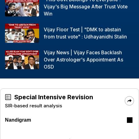
Vijay's Big Message After Trust Vote
5:15
Win
Vijay Floor Test | "DMK to abstain
from trust vote" : Udhayanidhi Stalin
13:20
Vijay News | Vijay Faces Backlash
Over Astrologer's Appointment As
3:46
OSD
Special Intensive Revision
SIR-based result analysis