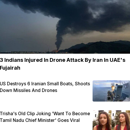
3 Indians Injured In Drone Attack By Iran In UAE's
Fujairah
US Destroys 6 Iranian Small Boats, Shoots
Down Missiles And Drones
Trisha's Old Clip Joking 'Want To Become
Tamil Nadu Chief Minister' Goes Viral