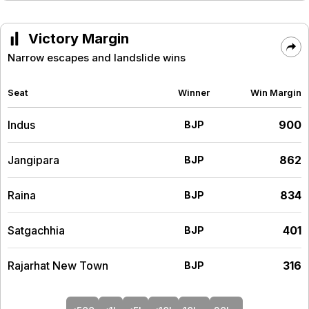
Victory Margin
Narrow escapes and landslide wins
Seat
Winner
Win Margin
Indus
900
BJP
Jangipara
862
BJP
Raina
834
BJP
Satgachhia
401
BJP
Rajarhat New Town
316
BJP