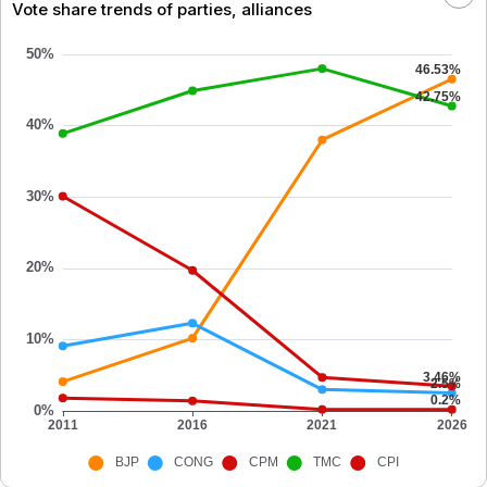
Vote share trends of parties, alliances