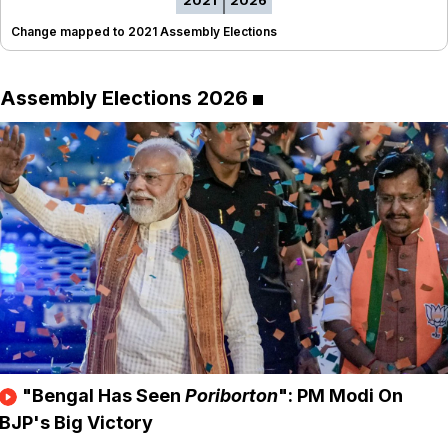
2021
2026
Change mapped to 2021 Assembly Elections
Assembly Elections 2026
"Bengal Has Seen
Poriborton
": PM Modi On
BJP's Big Victory