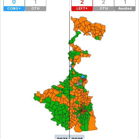
0
1
2
2
1
CONG+
OTH
LEFT+
OTH
Awaited