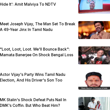
Hide It': Amit Malviya To NDTV
Meet Joseph Vijay, The Man Set To Break
A 49-Year Jinx In Tamil Nadu
"Loot, Loot, Loot. We'll Bounce Back":
Mamata Banerjee On Shock Bengal Loss
Actor Vijay's Party Wins Tamil Nadu
Election, And His Driver's Son Too
MK Stalin's Shock Defeat Puts Nail In
DMK's Coffin. But Who Beat Him?