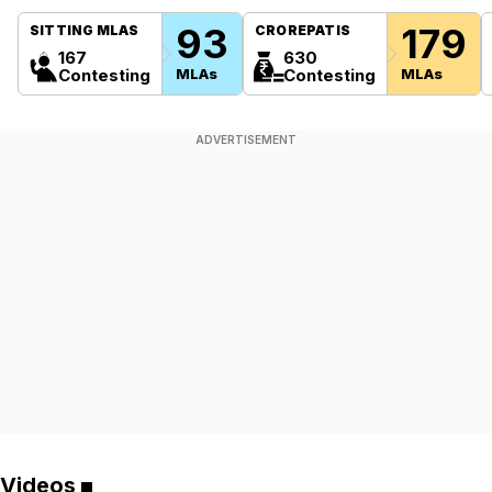
93
179
SITTING MLAS
CROREPATIS
167
630
Contesting
MLAs
Contesting
MLAs
ADVERTISEMENT
Videos