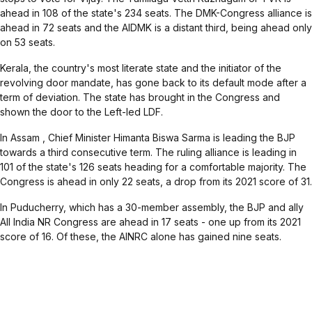
ahead in 108 of the state's 234 seats. The DMK-Congress alliance is
ahead in 72 seats and the AIDMK is a distant third, being ahead only
on 53 seats.
Kerala
, the country's most literate state and the initiator of the
revolving door mandate, has gone back to its default mode after a
term of deviation. The state has brought in the Congress and
shown the door to the Left-led LDF.
In
Assam
, Chief Minister Himanta Biswa Sarma is leading the BJP
towards a third consecutive term. The ruling alliance is leading in
101 of the state's 126 seats heading for a comfortable majority. The
Congress is ahead in only 22 seats, a drop from its 2021 score of 31.
In
Puducherry
, which has a 30-member assembly, the BJP and ally
All India NR Congress are ahead in 17 seats - one up from its 2021
score of 16. Of these, the AINRC alone has gained nine seats.