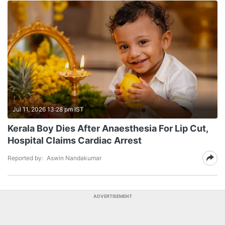
Jul 11, 2026 13:28 pm IST
Kerala Boy Dies After Anaesthesia For Lip Cut,
Hospital Claims Cardiac Arrest
Reported by:
Aswin Nandakumar
ADVERTISEMENT