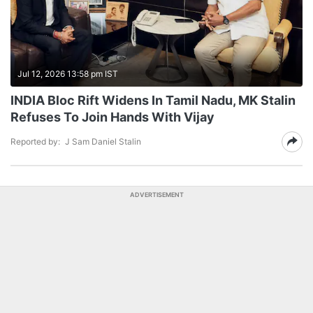
Jul 12, 2026 13:58 pm IST
INDIA Bloc Rift Widens In Tamil Nadu, MK Stalin
Refuses To Join Hands With Vijay
Reported by:
J Sam Daniel Stalin
ADVERTISEMENT