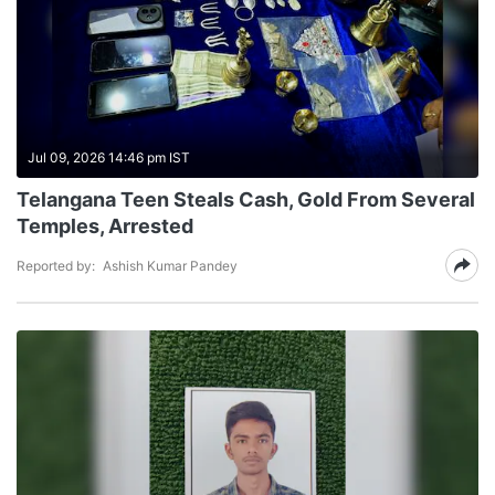
Jul 09, 2026 14:46 pm IST
Telangana Teen Steals Cash, Gold From Several
Temples, Arrested
Reported by:
Ashish Kumar Pandey