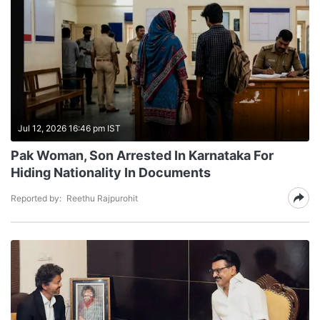
Jul 12, 2026 16:46 pm IST
Pak Woman, Son Arrested In Karnataka For
Hiding Nationality In Documents
Reported by:
Reethu Rajpurohit