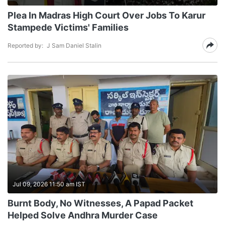
Plea In Madras High Court Over Jobs To Karur
Stampede Victims' Families
Reported by:
J Sam Daniel Stalin
Jul 09, 2026 11:50 am IST
Burnt Body, No Witnesses, A Papad Packet
Helped Solve Andhra Murder Case