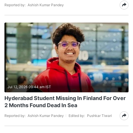
Reported by:
Ashish Kumar Pandey
Jul 12, 2026 09:44 am IST
Hyderabad Student Missing In Finland For Over
2 Months Found Dead In Sea
Reported by:
Ashish Kumar Pandey
Edited by:
Pushkar Tiwari