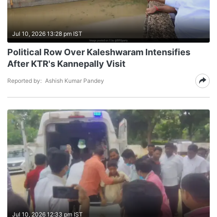
Jul 10, 2026 13:28 pm IST
Political Row Over Kaleshwaram Intensifies
After KTR's Kannepally Visit
Reported by:
Ashish Kumar Pandey
Jul 10, 2026 12:33 pm IST