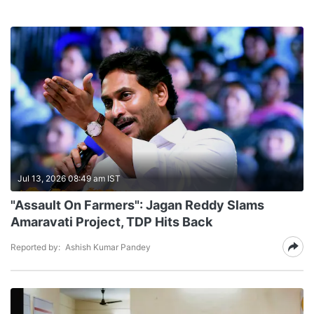
Jul 13, 2026 08:49 am IST
"Assault On Farmers": Jagan Reddy Slams
Amaravati Project, TDP Hits Back
Reported by:
Ashish Kumar Pandey