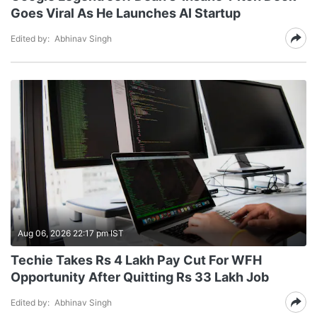
Goes Viral As He Launches AI Startup
Edited by:
Abhinav Singh
Aug 06, 2026 22:17 pm IST
Techie Takes Rs 4 Lakh Pay Cut For WFH
Opportunity After Quitting Rs 33 Lakh Job
Edited by:
Abhinav Singh