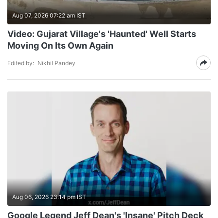
Aug 07, 2026 07:22 am IST
Video: Gujarat Village's 'Haunted' Well Starts
Moving On Its Own Again
Edited by:
Nikhil Pandey
Aug 06, 2026 23:14 pm IST
Google Legend Jeff Dean's 'Insane' Pitch Deck