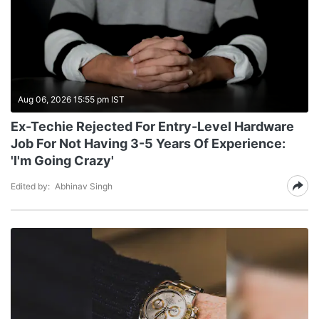
Aug 06, 2026 15:55 pm IST
Ex-Techie Rejected For Entry-Level Hardware
Job For Not Having 3-5 Years Of Experience:
'I'm Going Crazy'
Edited by:
Abhinav Singh