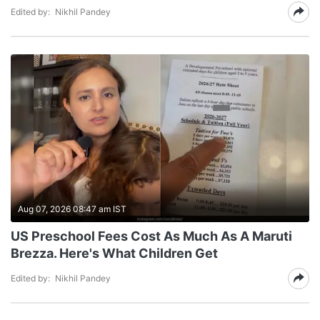
Edited by:
Nikhil Pandey
Aug 07, 2026 08:47 am IST
US Preschool Fees Cost As Much As A Maruti
Brezza. Here's What Children Get
Edited by:
Nikhil Pandey