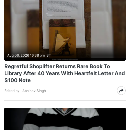
Aug 06, 2026 16:38 pm IST
Regretful Shoplifter Returns Rare Book To
Library After 40 Years With Heartfelt Letter And
$100 Note
Edited by:
Abhinav Singh