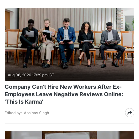
Aug 06, 2026 17:29 pm IST
Company Can't Hire New Workers After Ex-
Employees Leave Negative Reviews Online:
'This Is Karma'
Edited by:
Abhinav Singh