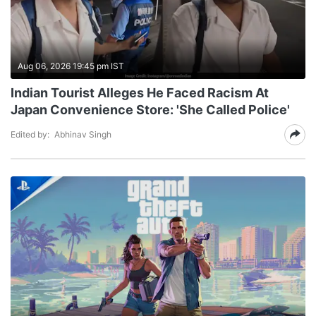
Aug 06, 2026 19:45 pm IST
Indian Tourist Alleges He Faced Racism At
Japan Convenience Store: 'She Called Police'
Edited by:
Abhinav Singh