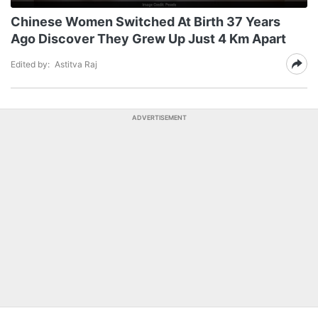
Chinese Women Switched At Birth 37 Years
Ago Discover They Grew Up Just 4 Km Apart
Edited by:
Astitva Raj
ADVERTISEMENT