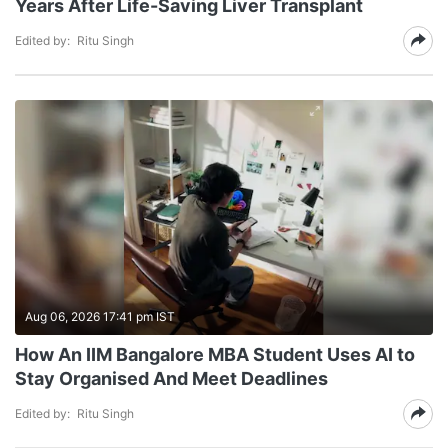
Years After Life-Saving Liver Transplant
Edited by:
Ritu Singh
Aug 06, 2026 17:41 pm IST
How An IIM Bangalore MBA Student Uses AI to
Stay Organised And Meet Deadlines
Edited by:
Ritu Singh