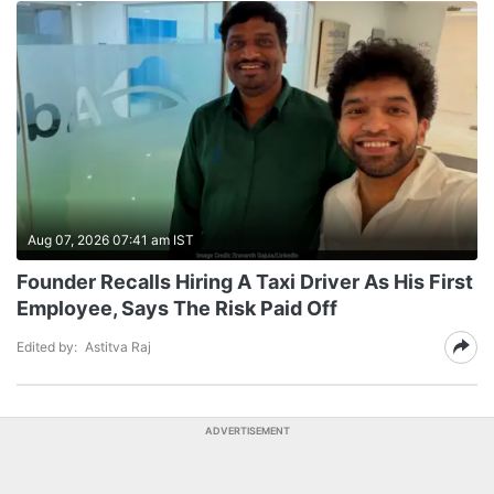
Aug 07, 2026 07:41 am IST
Founder Recalls Hiring A Taxi Driver As His First
Employee, Says The Risk Paid Off
Edited by:
Astitva Raj
ADVERTISEMENT