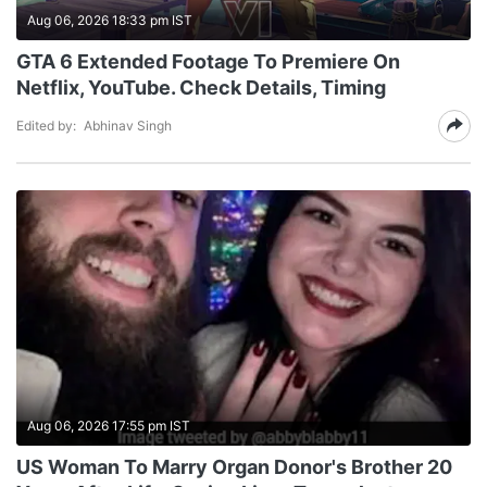
Aug 06, 2026 18:33 pm IST
GTA 6 Extended Footage To Premiere On
Netflix, YouTube. Check Details, Timing
Edited by:
Abhinav Singh
Aug 06, 2026 17:55 pm IST
US Woman To Marry Organ Donor's Brother 20