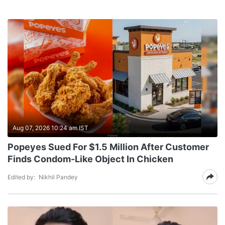
Aug 07, 2026 10:24 am IST
Popeyes Sued For $1.5 Million After Customer
Finds Condom-Like Object In Chicken
Edited by:
Nikhil Pandey