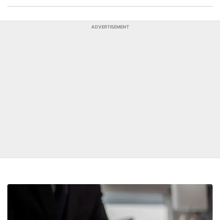
ADVERTISEMENT