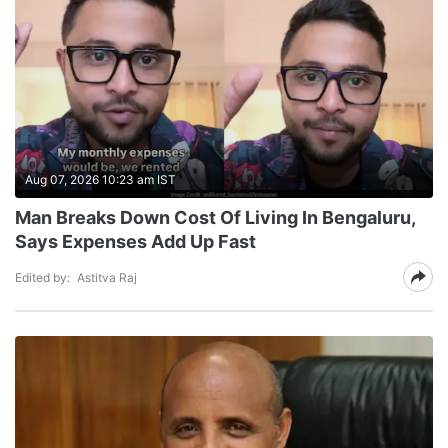
Aug 07, 2026 10:23 am IST
Man Breaks Down Cost Of Living In Bengaluru,
Says Expenses Add Up Fast
Edited by:
Astitva Raj