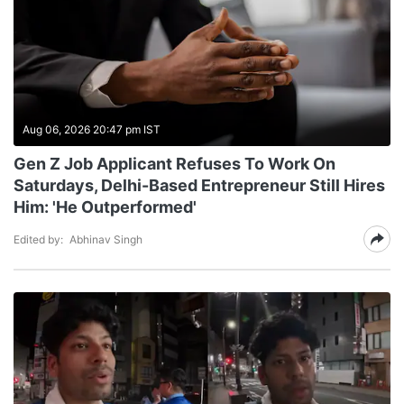
Aug 06, 2026 20:47 pm IST
Gen Z Job Applicant Refuses To Work On
Saturdays, Delhi-Based Entrepreneur Still Hires
Him: 'He Outperformed'
Edited by:
Abhinav Singh