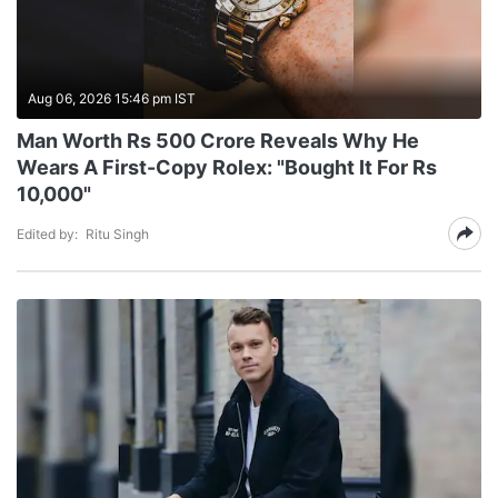
Aug 06, 2026 15:46 pm IST
Man Worth Rs 500 Crore Reveals Why He
Wears A First-Copy Rolex: "Bought It For Rs
10,000"
Edited by:
Ritu Singh