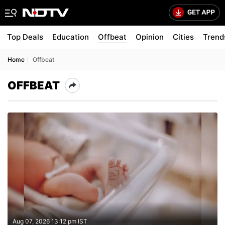
Top Deals
Education
Offbeat
Opinion
Cities
Trend
Home
Offbeat
OFFBEAT
Aug 07, 2026 13:12 pm IST