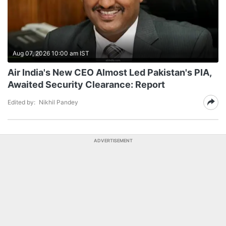
Aug 07, 2026 10:00 am IST
Air India's New CEO Almost Led Pakistan's PIA,
Awaited Security Clearance: Report
Edited by:
Nikhil Pandey
ADVERTISEMENT