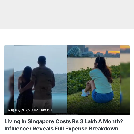
Aug 07, 2026 09:27 am IST
Living In Singapore Costs Rs 3 Lakh A Month?
Influencer Reveals Full Expense Breakdown