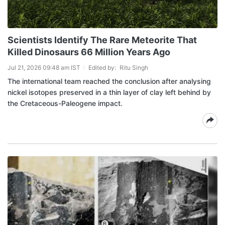
Scientists Identify The Rare Meteorite That
Killed Dinosaurs 66 Million Years Ago
Jul 21, 2026 09:48 am IST
Edited by:
Ritu Singh
The international team reached the conclusion after analysing
nickel isotopes preserved in a thin layer of clay left behind by
the Cretaceous-Paleogene impact.