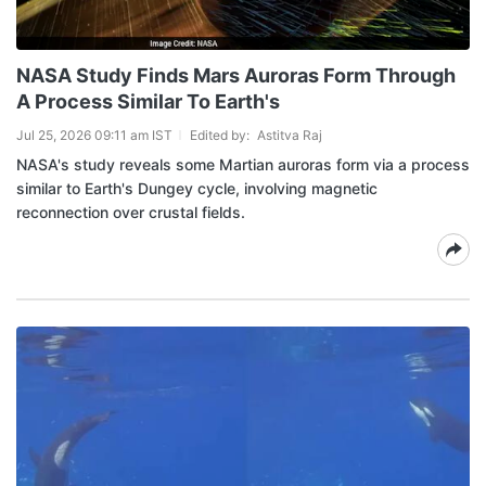
NASA Study Finds Mars Auroras Form Through
A Process Similar To Earth's
Jul 25, 2026 09:11 am IST
Edited by:
Astitva Raj
NASA's study reveals some Martian auroras form via a process
similar to Earth's Dungey cycle, involving magnetic
reconnection over crustal fields.