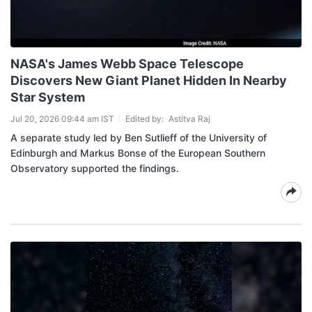
NASA's James Webb Space Telescope
Discovers New Giant Planet Hidden In Nearby
Star System
Jul 20, 2026 09:44 am IST
Edited by:
Astitva Raj
A separate study led by Ben Sutlieff of the University of
Edinburgh and Markus Bonse of the European Southern
Observatory supported the findings.