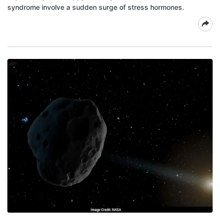
syndrome involve a sudden surge of stress hormones.