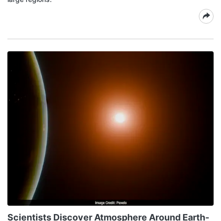
Scientists Discover Atmosphere Around Earth-