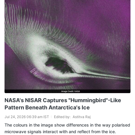
NASA's NISAR Captures "Hummingbird"-Like
Pattern Beneath Antarctica's Ice
Jul 24, 2026 06:39 am IST
Edited by:
Astitva Raj
The colours in the image show differences in the way polarised
microwave signals interact with and reflect from the ice.