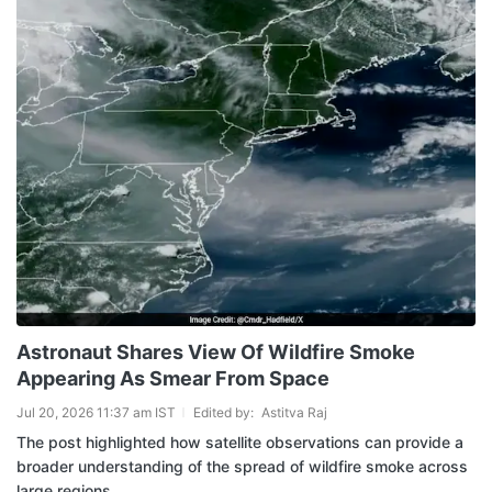
Astronaut Shares View Of Wildfire Smoke
Appearing As Smear From Space
Jul 20, 2026 11:37 am IST
Edited by:
Astitva Raj
The post highlighted how satellite observations can provide a
broader understanding of the spread of wildfire smoke across
large regions.