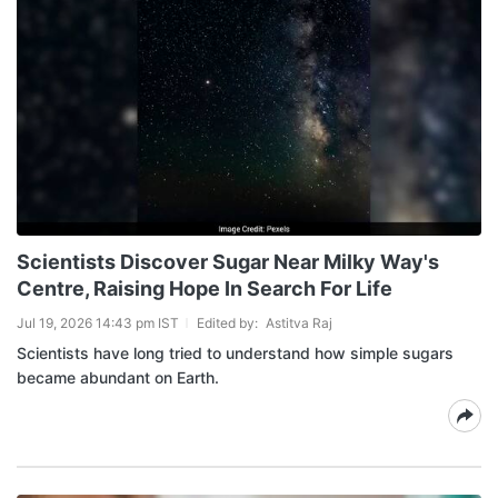
Scientists Discover Sugar Near Milky Way's
Centre, Raising Hope In Search For Life
Jul 19, 2026 14:43 pm IST
Edited by:
Astitva Raj
Scientists have long tried to understand how simple sugars
became abundant on Earth.