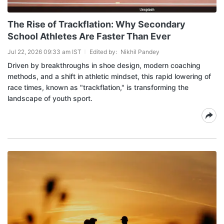
The Rise of Trackflation: Why Secondary
School Athletes Are Faster Than Ever
Jul 22, 2026 09:33 am IST
Edited by:
Nikhil Pandey
Driven by breakthroughs in shoe design, modern coaching
methods, and a shift in athletic mindset, this rapid lowering of
race times, known as "trackflation," is transforming the
landscape of youth sport.