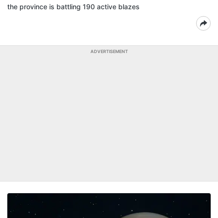
the province is battling 190 active blazes
ADVERTISEMENT