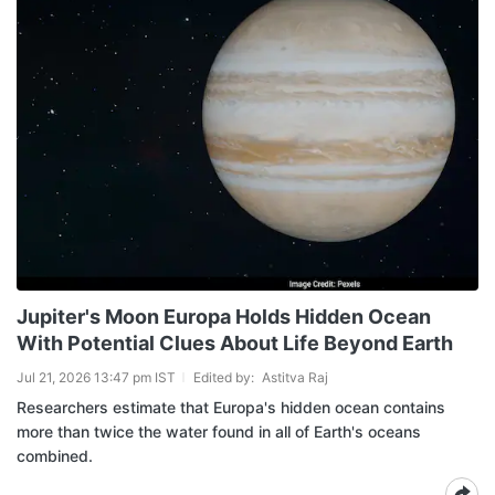
Jupiter's Moon Europa Holds Hidden Ocean
With Potential Clues About Life Beyond Earth
Jul 21, 2026 13:47 pm IST
Edited by:
Astitva Raj
Researchers estimate that Europa's hidden ocean contains
more than twice the water found in all of Earth's oceans
combined.