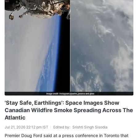
'Stay Safe, Earthlings': Space Images Show
Canadian Wildfire Smoke Spreading Across The
Atlantic
Jul 21, 2026 22:12 pm IST
Edited by:
Srishti Singh Sisodia
Premier Doug Ford said at a press conference in Toronto that