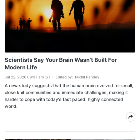
Scientists Say Your Brain Wasn't Built For
Modern Life
Jul 22, 2026 09:07 am IST
Edited by:
Nikhil Pandey
A new study suggests that the human brain evolved for small,
close knit communities and immediate challenges, making it
harder to cope with today's fast paced, highly connected
world.