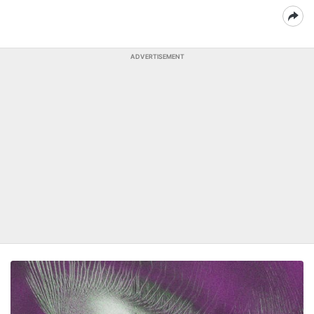
ADVERTISEMENT