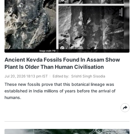
Ancient Kevda Fossils Found In Assam Show
Plant Is Older Than Human Civilisation
Jul 20, 2026 18:13 pm IST
Edited by:
Srishti Singh Sisodia
These new fossils prove that this botanical lineage was
established in India millions of years before the arrival of
humans.