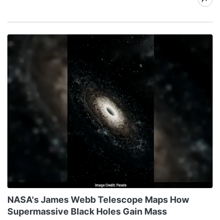
NASA's James Webb Telescope Maps How
Supermassive Black Holes Gain Mass