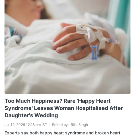
Too Much Happiness? Rare 'Happy Heart
Syndrome' Leaves Woman Hospitalised After
Daughter's Wedding
Jul 19, 2026 12:18 pm IST
Edited by:
Ritu Singh
Experts say both happy heart syndrome and broken heart