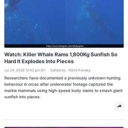
Watch: Killer Whale Rams 1,800Kg Sunfish So
Hard It Explodes Into Pieces
Jul 24, 2026 12:42 pm IST
Edited by:
Nikhil Pandey
Researchers have documented a previously unknown hunting
behaviour in orcas after underwater footage captured the
marine mammals using high-speed body slams to smash giant
sunfish into pieces.