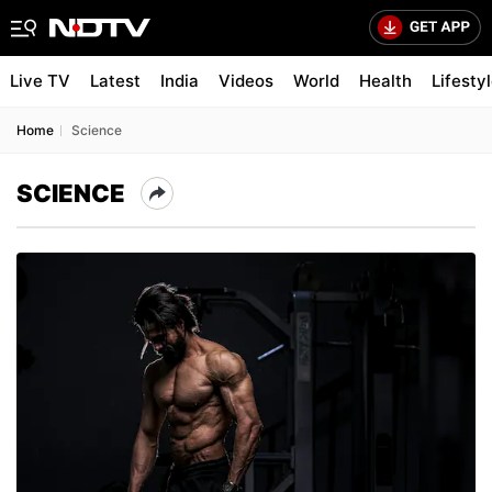
Live TV
Latest
India
Videos
World
Health
Lifesty
Home
Science
SCIENCE