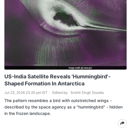
US-India Satellite Reveals 'Hummingbird'-
Shaped Formation In Antarctica
Jul 23, 2026 23:20 pm IST
Edited by:
Srishti Singh Sisodia
The pattern resembles a bird with outstretched wings -
described by the space agency as a "hummingbird" - hidden
in the frozen landscape.