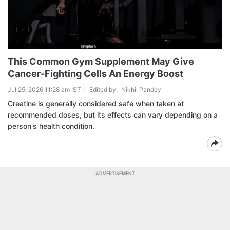
This Common Gym Supplement May Give
Cancer-Fighting Cells An Energy Boost
Jul 25, 2026 11:28 am IST
Edited by:
Nikhil Pandey
Creatine is generally considered safe when taken at
recommended doses, but its effects can vary depending on a
person's health condition.
ADVERTISEMENT