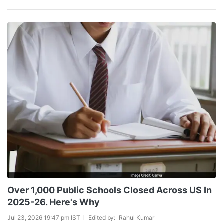
Over 1,000 Public Schools Closed Across US In
2025-26. Here's Why
Jul 23, 2026 19:47 pm IST
Edited by:
Rahul Kumar