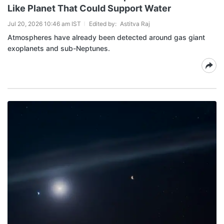
Like Planet That Could Support Water
Jul 20, 2026 10:46 am IST
Edited by:
Astitva Raj
Atmospheres have already been detected around gas giant
exoplanets and sub-Neptunes.