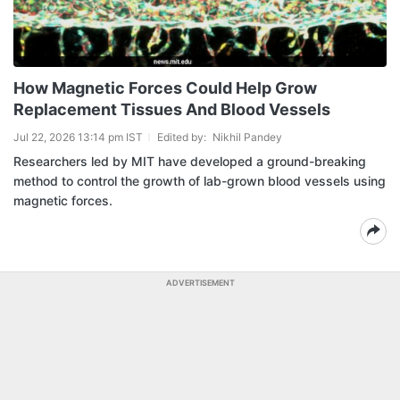
How Magnetic Forces Could Help Grow
Replacement Tissues And Blood Vessels
Jul 22, 2026 13:14 pm IST
Edited by:
Nikhil Pandey
Researchers led by MIT have developed a ground-breaking
method to control the growth of lab-grown blood vessels using
magnetic forces.
ADVERTISEMENT