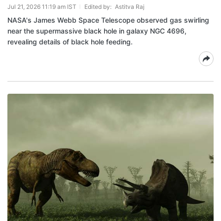
Jul 21, 2026 11:19 am IST
Edited by:
Astitva Raj
NASA's James Webb Space Telescope observed gas swirling
near the supermassive black hole in galaxy NGC 4696,
revealing details of black hole feeding.