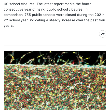
US school closures: The latest report marks the fourth
consecutive year of rising public school closures. In
comparison, 755 public schools were closed during the 2021-
22 school year, indicating a steady increase over the past four
years.