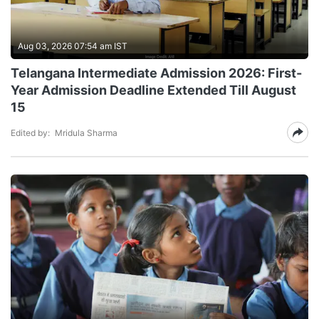
Aug 03, 2026 07:54 am IST
Telangana Intermediate Admission 2026: First-
Year Admission Deadline Extended Till August
15
Edited by:
Mridula Sharma