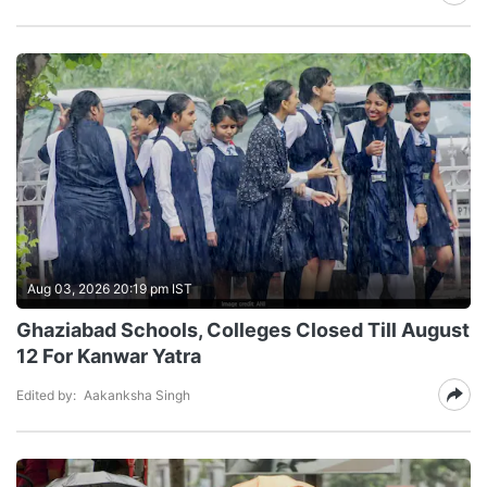
Aug 03, 2026 20:19 pm IST
Ghaziabad Schools, Colleges Closed Till August
12 For Kanwar Yatra
Edited by:
Aakanksha Singh