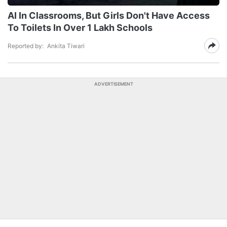
AI In Classrooms, But Girls Don't Have Access
To Toilets In Over 1 Lakh Schools
Reported by:
Ankita Tiwari
ADVERTISEMENT