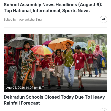
School Assembly News Headlines (August 6):
Top National, International, Sports News
Edited by:
Aakanksha Singh
Aug 05, 2026 14:07 pm IST
Dehradun Schools Closed Today Due To Heavy
Rainfall Forecast