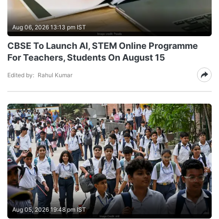
Aug 06, 2026 13:13 pm IST
CBSE To Launch AI, STEM Online Programme
For Teachers, Students On August 15
Edited by:
Rahul Kumar
Aug 05, 2026 19:48 pm IST