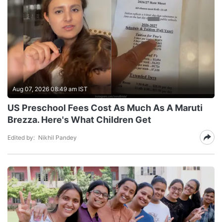
Aug 07, 2026 08:49 am IST
US Preschool Fees Cost As Much As A Maruti
Brezza. Here's What Children Get
Edited by:
Nikhil Pandey