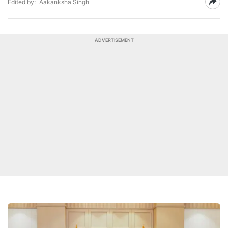
Edited by:
Aakanksha Singh
ADVERTISEMENT