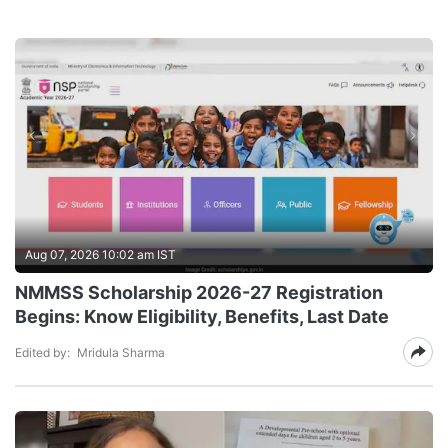
Aug 07, 2026 10:02 am IST
NMMSS Scholarship 2026-27 Registration
Begins: Know Eligibility, Benefits, Last Date
Edited by:
Mridula Sharma