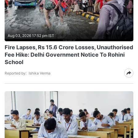
Aug 03, 2026 17:52 pm IST
Fire Lapses, Rs 15.6 Crore Losses, Unauthorised
Fee Hike: Delhi Government Notice To Rohini
School
Reported by:
Ishika Verma