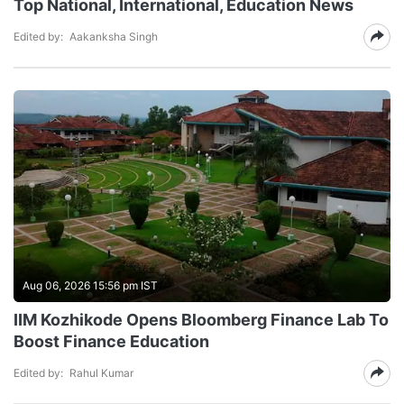
Top National, International, Education News
Edited by:
Aakanksha Singh
Aug 06, 2026 15:56 pm IST
IIM Kozhikode Opens Bloomberg Finance Lab To
Boost Finance Education
Edited by:
Rahul Kumar