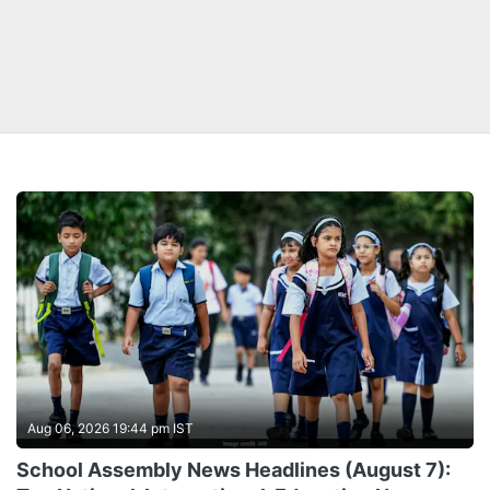
Aug 06, 2026 19:44 pm IST
School Assembly News Headlines (August 7):