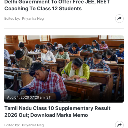
Delhi Government To Offer Free JEE, NEET
Coaching To Class 12 Students
Edited by:
Priyanka Negi
Aug 04, 2026 07:26 am IST
Tamil Nadu Class 10 Supplementary Result
2026 Out; Download Marks Memo
Edited by:
Priyanka Negi