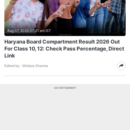
Aug 07, 2026 07:31 am IST
Haryana Board Compartment Result 2026 Out
For Class 10, 12: Check Pass Percentage, Direct
Link
Edited by:
Mridula Sharma
ADVERTISEMENT