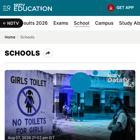
d Exam Results 2026
Exams
School
Campus
Study Ab
NDTV
Home
Schools
SCHOOLS
Aug 07, 2026 21:02 pm IST