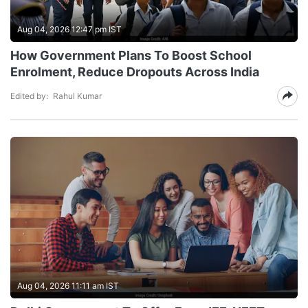
Aug 04, 2026 12:47 pm IST
How Government Plans To Boost School
Enrolment, Reduce Dropouts Across India
Edited by:
Rahul Kumar
Aug 04, 2026 11:11 am IST