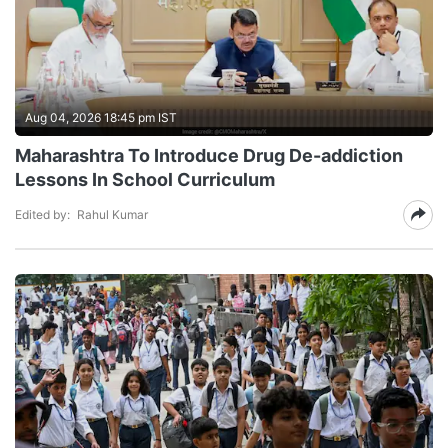
Aug 04, 2026 18:45 pm IST
Maharashtra To Introduce Drug De-addiction
Lessons In School Curriculum
Edited by:
Rahul Kumar