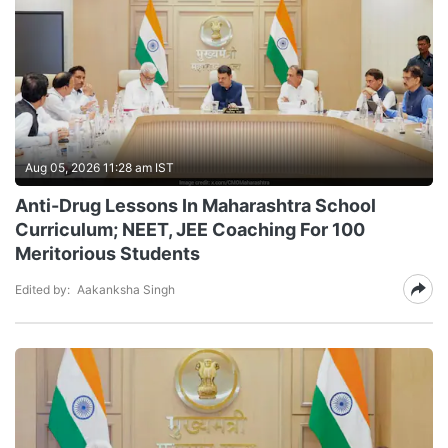
Aug 05, 2026 11:28 am IST
Anti-Drug Lessons In Maharashtra School
Curriculum; NEET, JEE Coaching For 100
Meritorious Students
Edited by:
Aakanksha Singh