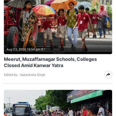
Aug 03, 2026 19:54 pm IST
Meerut, Muzaffarnagar Schools, Colleges
Closed Amid Kanwar Yatra
Edited by:
Aakanksha Singh