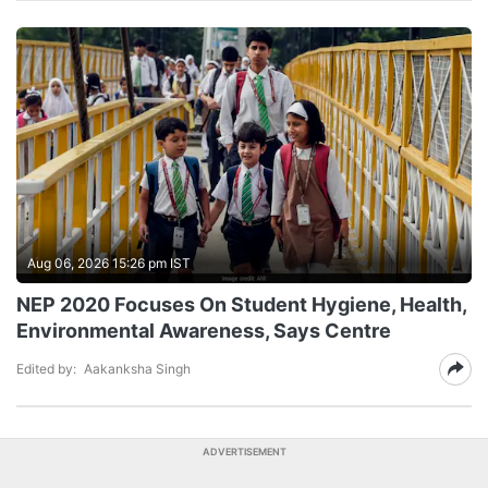
Aug 06, 2026 15:26 pm IST
NEP 2020 Focuses On Student Hygiene, Health,
Environmental Awareness, Says Centre
Edited by:
Aakanksha Singh
ADVERTISEMENT