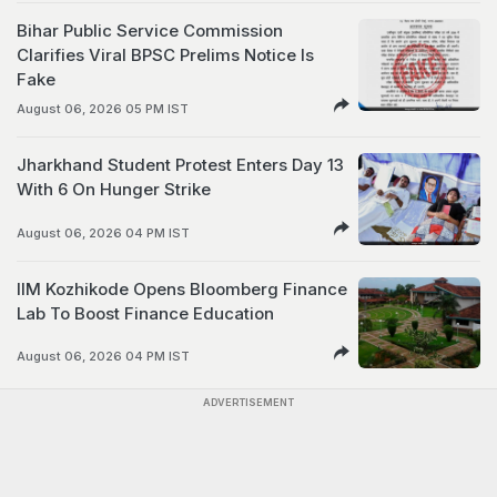
Bihar Public Service Commission
Clarifies Viral BPSC Prelims Notice Is
Fake
August 06, 2026 05 PM IST
Jharkhand Student Protest Enters Day 13
With 6 On Hunger Strike
August 06, 2026 04 PM IST
IIM Kozhikode Opens Bloomberg Finance
Lab To Boost Finance Education
August 06, 2026 04 PM IST
ADVERTISEMENT