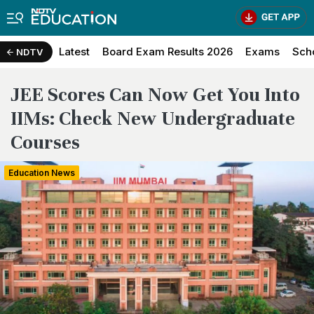
Latest
Board Exam Results 2026
Exams
Sch
NDTV
JEE Scores Can Now Get You Into
IIMs: Check New Undergraduate
Courses
Education News