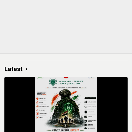
Latest