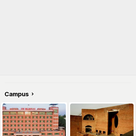
Campus