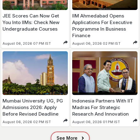
JEE Scores Can Now Get
IIM Ahmedabad Opens
You Into IIMs: Check New
Applications For Executive
Undergraduate Courses
Programme In Business
Finance
August 06, 2026 07 PM IST
August 06, 2026 02 PM IST
Mumbai University UG, PG
Indonesia Partners With IIT
Admissions 2026: Apply
Madras For Strategic
Before Revised Deadline
Research And Innovation
August 06, 2026 02 PM IST
August 06, 2026 01 PM IST
See More