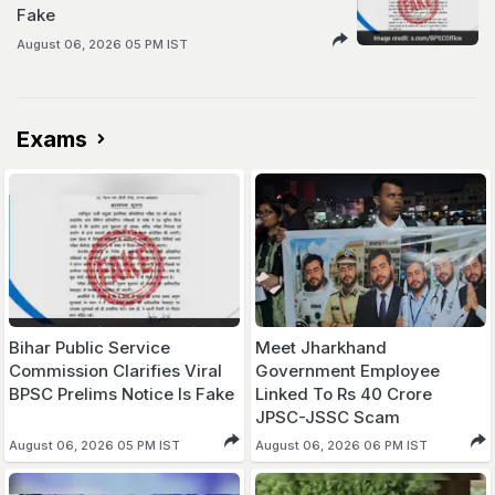
Fake
August 06, 2026 05 PM IST
Exams
Bihar Public Service
Meet Jharkhand
Commission Clarifies Viral
Government Employee
BPSC Prelims Notice Is Fake
Linked To Rs 40 Crore
JPSC-JSSC Scam
August 06, 2026 05 PM IST
August 06, 2026 06 PM IST