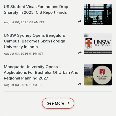
US Student Visas For Indians Drop
Sharply In 2025, CIS Report Finds
August 06, 2026 08 AM IST
UNSW Sydney Opens Bengaluru
Campus, Becomes Sixth Foreign
University In India
August 03, 2026 01 PM IST
Macquarie University Opens
Applications For Bachelor Of Urban And
Regional Planning 2027
August 03, 2026 11 AM IST
See More