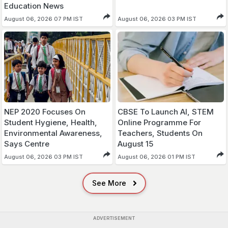
Education News
August 06, 2026 07 PM IST
August 06, 2026 03 PM IST
NEP 2020 Focuses On
CBSE To Launch AI, STEM
Student Hygiene, Health,
Online Programme For
Environmental Awareness,
Teachers, Students On
Says Centre
August 15
August 06, 2026 03 PM IST
August 06, 2026 01 PM IST
See More
ADVERTISEMENT