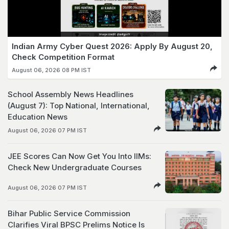
Indian Army Cyber Quest 2026: Apply By August 20,
Check Competition Format
August 06, 2026 08 PM IST
School Assembly News Headlines
(August 7): Top National, International,
Education News
August 06, 2026 07 PM IST
JEE Scores Can Now Get You Into IIMs:
Check New Undergraduate Courses
August 06, 2026 07 PM IST
Bihar Public Service Commission
Clarifies Viral BPSC Prelims Notice Is