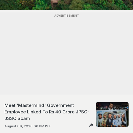
ADVERTISEMENT
Meet 'Mastermind' Government
Employee Linked To Rs 40 Crore JPSC-
JSSC Scam
August 06, 2026 06 PM IST