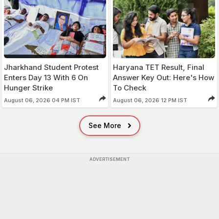
Jharkhand Student Protest
Haryana TET Result, Final
Enters Day 13 With 6 On
Answer Key Out: Here's How
Hunger Strike
To Check
August 06, 2026 04 PM IST
August 06, 2026 12 PM IST
See More
ADVERTISEMENT