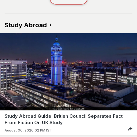
Study Abroad
Study Abroad Guide: British Council Separates Fact
From Fiction On UK Study
August 06, 2026 02 PM IST