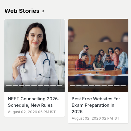
Web Stories
NEET Counselling 2026:
Best Free Websites For
Schedule, New Rules
Exam Preparation In
2026
August 02, 2026 06 PM IST
August 02, 2026 02 PM IST