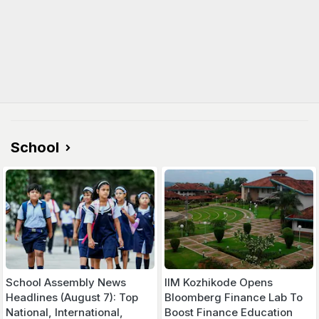
School
School Assembly News
IIM Kozhikode Opens
Headlines (August 7): Top
Bloomberg Finance Lab To
National, International,
Boost Finance Education