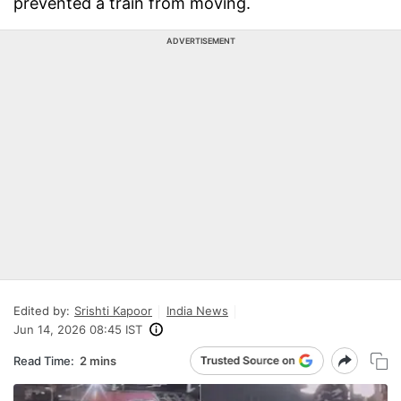
prevented a train from moving.
ADVERTISEMENT
Edited by:
Srishti Kapoor
India News
Jun 14, 2026 08:45 IST
Read Time:
2 mins