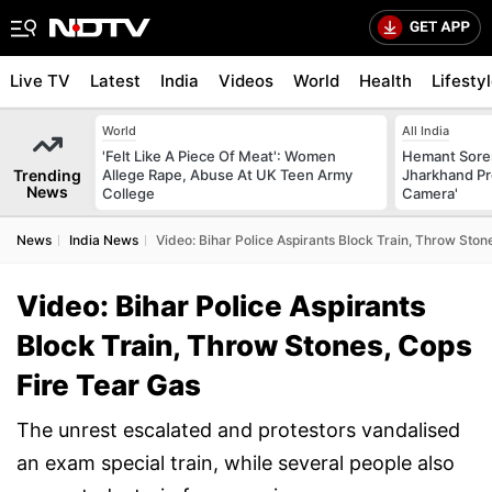
Live TV
Latest
India
Videos
World
Health
Lifesty
World
All India
'Felt Like A Piece Of Meat': Women
Hemant Sore
Trending
Allege Rape, Abuse At UK Teen Army
Jharkhand Pr
News
College
Camera'
News
India News
Video: Bihar Police Aspirants Block Train, Throw Ston
Video: Bihar Police Aspirants
Block Train, Throw Stones, Cops
Fire Tear Gas
The unrest escalated and protestors vandalised
an exam special train, while several people also