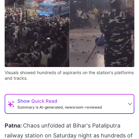
Visuals showed hundreds of aspirants on the station's platforms
and tracks.
Show
Quick Read
Summary is AI-generated, newsroom-reviewed
Patna:
Chaos unfolded at Bihar's Pataliputra
railway station on Saturday night as hundreds of