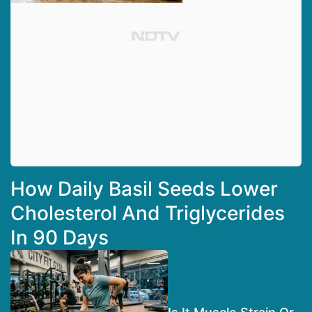
How Daily Basil Seeds Lower
Cholesterol And Triglycerides
In 90 Days