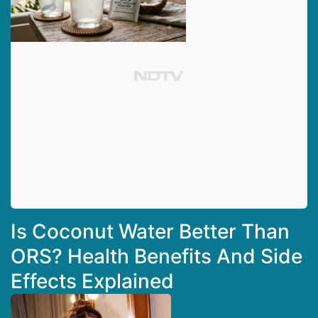
Is Coconut Water Better Than
ORS? Health Benefits And Side
Effects Explained