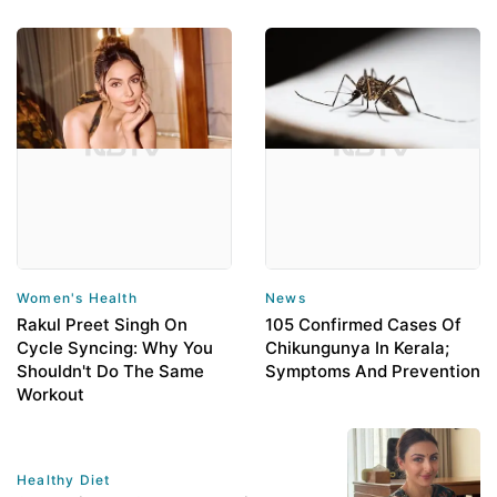
Women's Health
News
Rakul Preet Singh On
105 Confirmed Cases Of
Cycle Syncing: Why You
Chikungunya In Kerala;
Shouldn't Do The Same
Symptoms And Prevention
Workout
Healthy Diet