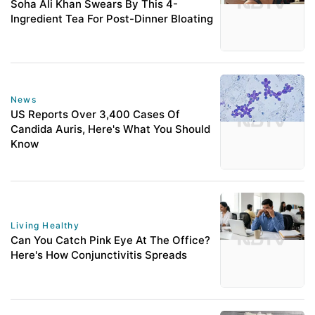
Soha Ali Khan Swears By This 4-
Ingredient Tea For Post-Dinner Bloating
News
US Reports Over 3,400 Cases Of
Candida Auris, Here's What You Should
Know
Living Healthy
Can You Catch Pink Eye At The Office?
Here's How Conjunctivitis Spreads