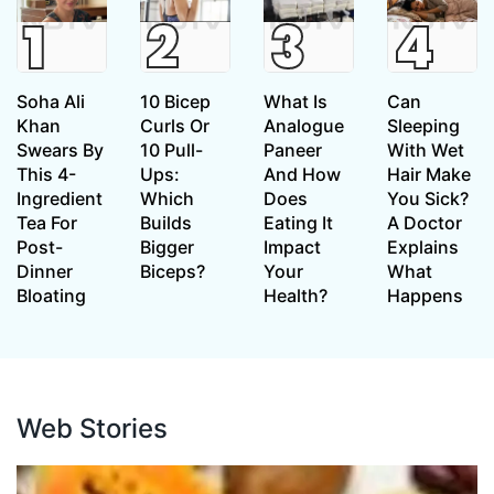
Soha Ali
10 Bicep
What Is
Can
Khan
Curls Or
Analogue
Sleeping
Swears By
10 Pull-
Paneer
With Wet
This 4-
Ups:
And How
Hair Make
Ingredient
Which
Does
You Sick?
Tea For
Builds
Eating It
A Doctor
Post-
Bigger
Impact
Explains
Dinner
Biceps?
Your
What
Bloating
Health?
Happens
Web Stories
Web Stories