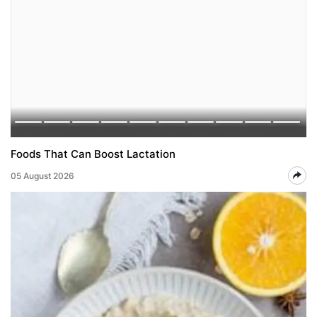
Foods That Can Boost Lactation
05 August 2026