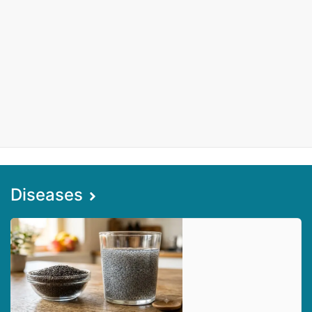
Diseases