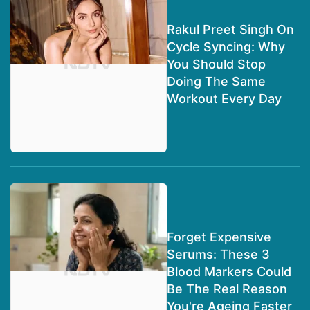
Rakul Preet Singh On
Cycle Syncing: Why
You Should Stop
Doing The Same
Workout Every Day
Forget Expensive
Serums: These 3
Blood Markers Could
Be The Real Reason
You're Ageing Faster