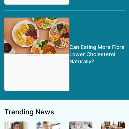
Can Eating More Fibre
Lower Cholesterol
Naturally?
Trending News