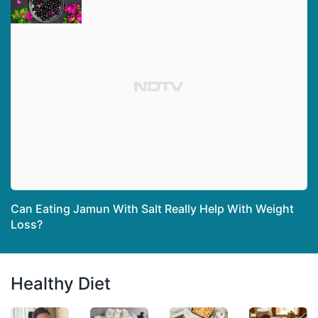
Can Eating Jamun With Salt Really Help With Weight
Loss?
Healthy Diet