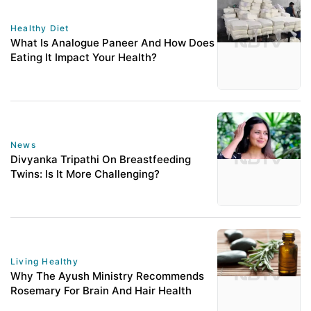
Healthy Diet
What Is Analogue Paneer And How Does
Eating It Impact Your Health?
News
Divyanka Tripathi On Breastfeeding
Twins: Is It More Challenging?
Living Healthy
Why The Ayush Ministry Recommends
Rosemary For Brain And Hair Health