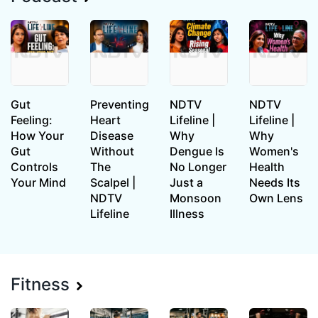
Gut
Preventing
NDTV
NDTV
Feeling:
Heart
Lifeline |
Lifeline |
How Your
Disease
Why
Why
Gut
Without
Dengue Is
Women's
Controls
The
No Longer
Health
Your Mind
Scalpel |
Just a
Needs Its
NDTV
Monsoon
Own Lens
Lifeline
Illness
Fitness