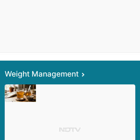
Weight Management