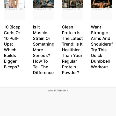
10 Bicep
Is It
Clean
Want
Curls Or
Muscle
Protein Is
Stronger
10 Pull-
Strain Or
The Latest
Arms And
Ups:
Something
Trend: Is It
Shoulders?
Which
More
Healthier
Try This
Builds
Serious?
Than Your
Quick
Bigger
How To
Regular
Dumbbell
Biceps?
Tell The
Protein
Workout
Difference
Powder?
ADVERTISEMENT