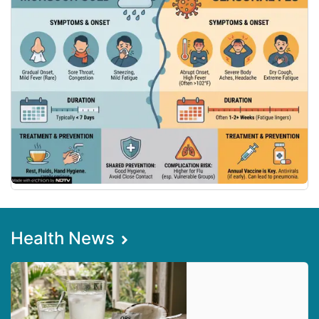
Health News