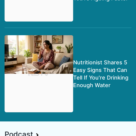
Nutritionist Shares 5
Easy Signs That Can
Tell If You're Drinking
Enough Water
Podcast