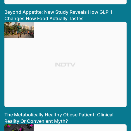
Beyond Appetite: New Study Reveals How GLP-1
Changes How Food Actually Tastes
The Metabolically Healthy Obese Patient: Clinical
Reality Or Convenient Myth?