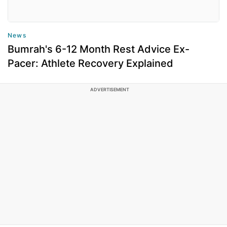
News
Bumrah's 6-12 Month Rest Advice Ex-
Pacer: Athlete Recovery Explained
ADVERTISEMENT