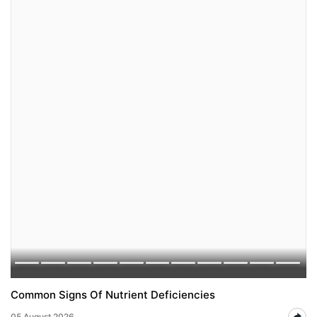
Common Signs Of Nutrient Deficiencies
05 August 2026