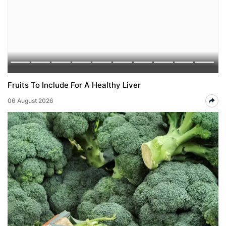
Fruits To Include For A Healthy Liver
06 August 2026