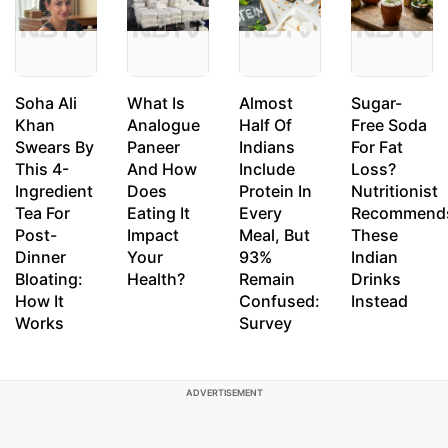
Soha Ali
What Is
Almost
Sugar-
Khan
Analogue
Half Of
Free Soda
Swears By
Paneer
Indians
For Fat
This 4-
And How
Include
Loss?
Ingredient
Does
Protein In
Nutritionist
Tea For
Eating It
Every
Recommend
Post-
Impact
Meal, But
These
Dinner
Your
93%
Indian
Bloating:
Health?
Remain
Drinks
How It
Confused:
Instead
Works
Survey
ADVERTISEMENT