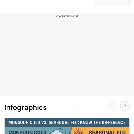
ADVERTISEMENT
Infographics