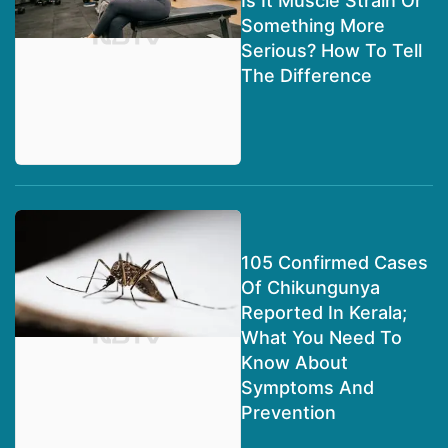
Is It Muscle Strain Or
Something More
Serious? How To Tell
The Difference
105 Confirmed Cases
Of Chikungunya
Reported In Kerala;
What You Need To
Know About
Symptoms And
Prevention