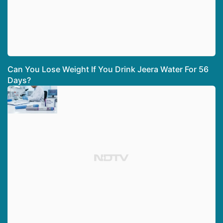
Can You Lose Weight If You Drink Jeera Water For 56
Days?