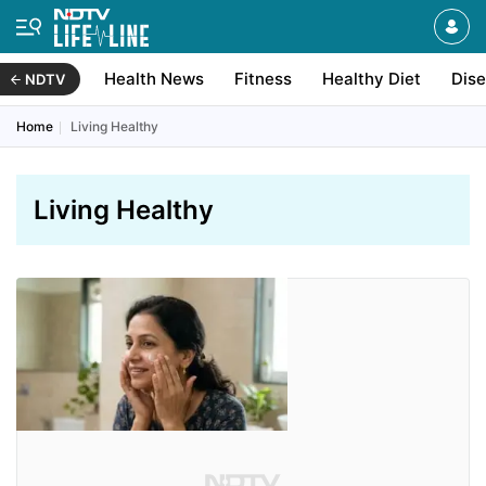
Health News
Fitness
Healthy Diet
Dis
NDTV
Home
Living Healthy
Living Healthy