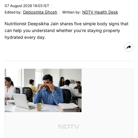
07 August 2026 19:05 IST
Debosmita Ghosh
NDTV Health Desk
Edited by
:
Written by
:
Nutritionist Deepsikha Jain shares five simple body signs that
can help you understand whether you're staying properly
hydrated every day.