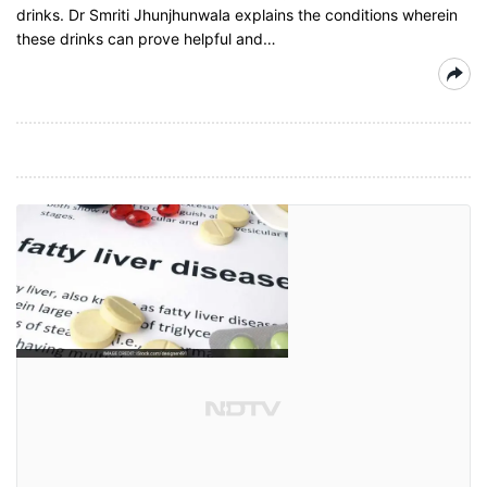
drinks. Dr Smriti Jhunjhunwala explains the conditions wherein
these drinks can prove helpful and…