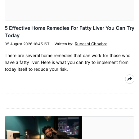
5 Effective Home Remedies For Fatty Liver You Can Try
Today
Rupashi Chhabra
05 August 2026 18:45 IST
Written by
:
There are several home remedies that can work for those who
have a fatty liver. Here is what you can try to implement from
today itself to reduce your risk.