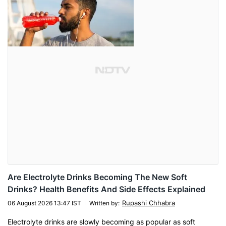
Are Electrolyte Drinks Becoming The New Soft
Drinks? Health Benefits And Side Effects Explained
Rupashi Chhabra
06 August 2026 13:47 IST
Written by
:
Electrolyte drinks are slowly becoming as popular as soft