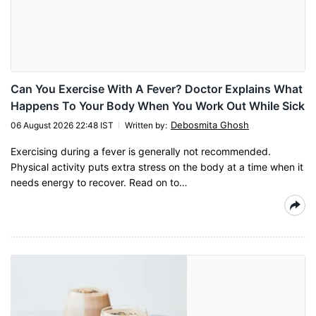
Can You Exercise With A Fever? Doctor Explains What
Happens To Your Body When You Work Out While Sick
Debosmita Ghosh
06 August 2026 22:48 IST
Written by
:
Exercising during a fever is generally not recommended.
Physical activity puts extra stress on the body at a time when it
needs energy to recover. Read on to…