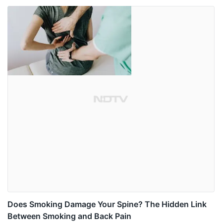
Does Smoking Damage Your Spine? The Hidden Link
Between Smoking and Back Pain