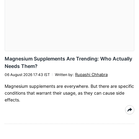
Magnesium Supplements Are Trending: Who Actually
Needs Them?
Rupashi Chhabra
06 August 2026 17:43 IST
Written by
:
Magnesium supplements are everywhere. But there are specific
conditions that warrant their usage, as they can cause side
effects.