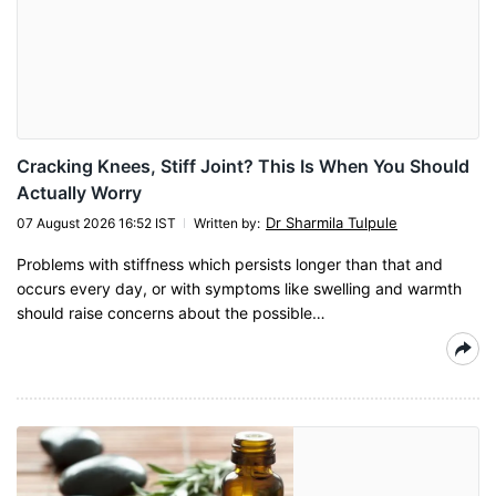
Cracking Knees, Stiff Joint? This Is When You Should
Actually Worry
Dr Sharmila Tulpule
07 August 2026 16:52 IST
Written by
:
Problems with stiffness which persists longer than that and
occurs every day, or with symptoms like swelling and warmth
should raise concerns about the possible…