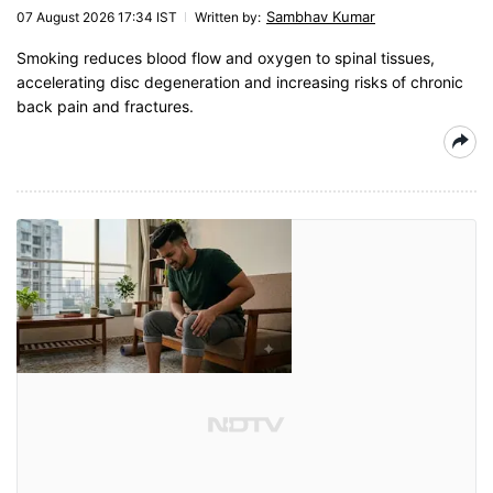
Sambhav Kumar
07 August 2026 17:34 IST
Written by
:
Smoking reduces blood flow and oxygen to spinal tissues,
accelerating disc degeneration and increasing risks of chronic
back pain and fractures.