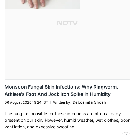
Monsoon Fungal Skin Infections: Why Ringworm,
Athlete's Foot And Jock Itch Spike In Humidity
Debosmita Ghosh
06 August 2026 19:24 IST
Written by
:
The fungi responsible for these infections are often already
present on our skin. However, humid weather, wet clothes, poor
ventilation, and excessive sweating…