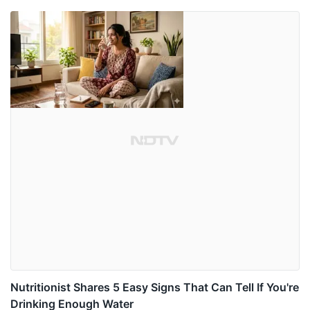
Nutritionist Shares 5 Easy Signs That Can Tell If You're
Drinking Enough Water