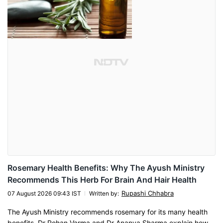
Rosemary Health Benefits: Why The Ayush Ministry
Recommends This Herb For Brain And Hair Health
Rupashi Chhabra
07 August 2026 09:43 IST
Written by
:
The Ayush Ministry recommends rosemary for its many health
benefits. Dr Rohan Varma and Dr Ananya Sharma explain how