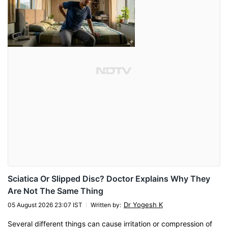
Sciatica Or Slipped Disc? Doctor Explains Why They
Are Not The Same Thing
Dr Yogesh K
05 August 2026 23:07 IST
Written by
:
Several different things can cause irritation or compression of