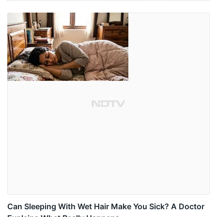
Can Sleeping With Wet Hair Make You Sick? A Doctor