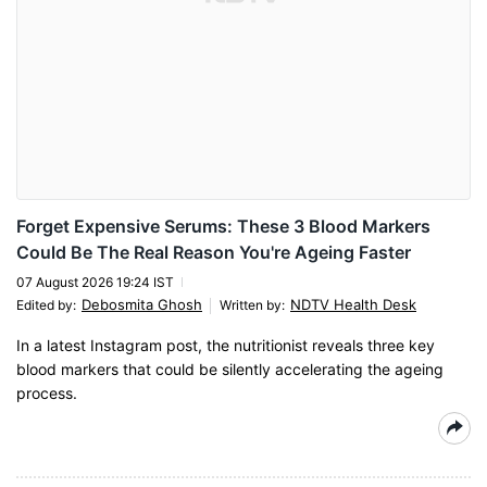
Forget Expensive Serums: These 3 Blood Markers
Could Be The Real Reason You're Ageing Faster
07 August 2026 19:24 IST
Debosmita Ghosh
NDTV Health Desk
Edited by
:
Written by
:
In a latest Instagram post, the nutritionist reveals three key
blood markers that could be silently accelerating the ageing
process.