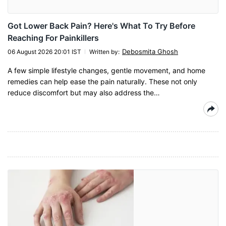
Got Lower Back Pain? Here's What To Try Before
Reaching For Painkillers
Debosmita Ghosh
06 August 2026 20:01 IST
Written by
:
A few simple lifestyle changes, gentle movement, and home
remedies can help ease the pain naturally. These not only
reduce discomfort but may also address the…