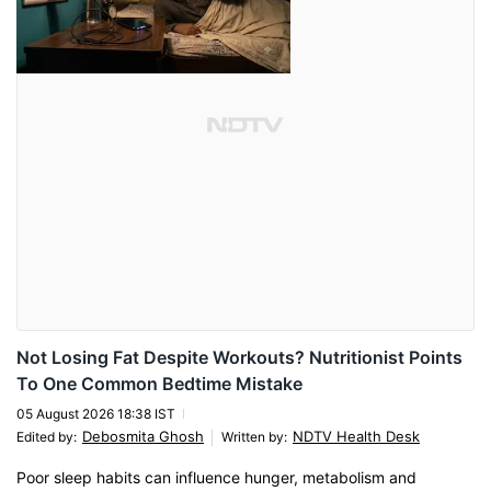
Not Losing Fat Despite Workouts? Nutritionist Points
To One Common Bedtime Mistake
05 August 2026 18:38 IST
Debosmita Ghosh
NDTV Health Desk
Edited by
:
Written by
:
Poor sleep habits can influence hunger, metabolism and