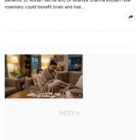
rosemary could benefit brain and hair…