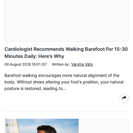
Cardiologist Recommends Walking Barefoot For 15-30
Minutes Daily: Here's Why
Varsha Vats
06 August 2026 16:01 IST
Written by
:
Barefoot walking encourages more natural alignment of the
body. Without shoes altering your foot's position, your natural
posture is restored, leading to…