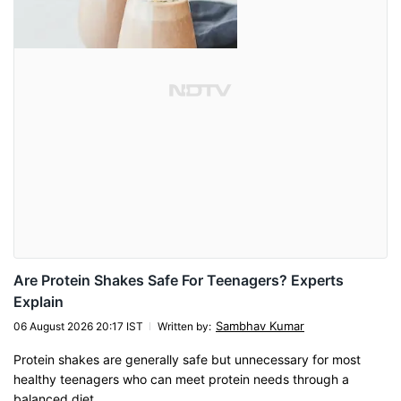
Are Protein Shakes Safe For Teenagers? Experts
Explain
Sambhav Kumar
06 August 2026 20:17 IST
Written by
:
Protein shakes are generally safe but unnecessary for most
healthy teenagers who can meet protein needs through a
balanced diet.