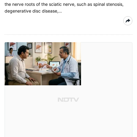
the nerve roots of the sciatic nerve, such as spinal stenosis,
degenerative disc disease,…