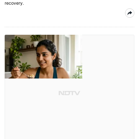
recovery.