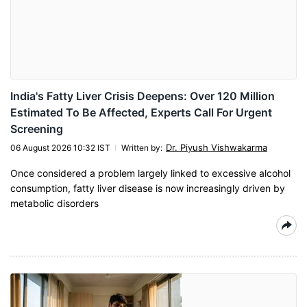
India's Fatty Liver Crisis Deepens: Over 120 Million
Estimated To Be Affected, Experts Call For Urgent
Screening
Dr. Piyush Vishwakarma
06 August 2026 10:32 IST
Written by
:
Once considered a problem largely linked to excessive alcohol
consumption, fatty liver disease is now increasingly driven by
metabolic disorders