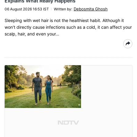
Explains What Really Happens
Debosmita Ghosh
06 August 2026 16:53 IST
Written by
:
Sleeping with wet hair is not the healthiest habit. Although it
won't directly cause infections such as a cold, it can affect your
scalp, hair, and even your…