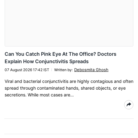
Can You Catch Pink Eye At The Office? Doctors
Explain How Conjunctivitis Spreads
Debosmita Ghosh
07 August 2026 17:42 IST
Written by
:
Viral and bacterial conjunctivitis are highly contagious and often
spread through contaminated hands, shared objects, or eye
secretions. While most cases are…