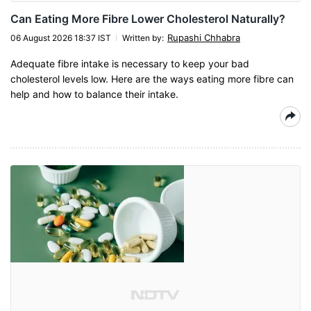
Can Eating More Fibre Lower Cholesterol Naturally?
Rupashi Chhabra
06 August 2026 18:37 IST
Written by
:
Adequate fibre intake is necessary to keep your bad
cholesterol levels low. Here are the ways eating more fibre can
help and how to balance their intake.