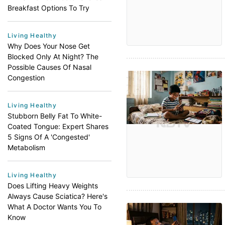
Breakfast Options To Try
Living Healthy
Why Does Your Nose Get
Blocked Only At Night? The
Possible Causes Of Nasal
Congestion
Living Healthy
Stubborn Belly Fat To White-
Coated Tongue: Expert Shares
5 Signs Of A 'Congested'
Metabolism
Living Healthy
Does Lifting Heavy Weights
Always Cause Sciatica? Here's
What A Doctor Wants You To
Know