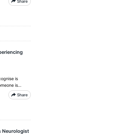
Share
periencing
cognise is
someone is…
Share
s Neurologist