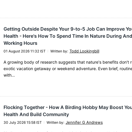
Getting Outside Despite Your 9-to-5 Job Can Improve Yo
Health - Here's How To Spend Time In Nature During An
Working Hours
Todd Lookingbill
01 August 2026 11:32 IST
Written by
:
A growing body of research suggests that nature's benefits don't 
exotic vacation getaway or weekend adventure. Even brief, routine
with…
Flocking Together - How A Birding Hobby May Boost You
Health And Build Community
Jennifer G Andrews
30 July 2026 15:58 IST
Written by
: