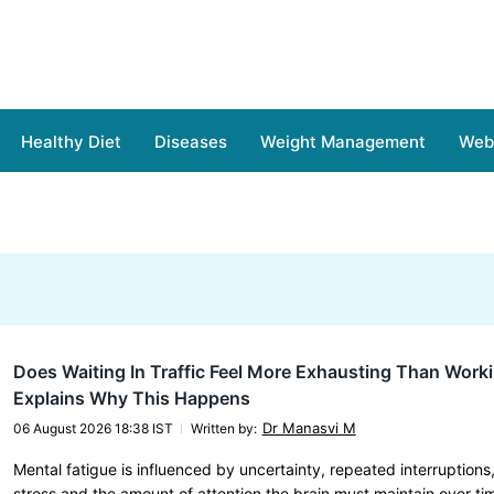
Healthy Diet
Diseases
Weight Management
Web 
Does Waiting In Traffic Feel More Exhausting Than Work
Explains Why This Happens
Dr Manasvi M
06 August 2026 18:38 IST
Written by
:
Mental fatigue is influenced by uncertainty, repeated interruptions
stress and the amount of attention the brain must maintain over ti