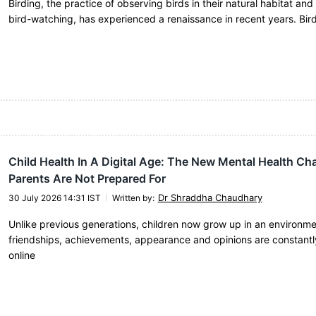
Birding, the practice of observing birds in their natural habitat an
bird-watching, has experienced a renaissance in recent years. Bi
Child Health In A Digital Age: The New Mental Health Ch
Parents Are Not Prepared For
Dr Shraddha Chaudhary
30 July 2026 14:31 IST
Written by
:
Unlike previous generations, children now grow up in an environm
friendships, achievements, appearance and opinions are constantl
online