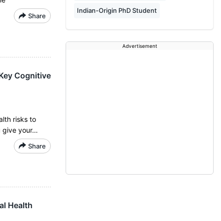
Indian-Origin PhD Student
Share
Advertisement
 Key Cognitive
lth risks to
u give your…
Share
al Health