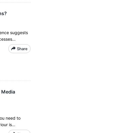
ns?
dence suggests
ocesses…
Share
l Media
you need to
iour is…