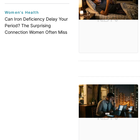
Women's Health
Can Iron Deficiency Delay Your
Period? The Surprising
Connection Women Often Miss