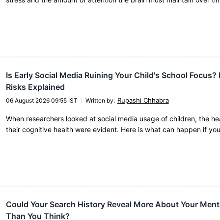
Is Early Social Media Ruining Your Child's School Focus?
Risks Explained
Rupashi Chhabra
06 August 2026 09:55 IST
Written by
:
When researchers looked at social media usage of children, the hea
their cognitive health were evident. Here is what can happen if yo
Could Your Search History Reveal More About Your Ment
Than You Think?