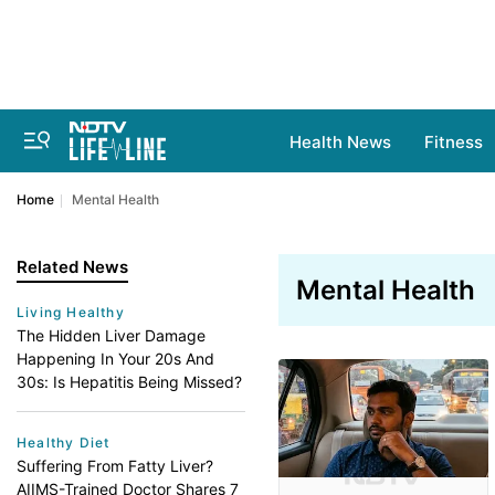
Health News
Fitness
Home
Mental Health
Related News
Mental Health
Living Healthy
The Hidden Liver Damage
Happening In Your 20s And
30s: Is Hepatitis Being Missed?
Healthy Diet
Suffering From Fatty Liver?
AIIMS-Trained Doctor Shares 7