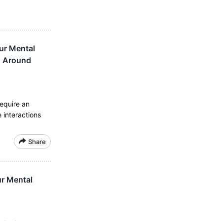
ur Mental
d Around
require an
 interactions
Share
r Mental