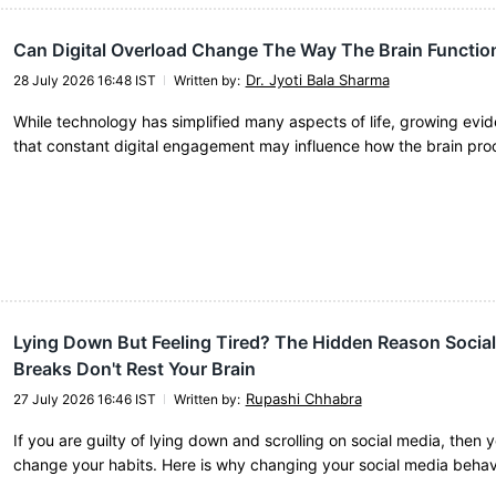
Can Digital Overload Change The Way The Brain Functio
Dr. Jyoti Bala Sharma
28 July 2026 16:48 IST
Written by
:
While technology has simplified many aspects of life, growing evi
that constant digital engagement may influence how the brain pr
Lying Down But Feeling Tired? The Hidden Reason Socia
Breaks Don't Rest Your Brain
Rupashi Chhabra
27 July 2026 16:46 IST
Written by
:
If you are guilty of lying down and scrolling on social media, then 
change your habits. Here is why changing your social media behav