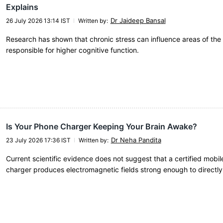
Explains
Dr Jaideep Bansal
26 July 2026 13:14 IST
Written by
:
Research has shown that chronic stress can influence areas of the 
responsible for higher cognitive function.
Is Your Phone Charger Keeping Your Brain Awake?
Dr Neha Pandita
23 July 2026 17:36 IST
Written by
:
Current scientific evidence does not suggest that a certified mobi
charger produces electromagnetic fields strong enough to directly