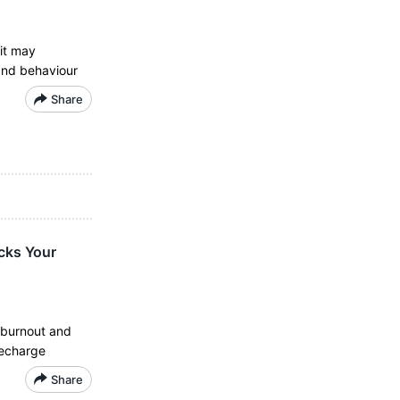
it may
and behaviour
Share
cks Your
g burnout and
recharge
Share