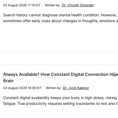
Dr. Vinodh Sreeram
05 August 2026 11:19 IST
Written by
:
Search history cannot diagnose mental health condition. However, 
sometimes offer early clues about changes in thoughts, emotions 
Always Available? How Constant Digital Connection Hija
Brain
Dr. Jyoti Kapoor
03 August 2026 16:39 IST
Written by
:
Constant digital availability keeps your body in high stress, riskin
fatigue. True productivity requires setting boundaries to rest and 