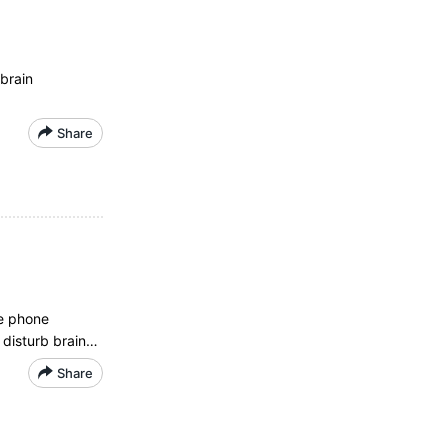
brain
Share
le phone
 disturb brain…
Share