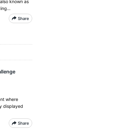
d also known as
rding…
Share
allenge
ent where
y displayed
Share