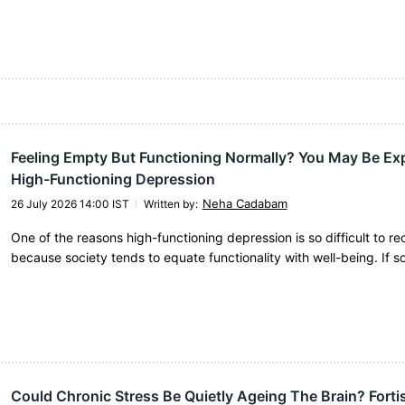
Feeling Empty But Functioning Normally? You May Be Ex
High-Functioning Depression
Neha Cadabam
26 July 2026 14:00 IST
Written by
:
One of the reasons high-functioning depression is so difficult to re
because society tends to equate functionality with well-being. If 
Could Chronic Stress Be Quietly Ageing The Brain? Forti