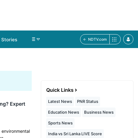
Stories
NDTV.com
Quick Links
Latest News
PNR Status
ing? Expert
Education News
Business News
Sports News
, environmental
India vs Sri Lanka LIVE Score
me