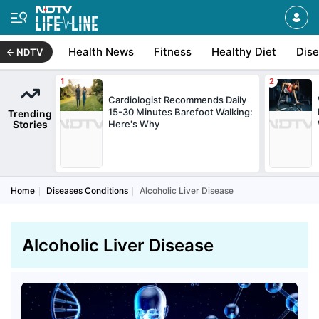
Health News
Fitness
Healthy Diet
Dis
NDTV
Cardiologist Recommends Daily
15-30 Minutes Barefoot Walking:
Trending
Stories
Here's Why
Home
Diseases Conditions
Alcoholic Liver Disease
Alcoholic Liver Disease