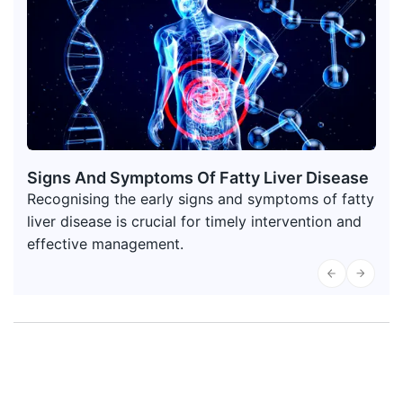
Signs And Symptoms Of Fatty Liver Disease
Recognising the early signs and symptoms of fatty
liver disease is crucial for timely intervention and
effective management.