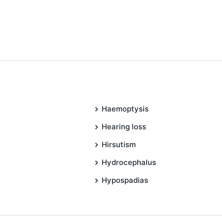
Haemoptysis
Hearing loss
Hirsutism
Hydrocephalus
Hypospadias