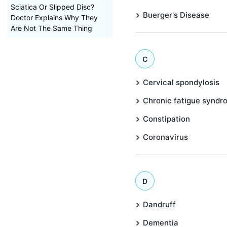
Sciatica Or Slipped Disc?
Buerger's Disease
Doctor Explains Why They
Are Not The Same Thing
C
Cervical spondylosis
Chronic fatigue syndr
Constipation
Coronavirus
D
Dandruff
Dementia