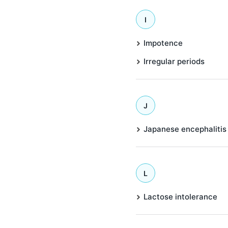
I
Impotence
Irregular periods
J
Japanese encephalitis
L
Lactose intolerance