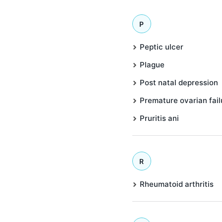
P
Peptic ulcer
Plague
Post natal depression
Premature ovarian fail
Pruritis ani
R
Rheumatoid arthritis