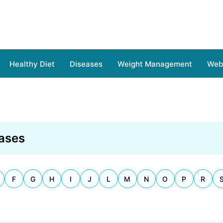
Healthy Diet
Diseases
Weight Management
Web 
ases
F
G
H
I
J
L
M
N
O
P
R