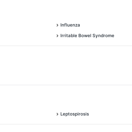
Influenza
Irritable Bowel Syndrome
Leptospirosis