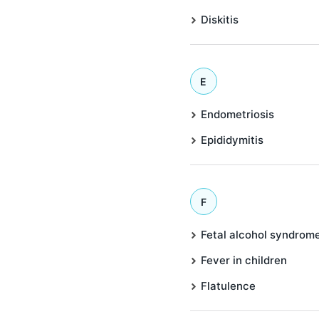
Diskitis
E
Endometriosis
Epididymitis
F
Fetal alcohol syndrom
Fever in children
Flatulence