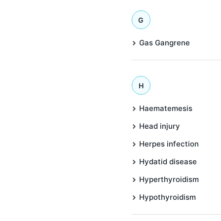
G
Gas Gangrene
H
Haematemesis
Head injury
Herpes infection
Hydatid disease
Hyperthyroidism
Hypothyroidism