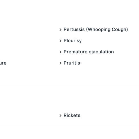
Pertussis (Whooping Cough)
Pleurisy
Premature ejaculation
ure
Pruritis
Rickets