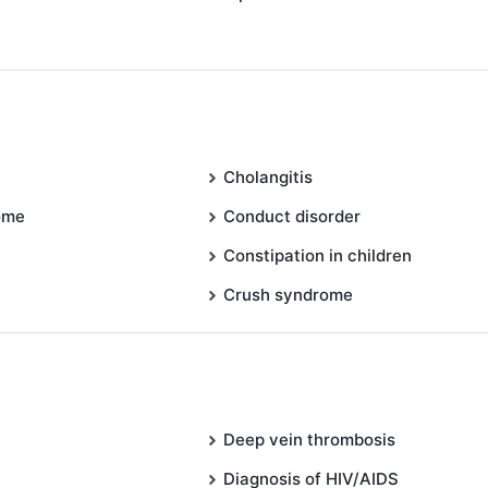
Cholangitis
ome
Conduct disorder
Constipation in children
Crush syndrome
Deep vein thrombosis
Diagnosis of HIV/AIDS