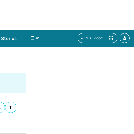
Stories
NDTV.com
S
T