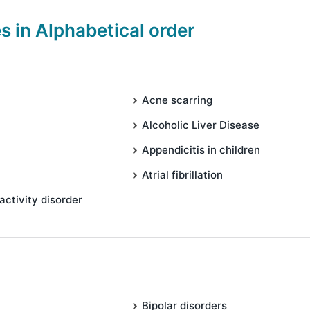
es in Alphabetical order
Acne scarring
Alcoholic Liver Disease
Appendicitis in children
Atrial fibrillation
activity disorder
Bipolar disorders