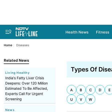
Health News
Fitness
Home
Diseases
Related News
Types Of Dise
Living Healthy
India's Fatty Liver Crisis
Deepens: Over 120 Million
Estimated To Be Affected,
A
B
C
D
E
Experts Call For Urgent
Screening
U
V
W
News