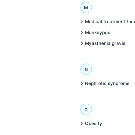
M
Medical treatment for
Monkeypox
Myasthenia gravis
N
Nephrotic syndrome
O
Obesity