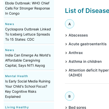
Ebola Outbreak: WHO Chief
Calls For Stronger Response
List of Diseas
In Congo
A
News
Cyclospora Outbreak Linked
To Iceberg Lettuce Spreads
Abscesses
To 15 States: CDC
Acute gastroenteritis
News
Anthrax
India Can Emerge As World's
Affordable Caregiving
Asthma in children
Capital, Says NITI Aayog
Attention deficit hyper
(ADHD)
Mental Health
Is Early Social Media Ruining
Your Child's School Focus?
Key Cognitive Risks
B
Explained
Bed sores
Living Healthy