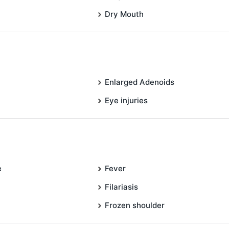
Dry Mouth
Enlarged Adenoids
Eye injuries
e
Fever
Filariasis
Frozen shoulder