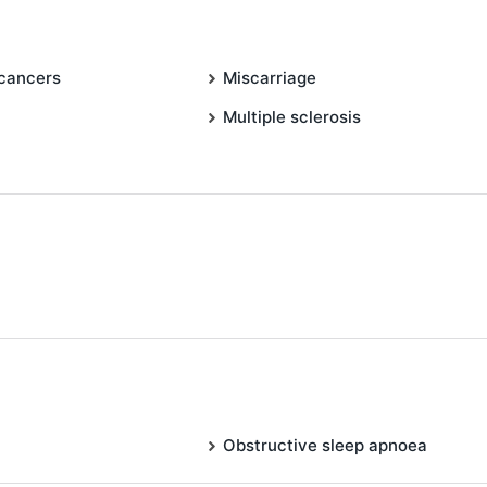
 cancers
Miscarriage
Multiple sclerosis
Obstructive sleep apnoea