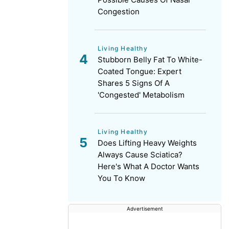
Congestion
Living Healthy
Stubborn Belly Fat To White-
Coated Tongue: Expert
Shares 5 Signs Of A
'Congested' Metabolism
Living Healthy
Does Lifting Heavy Weights
Always Cause Sciatica?
Here's What A Doctor Wants
You To Know
Advertisement