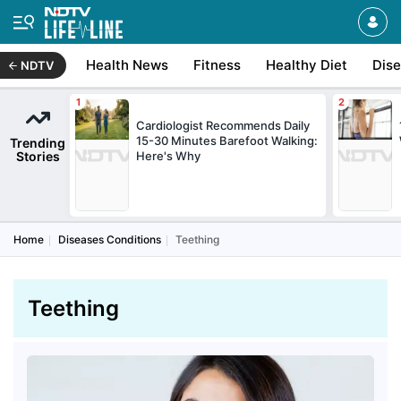
Health News
Fitness
Healthy Diet
Dis
NDTV
Cardiologist Recommends Daily
15-30 Minutes Barefoot Walking:
Trending
Stories
Here's Why
Home
Diseases Conditions
Teething
Teething