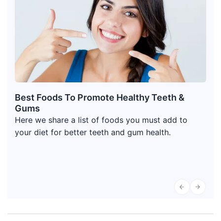
Best Foods To Promote Healthy Teeth &
Gums
Here we share a list of foods you must add to
your diet for better teeth and gum health.