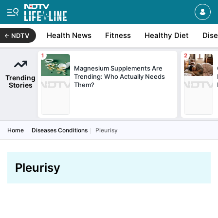
Health News
Fitness
Healthy Diet
Dis
NDTV
Magnesium Supplements Are
Trending: Who Actually Needs
Trending
Stories
Them?
Home
Diseases Conditions
Pleurisy
Pleurisy