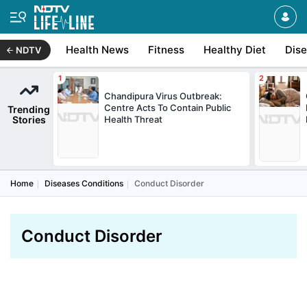
Health News
Fitness
Healthy Diet
Dis
NDTV
Chandipura Virus Outbreak:
Centre Acts To Contain Public
Trending
Stories
Health Threat
Home
Diseases Conditions
Conduct Disorder
Conduct Disorder