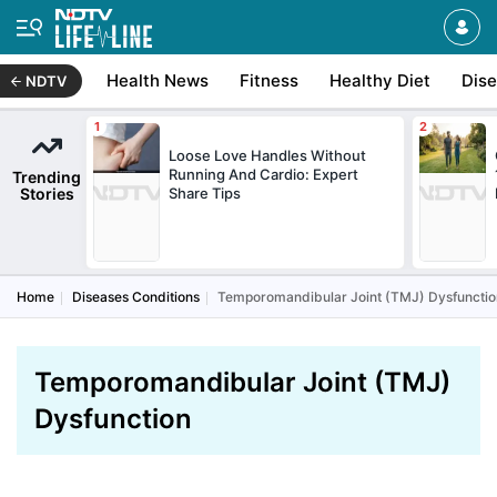
Health News
Fitness
Healthy Diet
Dis
NDTV
Loose Love Handles Without
Running And Cardio: Expert
Trending
Stories
Share Tips
Home
Diseases Conditions
Temporomandibular Joint (TMJ) Dysfunctio
Temporomandibular Joint (TMJ)
Dysfunction