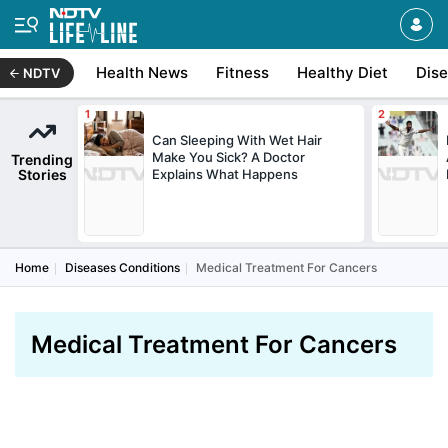
Health News
Fitness
Healthy Diet
Dis
NDTV
Can Sleeping With Wet Hair
Make You Sick? A Doctor
Trending
Stories
Explains What Happens
Home
Diseases Conditions
Medical Treatment For Cancers
Medical Treatment For Cancers