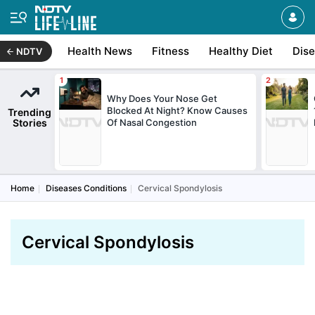
Health News
Fitness
Healthy Diet
Dis
NDTV
Why Does Your Nose Get
Blocked At Night? Know Causes
Trending
Stories
Of Nasal Congestion
Home
Diseases Conditions
Cervical Spondylosis
Cervical Spondylosis