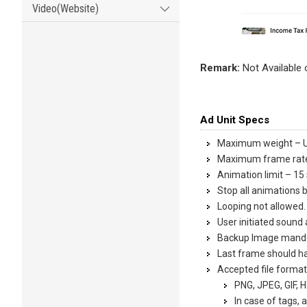
Video(Website)
Remark:
Not Available
Ad Unit Specs
Maximum weight – 
Maximum frame rate
Animation limit – 15
Stop all animations 
Looping not allowed.
User initiated sound 
Backup Image mand
Last frame should ha
Accepted file format
PNG, JPEG, GIF, 
In case of tags, 