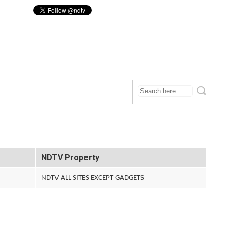
NDTV Property
NDTV ALL SITES EXCEPT GADGETS