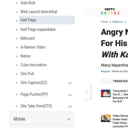
Side Kick
Web Launch Interstitial
Half Page
Half Page expandable
Billboard
In-Banner Video
Native
Cube Innovation
Site Pull
Site Capture(SC)
Page Pusher(PP)
Site Take Over(STO)
Mobile