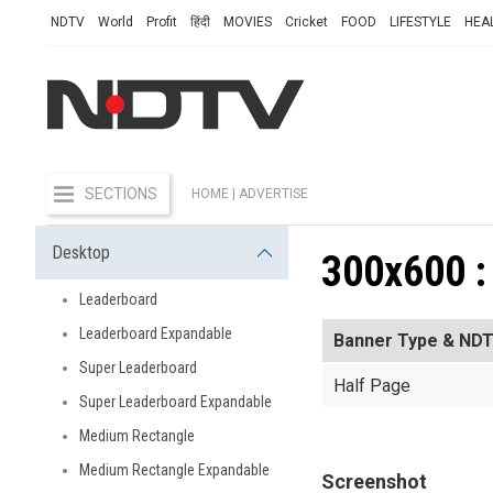
NDTV
World
Profit
हिंदी
MOVIES
Cricket
FOOD
LIFESTYLE
HEA
SECTIONS
HOME
| ADVERTISE
Desktop
300x600 :
Leaderboard
Leaderboard Expandable
Banner Type & NDT
Super Leaderboard
Half Page
Super Leaderboard Expandable
Medium Rectangle
Medium Rectangle Expandable
Screenshot