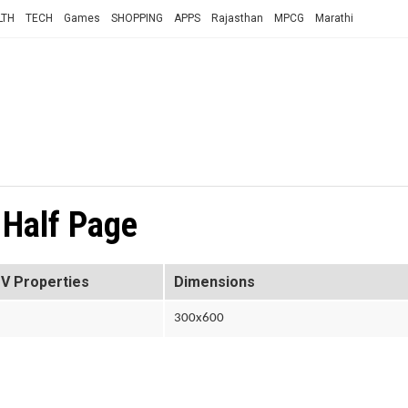
LTH
TECH
Games
SHOPPING
APPS
Rajasthan
MPCG
Marathi
 Half Page
V Properties
Dimensions
300x600