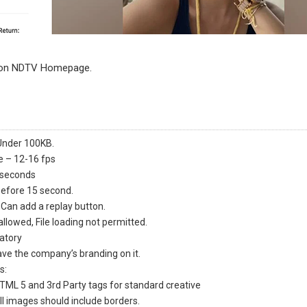
 on NDTV Homepage.
Under 100KB
.
 – 12-16 fps
 seconds
before 15 second.
 Can add a replay button.
allowed, File loading not permitted.
atory
ve the company’s branding on it.
s:
HTML 5 and 3rd Party tags for standard creative
all images should include borders.