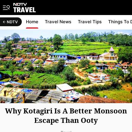
Home
Travel News
Travel Tips
Things To 
NDTV
Why Kotagiri Is A Better Monsoon
Escape Than Ooty