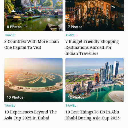
8 Photos
7 Photos
TRAVEL
TRAVEL
8 Countries With More Than
7 Budget-Friendly Shopping
One Capital To Visit
Destinations Abroad For
Indian Travellers
10 Photos
12 Photos
TRAVEL
TRAVEL
10 Experiences Beyond The
10 Best Things To Do In Abu
Asia Cup 2025 In Dubai
Dhabi During Asia Cup 2025