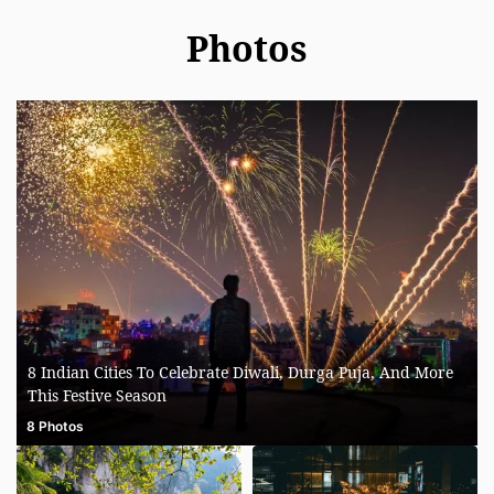
Photos
8 Indian Cities To Celebrate Diwali, Durga Puja, And More
This Festive Season
8 Photos