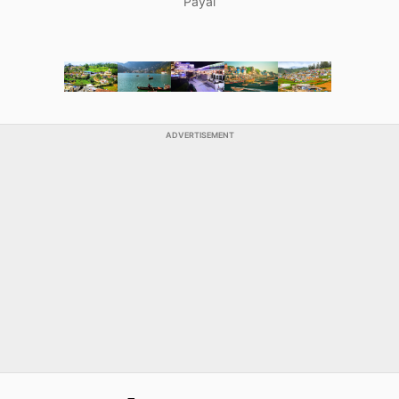
Payal
ADVERTISEMENT