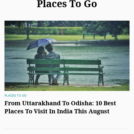
Places To Go
PLACES TO GO
From Uttarakhand To Odisha: 10 Best
Places To Visit In India This August
By NDTV Travel Desk