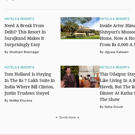
HOTELS & RESORTS
HOTELS & RESORTS
Need A Break From
Inside Actor Him
Delhi? This Resort In
Shivpuri's Musso
Surajkund Makes It
Home, Now A Ho
Surprisingly Easy
From Rs 6,000 A 
By Shubham Bhatnagar
By Jigyasa Kakwani
HOTELS & RESORTS
HOTELS & RESORTS
Tom Holland Is Staying
This Udaipur Stay
In The Rs 7 Lakh Suite In
Like Living In A 
India Where Bill Clinton,
Haveli, But The R
Justin Trudeau Stayed
Dinner At Katha 
The Show
By Mallika Khurana
By Neha Grover
← Scroll more →