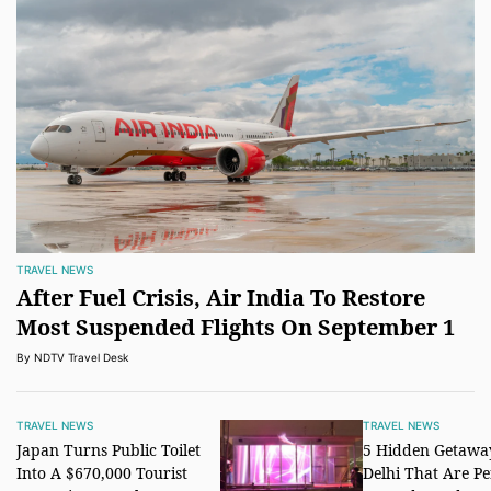
TRAVEL NEWS
After Fuel Crisis, Air India To Restore
Most Suspended Flights On September 1
By NDTV Travel Desk
TRAVEL NEWS
TRAVEL NEWS
Japan Turns Public Toilet
5 Hidden Getawa
Into A $670,000 Tourist
Delhi That Are Pe