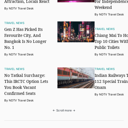
Attraction, Locals React
For Independenc
Weekend
By NDTV Travel Desk
By NDTV Travel Desk
TRAVEL NEWS
Gen Z Has Picked Its
TRAVEL NEWS
Favourite City, And
Chiang Mai To Ho
Bangkok Is No Longer
Top 10 Cities Wit
No. 1
Public Toilets
By NDTV Travel Desk
By NDTV Travel Desk
TRAVEL NEWS
TRAVEL NEWS
No Tatkal Surcharge:
Indian Railways 
This IRCTC Option Lets
112 Special Train
You Book Vacant
Onam
Confirmed Seats
By NDTV Travel Desk
By NDTV Travel Desk
← Scroll more →