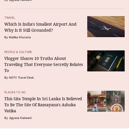
TRAVEL
Which Is India's Smallest Airport And
Why Is It Still Grounded?
By Mallika Khurana
PEOPLE & CULTURE
Vlogger Shares 10 Truths About
Traveling That Everyone Secretly Relates
To
By NDTV Travel Desk
PLACES TO GO
This Sita Temple In Sri Lanka Is Believed
To Be The Site Of Ramayana's Ashoka
Vatika
By Jigyasa Kakwani