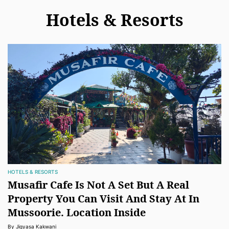
Hotels & Resorts
HOTELS & RESORTS
Musafir Cafe Is Not A Set But A Real
Property You Can Visit And Stay At In
Mussoorie. Location Inside
By Jigyasa Kakwani