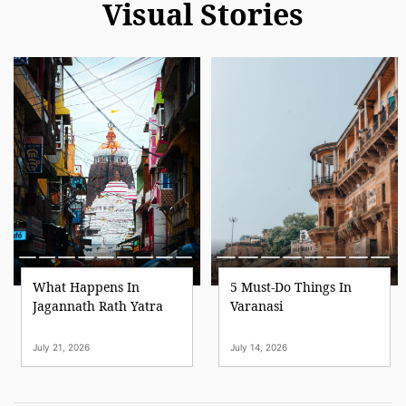
Visual Stories
What Happens In
5 Must-Do Things In
Jagannath Rath Yatra
Varanasi
July 21, 2026
July 14, 2026