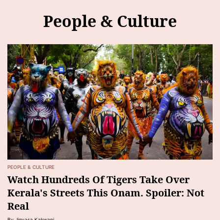
People & Culture
PEOPLE & CULTURE
Watch Hundreds Of Tigers Take Over
Kerala's Streets This Onam. Spoiler: Not
Real
By Jigyasa Kakwani