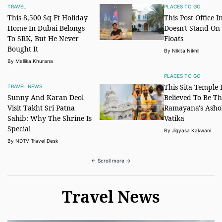
TRAVEL
PLACES TO GO
This 8,500 Sq Ft Holiday
This Post Office I
Home In Dubai Belongs
Doesn't Stand On 
To SRK, But He Never
Floats
Bought It
By Nikita Nikhil
By Mallika Khurana
PLACES TO GO
This Sita Temple 
TRAVEL NEWS
Sunny And Karan Deol
Believed To Be Th
Visit Takht Sri Patna
Ramayana's Asho
Sahib: Why The Shrine Is
Vatika
Special
By Jigyasa Kakwani
By NDTV Travel Desk
← Scroll more →
Travel News