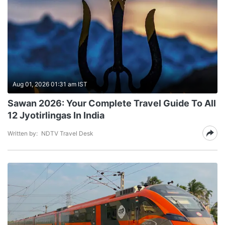
Aug 01, 2026 01:31 am IST
Sawan 2026: Your Complete Travel Guide To All
12 Jyotirlingas In India
Written by:
NDTV Travel Desk