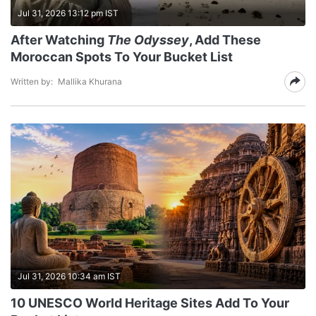
Jul 31, 2026 13:12 pm IST
After Watching
The Odyssey
, Add These
Moroccan Spots To Your Bucket List
Written by:
Mallika Khurana
Jul 31, 2026 10:34 am IST
10 UNESCO World Heritage Sites Add To Your