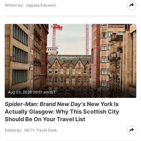
Written by:
Jigyasa Kakwani
Aug 03, 2026 09:51 am IST
Spider-Man: Brand New Day's
New York Is
Actually Glasgow: Why This Scottish City
Should Be On Your Travel List
Edited by:
NDTV Travel Desk