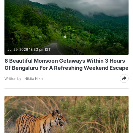
Jul 29, 2026 18:33 pm IST
6 Beautiful Monsoon Getaways Within 3 Hours
Of Bengaluru For A Refreshing Weekend Escape
Written by:
Nikita Nikhil