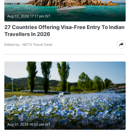
Aug 02, 2026 17:17 pm IST
27 Countries Offering Visa-Free Entry To Indian
Travellers In 2026
Edited by:
NDTV Travel Desk
Aug 01, 2026 16:50 pm IST