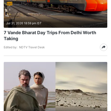
Jul 31, 2026 18:59 pm IST
7 Vande Bharat Day Trips From Delhi Worth
Taking
Edited by:
NDTV Travel Desk