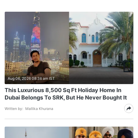
Aug 06, 2026 08:36 am IST
This Luxurious 8,500 Sq Ft Holiday Home In
Dubai Belongs To SRK, But He Never Bought It
Written by:
Mallika Khurana