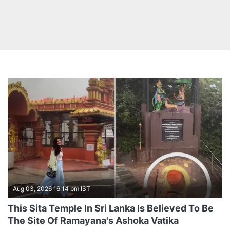
Aug 03, 2026 16:14 pm IST
This Sita Temple In Sri Lanka Is Believed To Be
The Site Of Ramayana's Ashoka Vatika