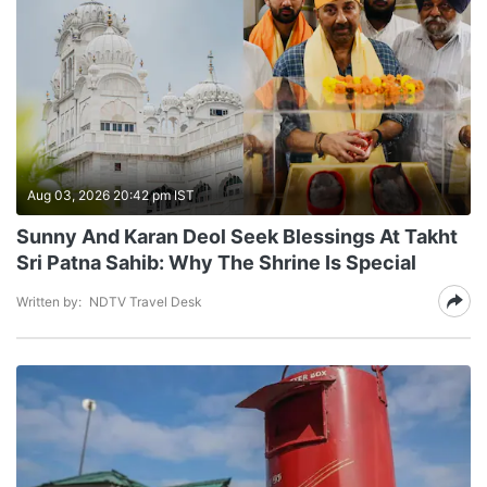
Aug 03, 2026 20:42 pm IST
Sunny And Karan Deol Seek Blessings At Takht
Sri Patna Sahib: Why The Shrine Is Special
Written by:
NDTV Travel Desk