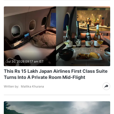
Jul 30, 2026 09:17 am IST
This Rs 15 Lakh Japan Airlines First Class Suite
Turns Into A Private Room Mid-Flight
Written by:
Mallika Khurana