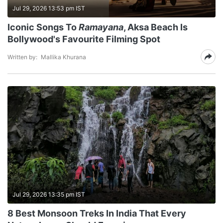
Jul 29, 2026 13:53 pm IST
Iconic Songs To
Ramayana
, Aksa Beach Is
Bollywood's Favourite Filming Spot
Written by:
Mallika Khurana
Jul 29, 2026 13:35 pm IST
8 Best Monsoon Treks In India That Every