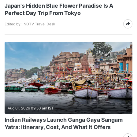
Japan's Hidden Blue Flower Paradise Is A
Perfect Day Trip From Tokyo
Edited by:
NDTV Travel Desk
Aug 01, 2026 09:50 am IST
Indian Railways Launch Ganga Gaya Sangam
Yatra: Itinerary, Cost, And What It Offers