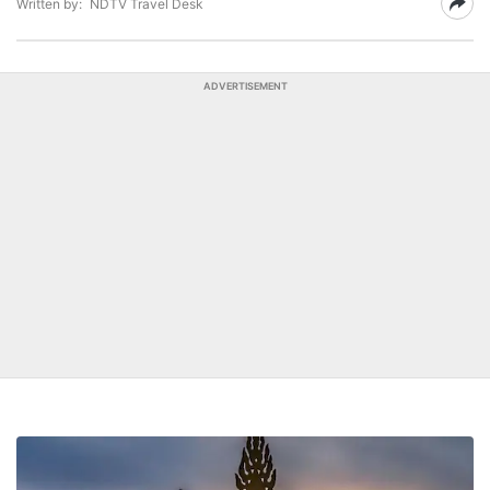
Written by:
NDTV Travel Desk
ADVERTISEMENT