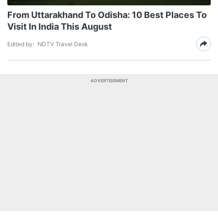
From Uttarakhand To Odisha: 10 Best Places To
Visit In India This August
Edited by:
NDTV Travel Desk
ADVERTISEMENT