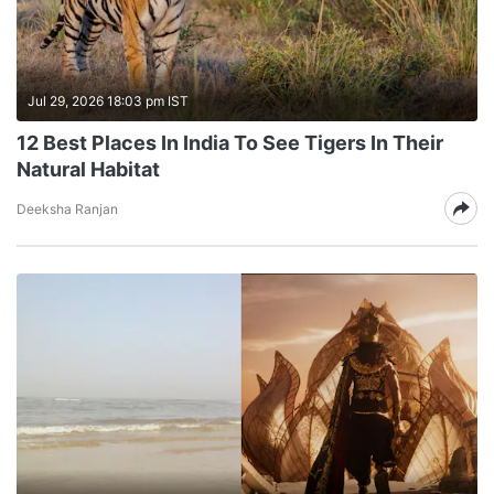
Jul 29, 2026 18:03 pm IST
12 Best Places In India To See Tigers In Their
Natural Habitat
Deeksha Ranjan