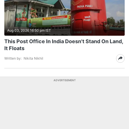
Aug 03, 2026 16:50 pm IST
This Post Office In India Doesn't Stand On Land,
It Floats
Written by:
Nikita Nikhil
ADVERTISEMENT