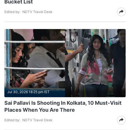
Bucket List
Edited by:
NDTV Travel Desk
Jul 30, 2026 18:25 pm IST
Sai Pallavi Is Shooting In Kolkata, 10 Must-Visit
Places When You Are There
Edited by:
NDTV Travel Desk