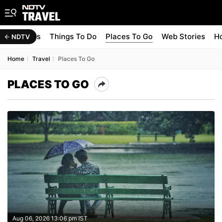
Travel Tips
Things To Do
Places To Go
Web Stories
Ho
NDTV
Home
Travel
Places To Go
PLACES TO GO
Aug 06, 2026 13:06 pm IST