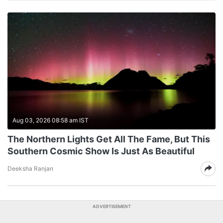
Aug 03, 2026 08:58 am IST
The Northern Lights Get All The Fame, But This
Southern Cosmic Show Is Just As Beautiful
Deeksha Ranjan
ADVERTISEMENT