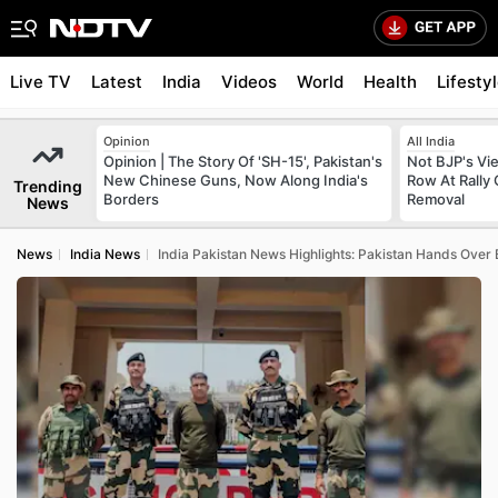
Live TV
Latest
India
Videos
World
Health
Lifesty
Opinion
All India
Opinion | The Story Of 'SH-15', Pakistan's
Not BJP's Vie
New Chinese Guns, Now Along India's
Row At Rally 
Trending
Borders
Removal
News
News
India News
India Pakistan News Highlights: Pakistan Hands Over 