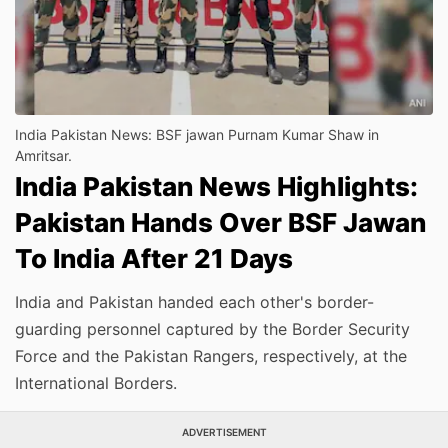
India Pakistan News: BSF jawan Purnam Kumar Shaw in
Amritsar.
India Pakistan News Highlights:
Pakistan Hands Over BSF Jawan
To India After 21 Days
India and Pakistan handed each other's border-
guarding personnel captured by the Border Security
Force and the Pakistan Rangers, respectively, at the
International Borders.
ADVERTISEMENT