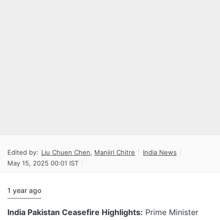
Edited by:
Liu Chuen Chen
,
Manjiri Chitre
India News
May 15, 2025 00:01 IST
1 year ago
India Pakistan Ceasefire Highlights:
Prime Minister