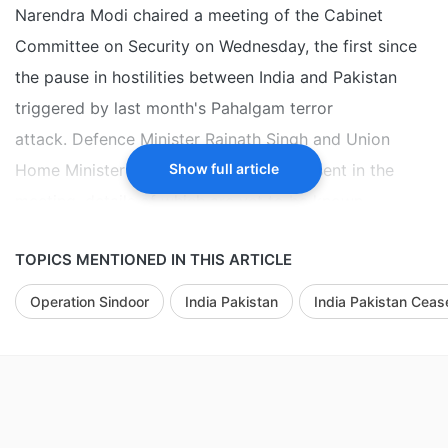
Narendra Modi chaired a meeting of the Cabinet
Committee on Security on Wednesday, the first since
the pause in hostilities between India and Pakistan
triggered by last month's Pahalgam terror
attack. Defence Minister Rajnath Singh and Union
Home Minister Amit Shah were also present in the
Show full article
meeting, details of which are yet to be known.
Earlier in the day, India and Pakistan handed each
TOPICS MENTIONED IN THIS ARTICLE
other's border-guarding personnel captured by the
Operation Sindoor
India Pakistan
India Pakistan Cease
Border Security Force (BSF) and the Pakistan Rangers,
respectively, at the International Borders (IB) between
the two countries, officials said. BSF jawan Purnam
Kumar Shaw was handed over to India, 21 days after
he was apprehended by the Rangers from along the IB