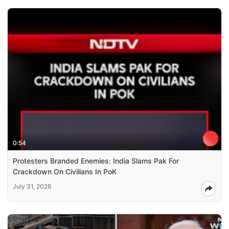
0:54
Protesters Branded Enemies: India Slams Pak For
Crackdown On Civilians In PoK
July 31, 2026