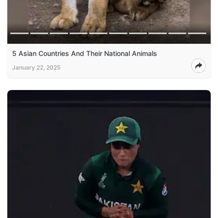
5 Asian Countries And Their National Animals
January 22, 2025