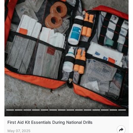
First Aid Kit Essentials During National Drills
May 07, 2025