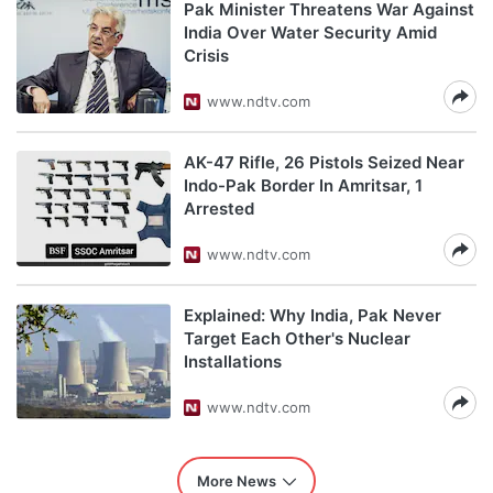
Pak Minister Threatens War Against
India Over Water Security Amid
Crisis
www.ndtv.com
AK-47 Rifle, 26 Pistols Seized Near
Indo-Pak Border In Amritsar, 1
Arrested
www.ndtv.com
Explained: Why India, Pak Never
Target Each Other's Nuclear
Installations
www.ndtv.com
More News