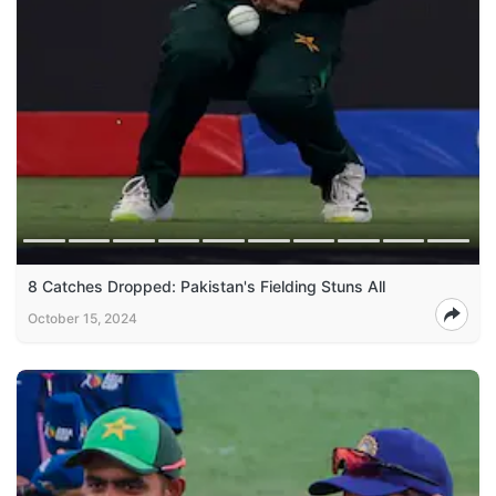
8 Catches Dropped: Pakistan's Fielding Stuns All
October 15, 2024