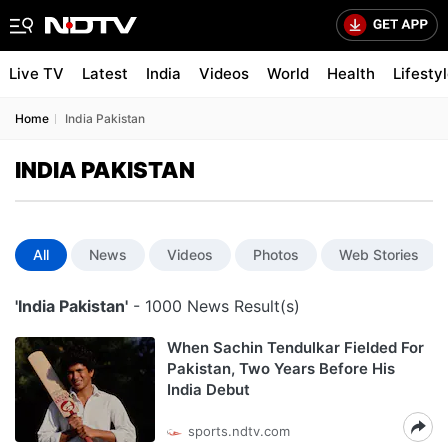
Live TV
Latest
India
Videos
World
Health
Lifesty
Home
India Pakistan
INDIA PAKISTAN
All
News
Videos
Photos
Web Stories
'India Pakistan'
- 1000 News Result(s)
When Sachin Tendulkar Fielded For
Pakistan, Two Years Before His
India Debut
sports.ndtv.com