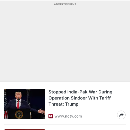
ADVERTISEMENT
Stopped India-Pak War During
Operation Sindoor With Tariff
Threat: Trump
www.ndtv.com