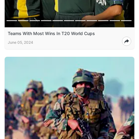
Teams With Most Wins In T20 World Cups
June 05, 2024