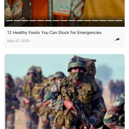
12 Healthy Foods You Can Stock For Emergencies
May 07, 2025