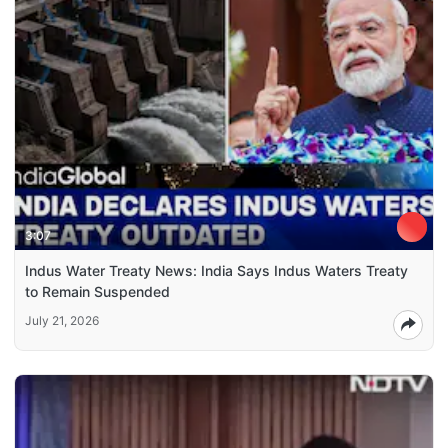
3:07
Indus Water Treaty News: India Says Indus Waters Treaty
to Remain Suspended
July 21, 2026