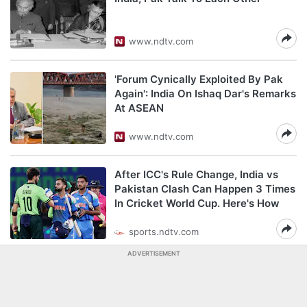
www.ndtv.com
'Forum Cynically Exploited By Pak
Again': India On Ishaq Dar's Remarks
At ASEAN
www.ndtv.com
After ICC's Rule Change, India vs
Pakistan Clash Can Happen 3 Times
In Cricket World Cup. Here's How
sports.ndtv.com
ADVERTISEMENT