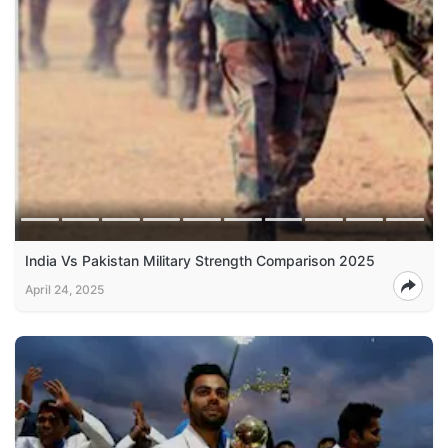
India Vs Pakistan Military Strength Comparison 2025
April 24, 2025