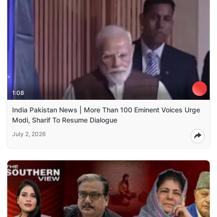
1:08
India Pakistan News | More Than 100 Eminent Voices Urge
Modi, Sharif To Resume Dialogue
July 2, 2026