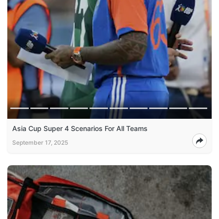
Asia Cup Super 4 Scenarios For All Teams
September 17, 2025