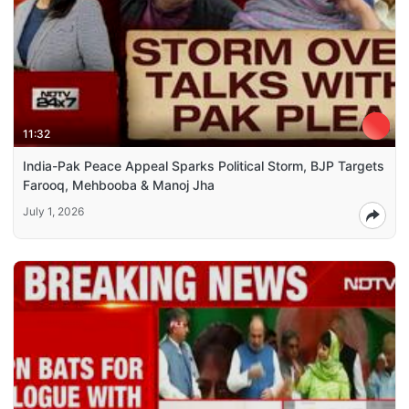
11:32
India-Pak Peace Appeal Sparks Political Storm, BJP Targets
Farooq, Mehbooba & Manoj Jha
July 1, 2026