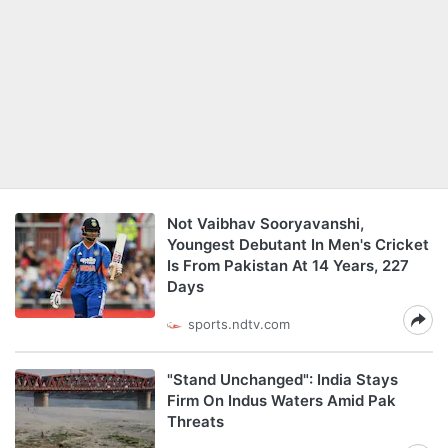
Not Vaibhav Sooryavanshi,
Youngest Debutant In Men's Cricket
Is From Pakistan At 14 Years, 227
Days
sports.ndtv.com
"Stand Unchanged": India Stays
Firm On Indus Waters Amid Pak
Threats