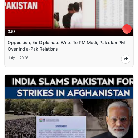
3:58
Opposition, Ex-Diplomats Write To PM Modi, Pakistan PM
Over India-Pak Relations
July 1, 2026