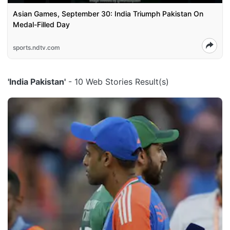
Asian Games, September 30: India Triumph Pakistan On
Medal-Filled Day
sports.ndtv.com
'India Pakistan'
- 10 Web Stories Result(s)