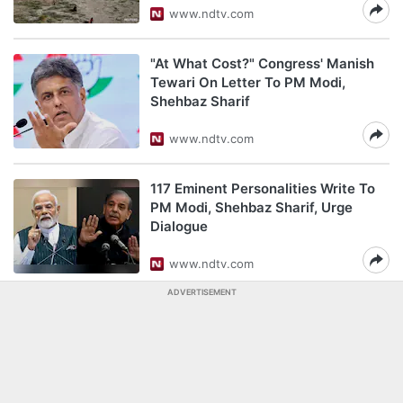
www.ndtv.com
"At What Cost?" Congress' Manish
Tewari On Letter To PM Modi,
Shehbaz Sharif
www.ndtv.com
117 Eminent Personalities Write To
PM Modi, Shehbaz Sharif, Urge
Dialogue
www.ndtv.com
ADVERTISEMENT