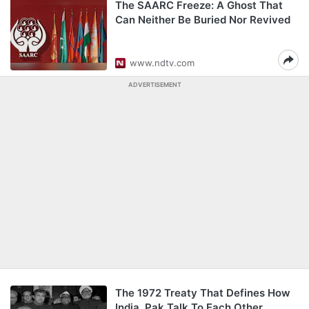
The SAARC Freeze: A Ghost That
Can Neither Be Buried Nor Revived
www.ndtv.com
ADVERTISEMENT
The 1972 Treaty That Defines How
India, Pak Talk To Each Other