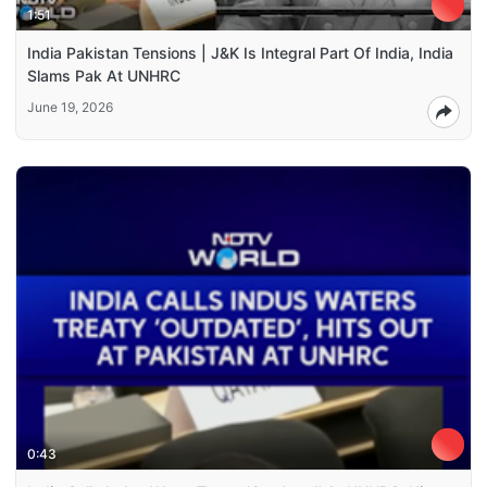
1:51
India Pakistan Tensions | J&K Is Integral Part Of India, India
Slams Pak At UNHRC
June 19, 2026
0:43