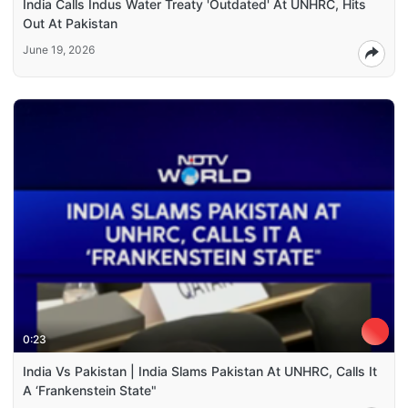
India Calls Indus Water Treaty 'Outdated' At UNHRC, Hits
Out At Pakistan
June 19, 2026
0:23
India Vs Pakistan | India Slams Pakistan At UNHRC, Calls It
A ‘Frankenstein State"