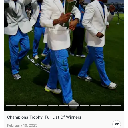
Champions Trophy: Full List Of Winners
February 16, 2025