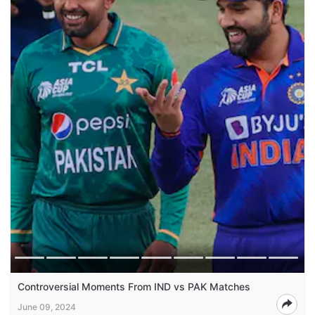
Controversial Moments From IND vs PAK Matches
June 09, 2024