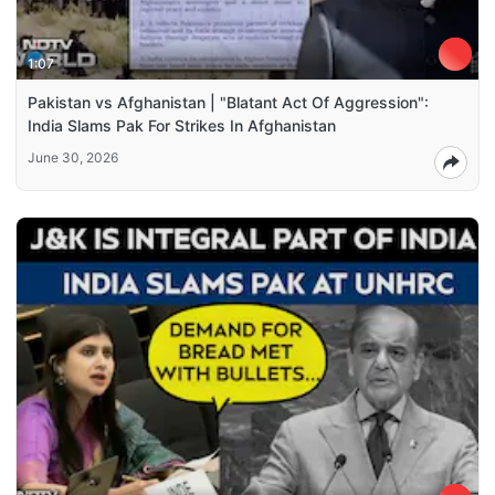
1:07
Pakistan vs Afghanistan | "Blatant Act Of Aggression":
India Slams Pak For Strikes In Afghanistan
June 30, 2026