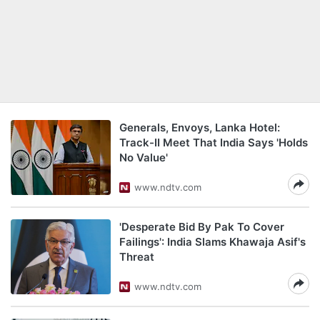
Generals, Envoys, Lanka Hotel:
Track-II Meet That India Says 'Holds
No Value'
www.ndtv.com
'Desperate Bid By Pak To Cover
Failings': India Slams Khawaja Asif's
Threat
www.ndtv.com