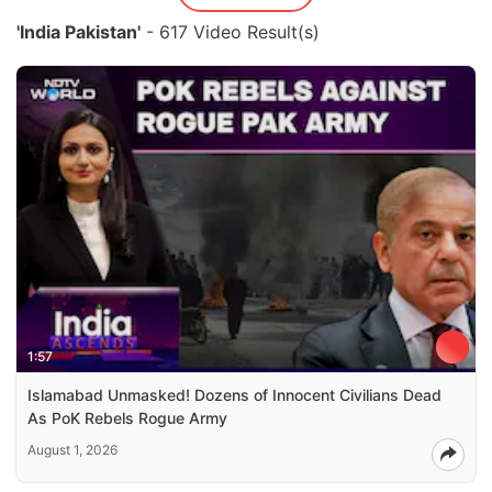
'India Pakistan'
- 617 Video Result(s)
1:57
Islamabad Unmasked! Dozens of Innocent Civilians Dead
As PoK Rebels Rogue Army
August 1, 2026