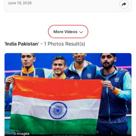
June 19, 2026
More Videos
'India Pakistan'
- 1 Photos Result(s)
5 images