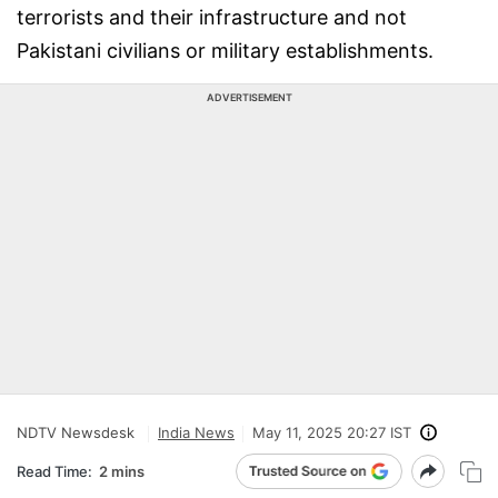
terrorists and their infrastructure and not
Pakistani civilians or military establishments.
ADVERTISEMENT
NDTV Newsdesk
India News
May 11, 2025 20:27 IST
Read Time:
2 mins