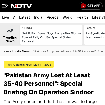
Live TV
Latest
India
Videos
World
Health
Lifesty
All India
Feature
Not BJP's Views, Says Party After Slogan
Ex-Syndicate
Trending
Row At Rally On J&K Special Status
Mentioned In 
News
Removal
News
India News
"Pakistan Army Lost At Least 35-40 Personnel": Speci
This Article is From May 11, 2025
"Pakistan Army Lost At Least
35-40 Personnel": Special
Briefing On Operation Sindoor
The Army underlined that the aim was to target