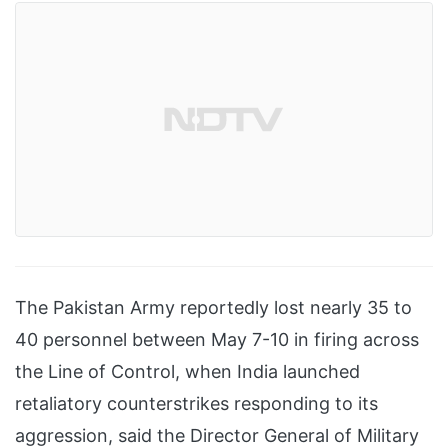
The Pakistan Army reportedly lost nearly 35 to
40 personnel between May 7-10 in firing across
the Line of Control, when India launched
retaliatory counterstrikes responding to its
aggression, said the Director General of Military