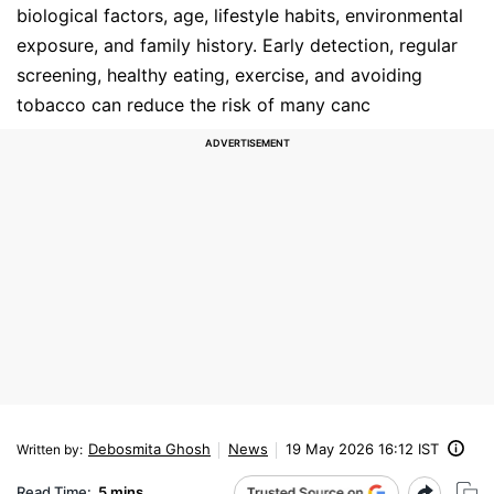
biological factors, age, lifestyle habits, environmental
exposure, and family history. Early detection, regular
screening, healthy eating, exercise, and avoiding
tobacco can reduce the risk of many canc
Debosmita Ghosh
News
19 May 2026 16:12 IST
Written by
:
Read Time:
5 mins