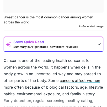
Breast cancer is the most common cancer among women
across the world
AI-Generated Image
Show
Quick Read
Summary is AI-generated, newsroom-reviewed
Cancer is one of the leading health concerns for
women across the world. It happens when cells in the
body grow in an uncontrolled way and may spread to
other parts of the body. Some
cancers affect women
more often because of biological factors, age, lifestyle
habits, environmental exposure, and family history.
Early detection, regular screening, healthy eating,