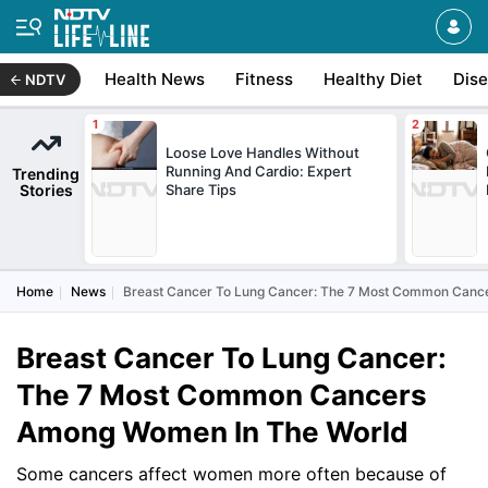
Health News
Fitness
Healthy Diet
Dis
NDTV
Loose Love Handles Without
Running And Cardio: Expert
Trending
Stories
Share Tips
Home
News
Breast Cancer To Lung Cancer: The 7 Most Common Canc
Breast Cancer To Lung Cancer:
The 7 Most Common Cancers
Among Women In The World
Some cancers affect women more often because of