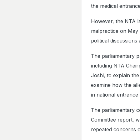
the medical entranc
However, the NTA lat
malpractice on May 7
political discussions
The parliamentary pa
including NTA Chair
Joshi, to explain th
examine how the all
in national entrance
The parliamentary c
Committee report, w
repeated concerns 