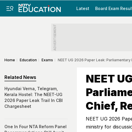
Latest
Board Exam Resul
ADVERTISEMENT
Home
Education
Exams
NEET UG 2026 Paper Leak: Parliamentary
NEET UG
Related News
Parliam
Hyundai Verna, Telegram,
Kerala Hostel: The NEET-UG
2026 Paper Leak Trail In CBI
Chief, R
Chargesheet
NEET UG 2026 Paper
ministry for discuss
One In Four NTA Reform Panel