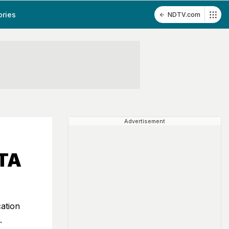
ories
NDTV.com
Advertisement
NTA
ation
.