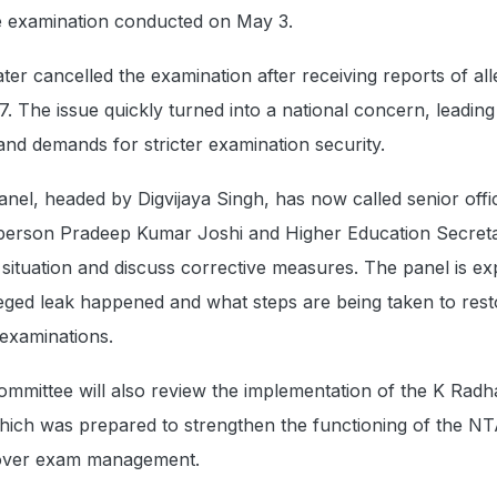
e examination conducted on May 3.
er cancelled the examination after receiving reports of al
. The issue quickly turned into a national concern, leading
 and demands for stricter examination security.
nel, headed by Digvijaya Singh, has now called senior offic
person Pradeep Kumar Joshi and Higher Education Secreta
e situation and discuss corrective measures. The panel is ex
eged leak happened and what steps are being taken to rest
 examinations.
ommittee will also review the implementation of the K Rad
hich was prepared to strengthen the functioning of the NT
over exam management.