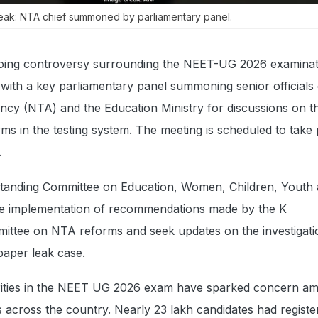
ak: NTA chief summoned by parliamentary panel.
ing controversy surrounding the NEET-UG 2026 examinat
with a key parliamentary panel summoning senior officials 
ncy (NTA) and the Education Ministry for discussions on t
ms in the testing system. The meeting is scheduled to take
.
tanding Committee on Education, Women, Children, Youth
the implementation of recommendations made by the K
ttee on NTA reforms and seek updates on the investigatio
aper leak case.
arities in the NEET UG 2026 exam have sparked concern a
 across the country. Nearly 23 lakh candidates had registe