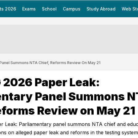
ts 2026
Exams
School
Campus
Study Abroad
Web St
 Panel Summons NTA Chief, Reforms Review On May 21
 2026 Paper Leak:
entary Panel Summons 
eforms Review on May 21
 Leak: Parliamentary panel summons NTA chief and educ
ions on alleged paper leak and reforms in the testing system