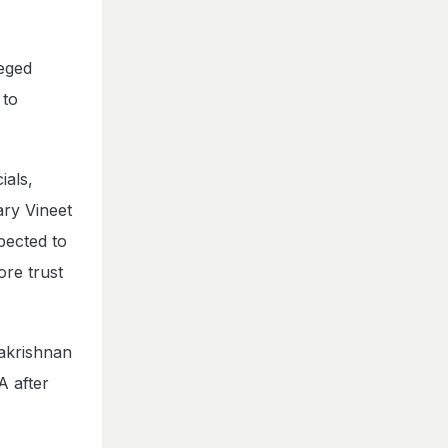
leged
 to
ials,
ry Vineet
pected to
ore trust
hakrishnan
A after