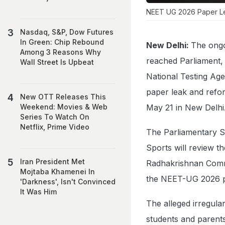
NEET UG 2026 Paper Le
Nasdaq, S&P, Dow Futures
In Green: Chip Rebound
New Delhi:
The ongo
Among 3 Reasons Why
reached Parliament, 
Wall Street Is Upbeat
National Testing Age
paper leak and refor
New OTT Releases This
May 21 in New Delhi
Weekend: Movies & Web
Series To Watch On
Netflix, Prime Video
The Parliamentary S
Sports will review 
Iran President Met
Radhakrishnan Commi
Mojtaba Khamenei In
the NEET-UG 2026 p
'Darkness', Isn't Convinced
It Was Him
The alleged irregul
students and parents