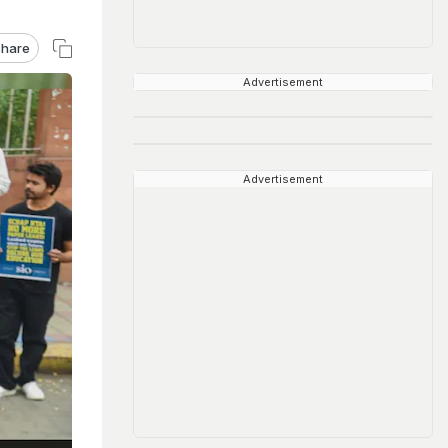
hare
Advertisement
Advertisement