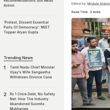
Recommendations Still Await
Edited by:
Mridula Sharm
Action
Read Time:
2 mins
'Protest, Dissent Essential
Parts Of Democracy': NEET
Topper Aryan Gupta
Trending News
Tamil Nadu Chief Minister
Vijay's Wife Sangeetha
Withdraws Divorce Case
Rs 1 Crore Debt, No Safety
Net: How The Industry
Abandoned Susmita
Mukherjee