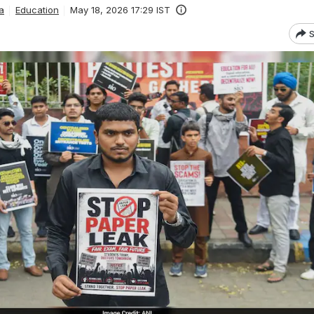
a
Education
May 18, 2026 17:29 IST
S