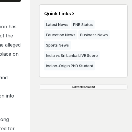
Quick Links
Latest News
PNR Status
ion has
Education News
Business News
of the
he alleged
Sports News
 place on
India vs Sri Lanka LIVE Score
Indian-Origin PhD Student
 and
Advertisement
n into
mong
red for