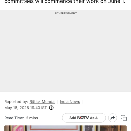
committees will commence their work on June 1.
ADVERTISEMENT
Reported by:
Rittick Mondal
India News
May 18, 2026 19:40 IST
Read Time:
2 mins