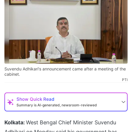
Suvendu Adhikari's announcement came after a meeting of the
cabinet.
PTI
Show
Quick Read
Summary is AI-generated, newsroom-reviewed
Kolkata:
West Bengal Chief Minister Suvendu
Adhikari on Monday said his government has