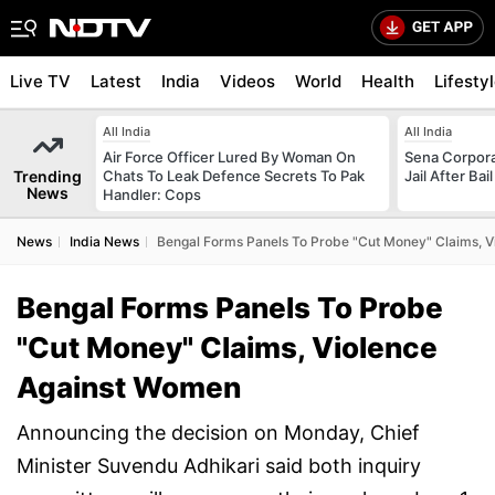
Live TV
Latest
India
Videos
World
Health
Lifesty
All India
All India
Air Force Officer Lured By Woman On
Sena Corpor
Trending
Chats To Leak Defence Secrets To Pak
Jail After Bai
News
Handler: Cops
News
India News
Bengal Forms Panels To Probe "Cut Money" Claims, 
Bengal Forms Panels To Probe
"Cut Money" Claims, Violence
Against Women
Announcing the decision on Monday, Chief
Minister Suvendu Adhikari said both inquiry