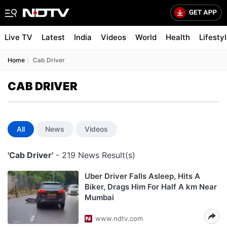
Live TV
Latest
India
Videos
World
Health
Lifesty
Home
Cab Driver
CAB DRIVER
All
News
Videos
'Cab Driver'
- 219 News Result(s)
Uber Driver Falls Asleep, Hits A
Biker, Drags Him For Half A km Near
Mumbai
www.ndtv.com