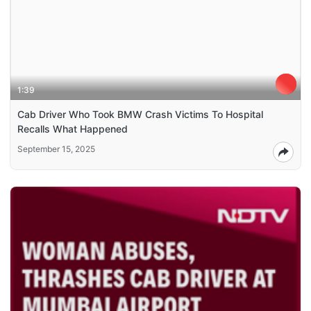
1:39
Cab Driver Who Took BMW Crash Victims To Hospital
Recalls What Happened
September 15, 2025