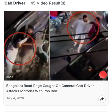
'Cab Driver'
- 45 Video Result(s)
3:20
Bengaluru Road Rage Caught On Camera: Cab Driver
Attacks Motorist With Iron Rod
July 4, 2026