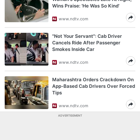
Wins Praise: 'He Was So Kind'
www.ndtv.com
"Not Your Servant": Cab Driver
Cancels Ride After Passenger
Smokes Inside Car
www.ndtv.com
Maharashtra Orders Crackdown On
App-Based Cab Drivers Over Forced
Tips
www.ndtv.com
ADVERTISEMENT