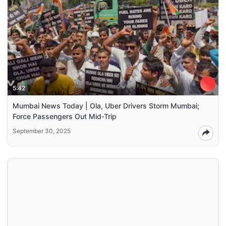
5:42
Mumbai News Today | Ola, Uber Drivers Storm Mumbai;
Force Passengers Out Mid-Trip
September 30, 2025