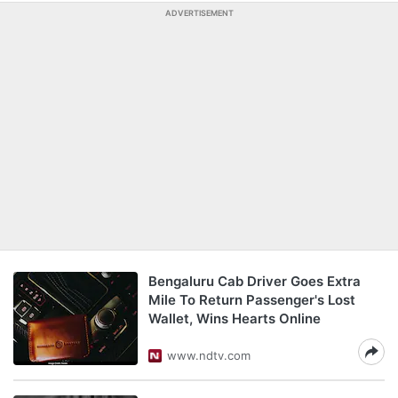
ADVERTISEMENT
Bengaluru Cab Driver Goes Extra
Mile To Return Passenger's Lost
Wallet, Wins Hearts Online
www.ndtv.com