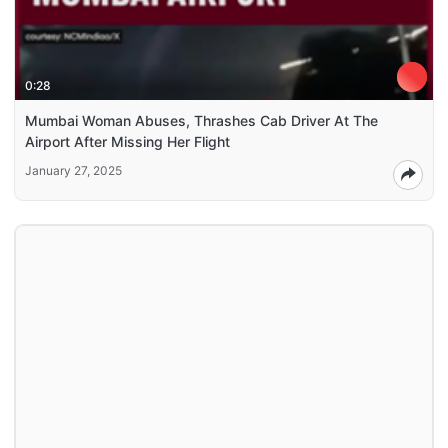
0:28
Mumbai Woman Abuses, Thrashes Cab Driver At The
Airport After Missing Her Flight
January 27, 2025