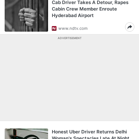
Cab Driver Takes A Detour, Rapes
Cabin Crew Member Enroute
Hyderabad Airport
www.ndtv.com
ADVERTISEMENT
Honest Uber Driver Returns Delhi
Woman's Spectacles Late At Night,