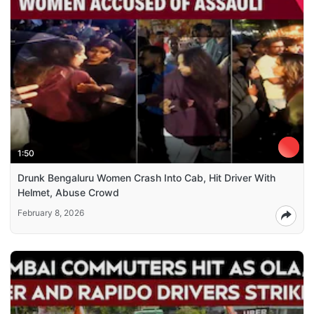
1:50
Drunk Bengaluru Women Crash Into Cab, Hit Driver With
Helmet, Abuse Crowd
February 8, 2026