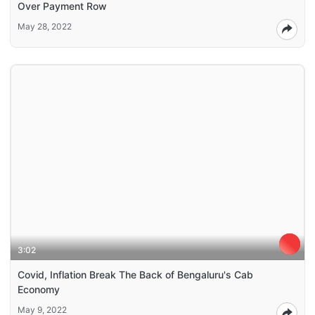
Over Payment Row
May 28, 2022
3:02
Covid, Inflation Break The Back of Bengaluru's Cab
Economy
May 9, 2022