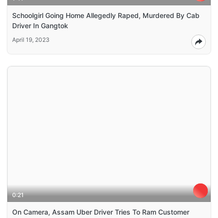
Schoolgirl Going Home Allegedly Raped, Murdered By Cab
Driver In Gangtok
April 19, 2023
0:21
On Camera, Assam Uber Driver Tries To Ram Customer