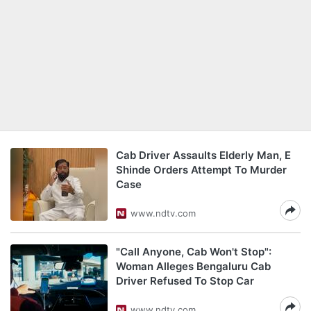
Cab Driver Assaults Elderly Man, E
Shinde Orders Attempt To Murder
Case
www.ndtv.com
"Call Anyone, Cab Won't Stop":
Woman Alleges Bengaluru Cab
Driver Refused To Stop Car
www.ndtv.com