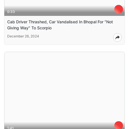
0:33
Cab Driver Thrashed, Car Vandalised In Bhopal For "Not
Giving Way" To Scorpio
December 26, 2024
1:41