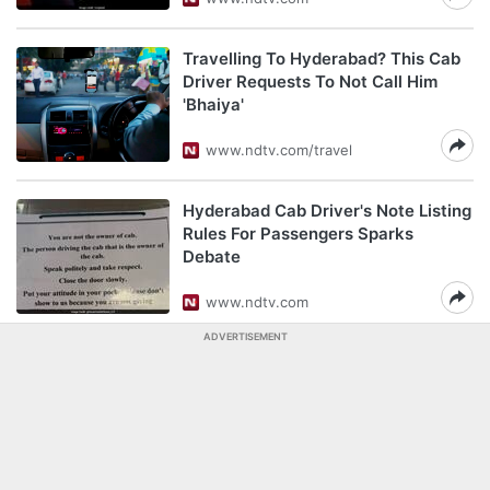
Travelling To Hyderabad? This Cab
Driver Requests To Not Call Him
'Bhaiya'
www.ndtv.com/travel
Hyderabad Cab Driver's Note Listing
Rules For Passengers Sparks
Debate
www.ndtv.com
ADVERTISEMENT