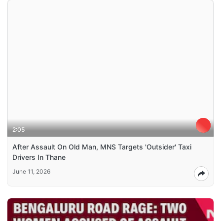
2:05
After Assault On Old Man, MNS Targets 'Outsider' Taxi
Drivers In Thane
June 11, 2026