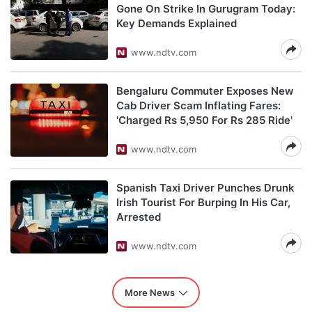
Gone On Strike In Gurugram Today:
Key Demands Explained
www.ndtv.com
Bengaluru Commuter Exposes New
Cab Driver Scam Inflating Fares:
'Charged Rs 5,950 For Rs 285 Ride'
www.ndtv.com
Spanish Taxi Driver Punches Drunk
Irish Tourist For Burping In His Car,
Arrested
www.ndtv.com
More News