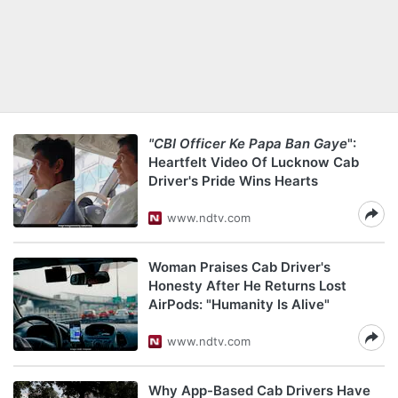
"CBI Officer Ke Papa Ban Gaye
":
Heartfelt Video Of Lucknow Cab
Driver's Pride Wins Hearts
www.ndtv.com
Woman Praises Cab Driver's
Honesty After He Returns Lost
AirPods: "Humanity Is Alive"
www.ndtv.com
Why App-Based Cab Drivers Have