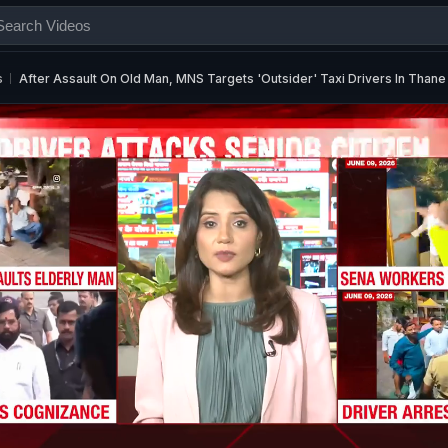
s
After Assault On Old Man, MNS Targets 'Outsider' Taxi Drivers In Thane