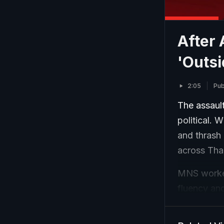
After
'Outsi
2:05
Pub
The assault
political. 
and thrash 
across Tha
MNS worker
fluency an