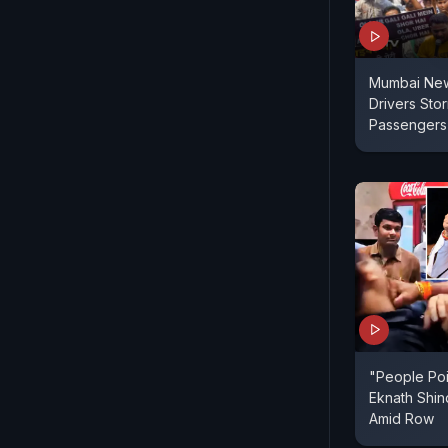
Mumbai New
Drivers Sto
Passengers 
"People Poi
Eknath Shin
Amid Row