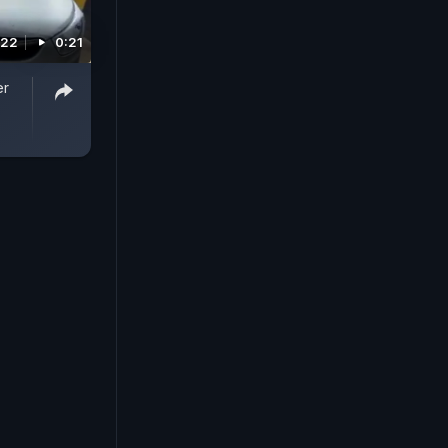
022
0:21
er