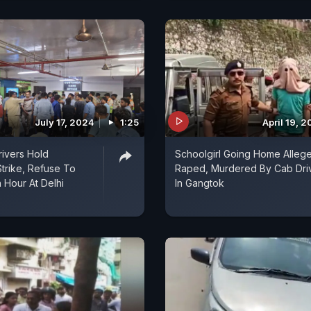
July 17, 2024
1:25
April 19, 
rivers Hold
Schoolgirl Going Home Alleg
trike, Refuse To
Raped, Murdered By Cab Dri
 Hour At Delhi
In Gangtok