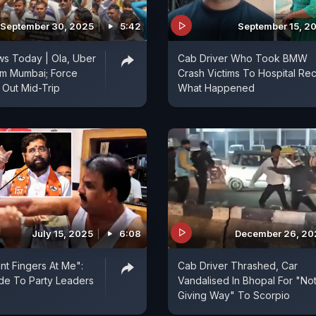
September 30, 2025
5:42
September 15, 2
s Today | Ola, Uber
Cab Driver Who Took BMW
rm Mumbai; Force
Crash Victims To Hospital Rec
Out Mid-Trip
What Happened
July 15, 2025
6:08
December 26, 20
nt Fingers At Me":
Cab Driver Thrashed, Car
de To Party Leaders
Vandalised In Bhopal For "No
Giving Way" To Scorpio