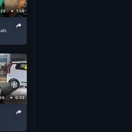
025
1:39
alls
24
0:33
t