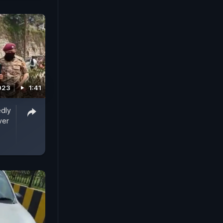
2023
1:41
edly
ver