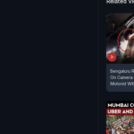
Related V
Bengaluru 
On Camera: 
Motorist Wi