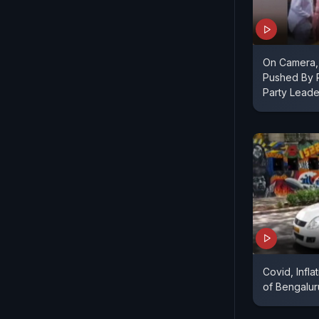
On Camera,
Pushed By 
Party Leade
Covid, Infl
of Bengalu