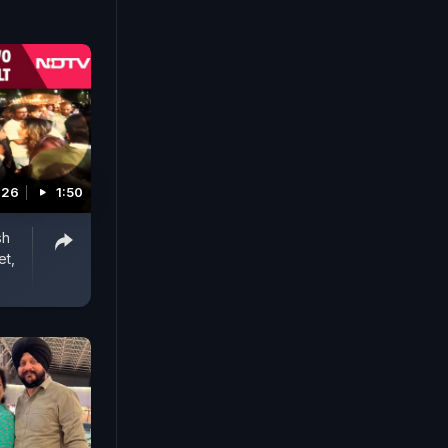
026
1:50
sh
et,