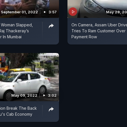
September 01, 2022
3:57
May 28, 2
 Woman Slapped,
On Camera, Assam Uber Driv
Raj Thackeray’s
Tries To Ram Customer Over
r In Mumbai
Payment Row
May 09, 2022
3:02
ation Break The Back
ru's Cab Economy