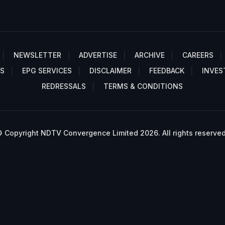
NEWSLETTER
ADVERTISE
ARCHIVE
CAREERS
S
EPG SERVICES
DISCLAIMER
FEEDBACK
INVES
REDRESSALS
TERMS & CONDITIONS
 Copyright NDTV Convergence Limited 2026. All rights reserved