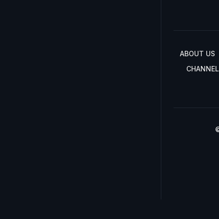
ABOUT US
CHANNEL
©