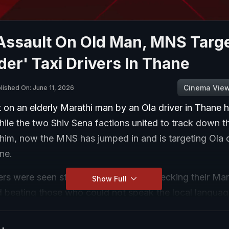
 Assault On Old Man, MNS Targ
der' Taxi Drivers In Thane
Cinema Vie
lished On: June 11, 2026
 on an elderly Marathi man by an Ola driver in Thane 
While the two Shiv Sena factions united to track down t
him, now the MNS has jumped in and is targeting Ola d
ne.
s were seen stopping taxi drivers, checking their Mar
Show Full
d beating those who could not speak the local languag