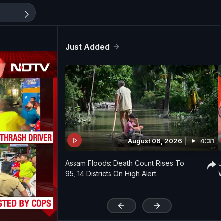
Just Added
August 06, 2026
4:31
Assam Floods: Death Count Rises To
95, 14 Districts On High Alert
'