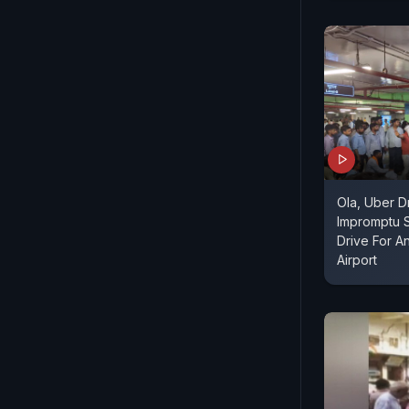
Ola, Uber D
Impromptu S
Drive For An
Airport