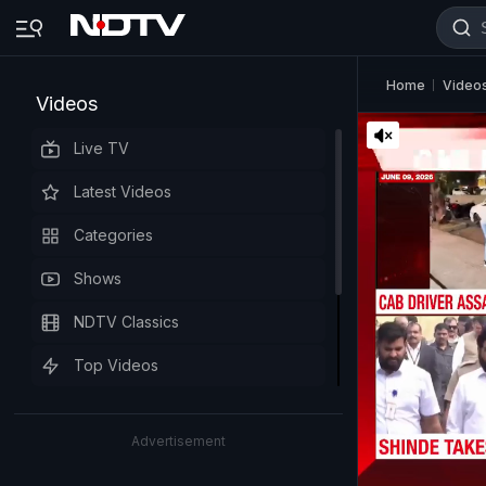
Home
Video
Videos
Live TV
Latest Videos
Categories
Shows
NDTV Classics
Top Videos
Advertisement