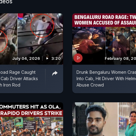
ideos
July 04, 2026
3:20
February 08, 2
Road Rage Caught
Drunk Bengaluru Women Cra
Cab Driver Attacks
Into Cab, Hit Driver With Helm
th Iron Rod
Abuse Crowd