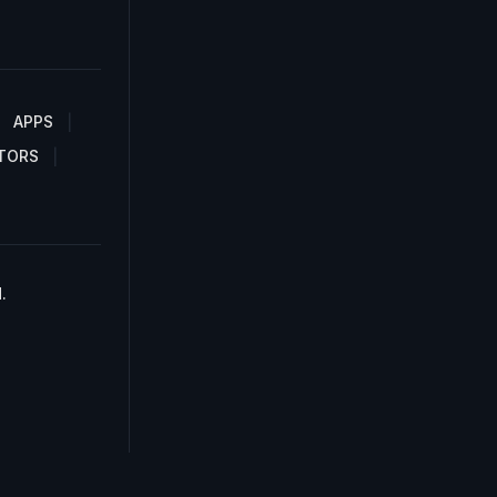
APPS
TORS
.