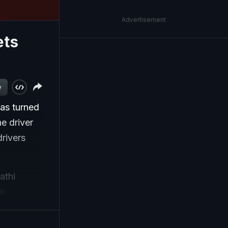
Advertisement
ets
w
has turned
he driver
rivers
athi
e.