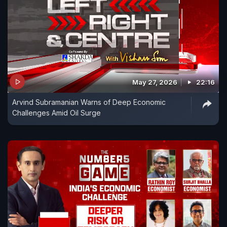
May 27, 2026
22:16
Arvind Subramanian Warns of Deep Economic
Challenges Amid Oil Surge