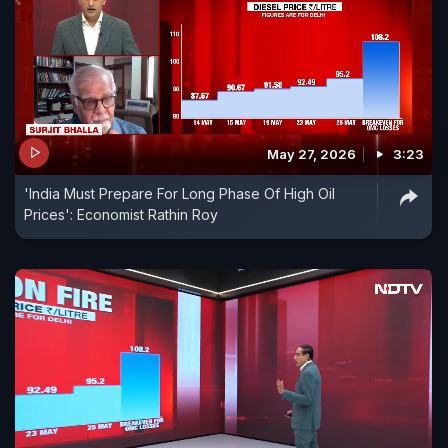
May 27, 2026
3:23
'India Must Prepare For Long Phase Of High Oil
Prices': Economist Rathin Roy