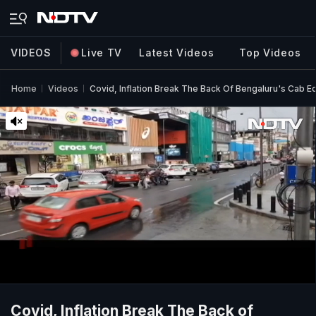
VIDEOS
Live TV
Latest Videos
Top Videos
Home
Videos
Covid, Inflation Break The Back Of Bengaluru's Cab 
Covid, Inflation Break The Back of