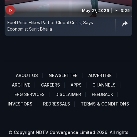
May 27, 2026
3:25
Fuel Price Hikes Part of Global Crisis, Says
Economist Surjit Bhalla
ABOUT US
NEWSLETTER
ADVERTISE
ARCHIVE
CAREERS
APPS
CHANNELS
EPG SERVICES
DISCLAIMER
FEEDBACK
INVESTORS
REDRESSALS
TERMS & CONDITIONS
© Copyright NDTV Convergence Limited 2026. All rights