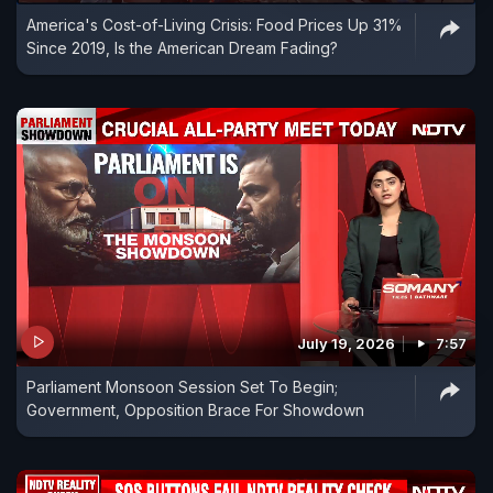
America's Cost-of-Living Crisis: Food Prices Up 31%
Since 2019, Is the American Dream Fading?
July 19, 2026
7:57
Parliament Monsoon Session Set To Begin;
Government, Opposition Brace For Showdown