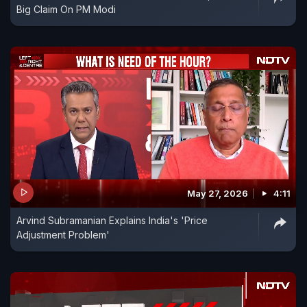
Big Claim On PM Modi
May 27, 2026
4:11
Arvind Subramanian Explains India's 'Price
Adjustment Problem'