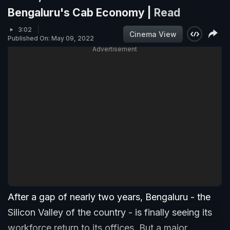
Bengaluru's Cab Economy |
Read
3:02
Cinema View
Published On: May 09, 2022
Advertisement
After a gap of nearly two years, Bengaluru - the
Silicon Valley of the country - is finally seeing its
workforce return to its offices. But a major