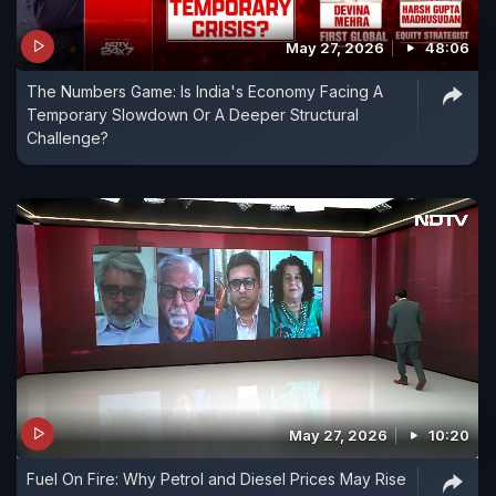
May 27, 2026
48:06
The Numbers Game: Is India's Economy Facing A
Temporary Slowdown Or A Deeper Structural
Challenge?
May 27, 2026
10:20
Fuel On Fire: Why Petrol and Diesel Prices May Rise