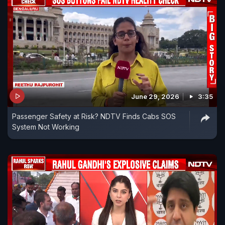
June 29, 2026
3:35
Passenger Safety at Risk? NDTV Finds Cabs SOS
System Not Working