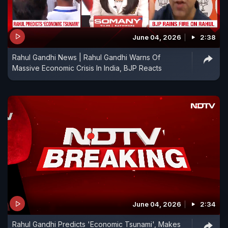
June 04, 2026
2:38
Rahul Gandhi News | Rahul Gandhi Warns Of
Massive Economic Crisis In India, BJP Reacts
June 04, 2026
2:34
Rahul Gandhi Predicts 'Economic Tsunami', Makes