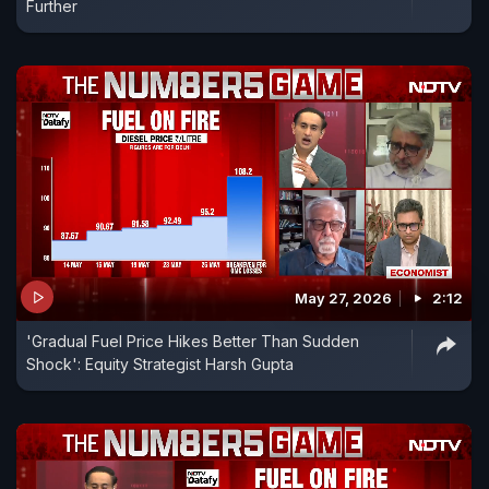
Further
May 27, 2026
2:12
'Gradual Fuel Price Hikes Better Than Sudden
Shock': Equity Strategist Harsh Gupta