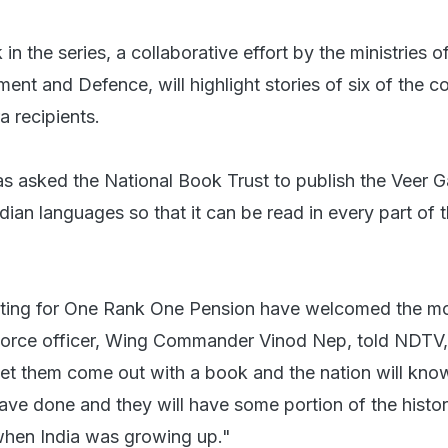
in the series, a collaborative effort by the ministries
nt and Defence, will highlight stories of six of the c
a recipients.
 asked the National Book Trust to publish the Veer G
Indian languages so that it can be read in every part of 
hting for One Rank One Pension have welcomed the m
 Force officer, Wing Commander Vinod Nep, told NDTV, 
et them come out with a book and the nation will kno
ave done and they will have some portion of the histo
when India was growing up."