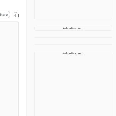
hare
Advertisement
Advertisement