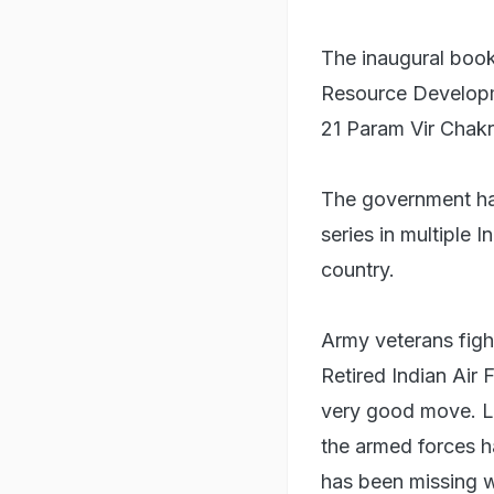
The inaugural book 
Resource Developme
21 Param Vir Chakr
The government has
series in multiple 
country.
Army veterans fig
Retired Indian Air
very good move. L
the armed forces h
has been missing 