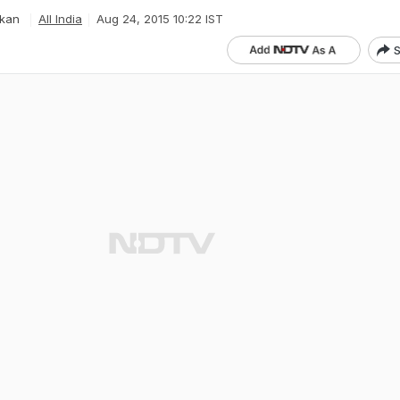
kan
All India
Aug 24, 2015 10:22 IST
S