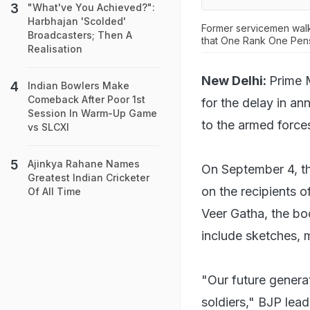
"What've You Achieved?":
Harbhajan 'Scolded'
Former servicemen walk
Broadcasters; Then A
that One Rank One Pen
Realisation
New Delhi:
Prime 
Indian Bowlers Make
Comeback After Poor 1st
for the delay in a
Session In Warm-Up Game
to the armed forces
vs SLCXI
Ajinkya Rahane Names
On September 4, the
Greatest Indian Cricketer
on the recipients o
Of All Time
Veer Gatha, the boo
include sketches, 
"Our future genera
soldiers," BJP lea