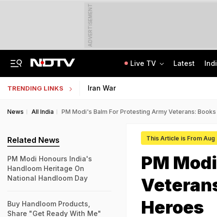
ADVERTISEMENT
Live TV
Latest
Ind
"Hello, It's Divya": BJP Man Arrested In Madhya Pradesh's Biggest Crypto Scam
AI In Classrooms, But More Than 1 Lakh Schools Still Lack Girls' Toilets
Iran War
TRENDING LINKS
News
All India
PM Modi's Balm For Protesting Army Veterans: Books 
This Article is From Aug
Related News
PM Modi'
PM Modi Honours India's
Handloom Heritage On
National Handloom Day
Veterans
Heroes
Buy Handloom Products,
Share "Get Ready With Me"