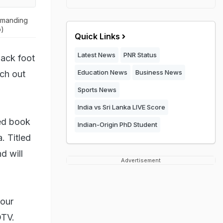
demanding
o)
Quick Links
Latest News
PNR Status
back foot
Education News
Business News
ch out
Sports News
India vs Sri Lanka LIVE Score
ted book
Indian-Origin PhD Student
. Titled
d will
Advertisement
 our
DTV.