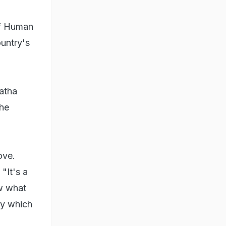
 of Human
ountry's
atha
the
ove.
"It's a
w what
ry which