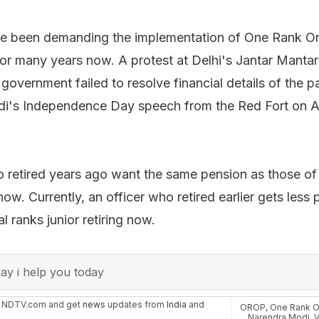
e been demanding the implementation of One Rank O
r many years now. A protest at Delhi's Jantar Mantar
 government failed to resolve financial details of the 
di's Independence Day speech from the Red Fort on 
retired years ago want the same pension as those of
now. Currently, an officer who retired earlier gets less
l ranks junior retiring now.
y i help you today
n NDTV.com and get
news
updates from
India
and
OROP
,
One Rank O
Narendra Modi
,
V