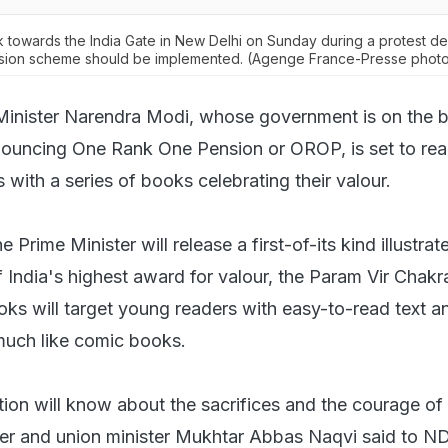
 towards the India Gate in New Delhi on Sunday during a protest 
sion scheme should be implemented. (Agenge France-Presse phot
Minister Narendra Modi, whose government is on the 
nnouncing One Rank One Pension or OROP, is set to rea
 with a series of books celebrating their valour.
 Prime Minister will release a first-of-its kind illustra
f India's highest award for valour, the Param Vir Chakra
ks will target young readers with easy-to-read text an
much like comic books.
tion will know about the sacrifices and the courage of
der and union minister Mukhtar Abbas Naqvi said to N