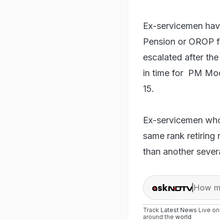
Ex-servicemen hav
Pension or OROP fo
escalated after the
in time for PM Mo
15.
Ex-servicemen who 
same rank retiring 
than another severa
How ma
Track
Latest News
Live o
around the
world