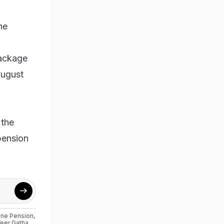
ne
package
August
 the
 pension
ne Pension
,
eer Gatha
,