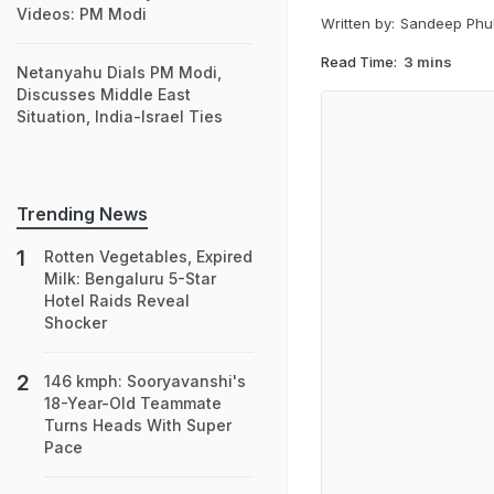
Videos: PM Modi
Written by:
Sandeep Phu
Read Time:
3 mins
Netanyahu Dials PM Modi,
Discusses Middle East
Situation, India-Israel Ties
Trending News
Rotten Vegetables, Expired
Milk: Bengaluru 5-Star
Hotel Raids Reveal
Shocker
146 kmph: Sooryavanshi's
18-Year-Old Teammate
Turns Heads With Super
Pace