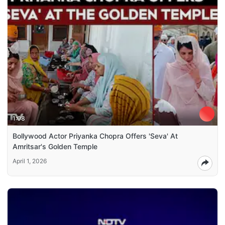
1:08
Bollywood Actor Priyanka Chopra Offers 'Seva' At
Amritsar's Golden Temple
April 1, 2026