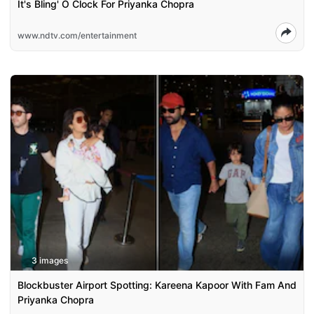
It's Bling' O Clock For Priyanka Chopra
www.ndtv.com/entertainment
3 images
Blockbuster Airport Spotting: Kareena Kapoor With Fam And
Priyanka Chopra