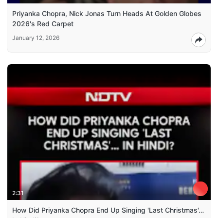
Priyanka Chopra, Nick Jonas Turn Heads At Golden Globes
2026's Red Carpet
January 12, 2026
2:31
How Did Priyanka Chopra End Up Singing 'Last Christmas'…