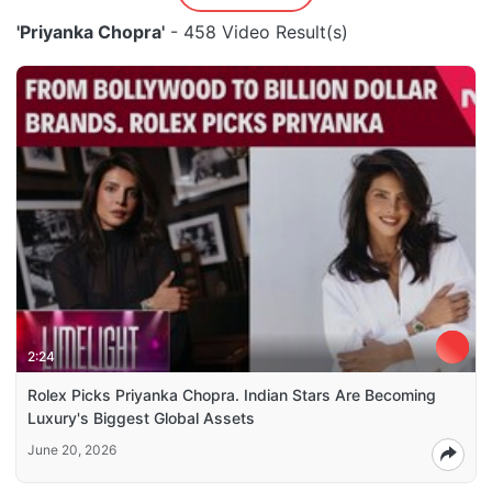
'Priyanka Chopra'
- 458 Video Result(s)
2:24
Rolex Picks Priyanka Chopra. Indian Stars Are Becoming
Luxury's Biggest Global Assets
June 20, 2026