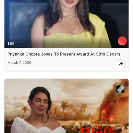
1:56
Priyanka Chopra Jonas To Present Award At 98th Oscars
March 7, 2026