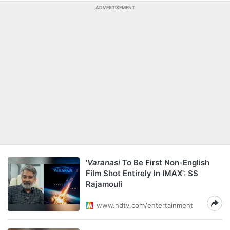
ADVERTISEMENT
'
Varanasi
To Be First Non-English
Film Shot Entirely In IMAX': SS
Rajamouli
www.ndtv.com/entertainment