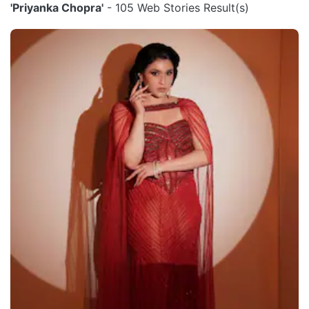
'Priyanka Chopra'
- 105 Web Stories Result(s)