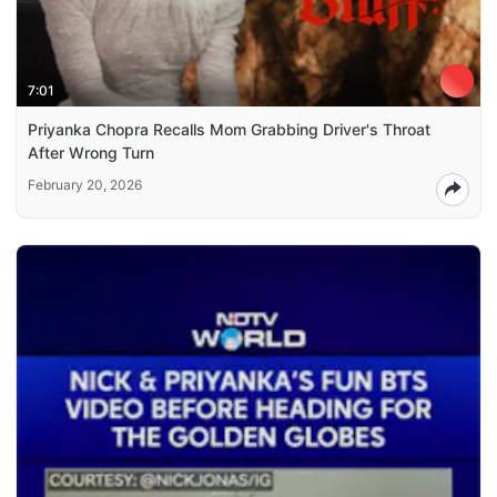
7:01
Priyanka Chopra Recalls Mom Grabbing Driver's Throat
After Wrong Turn
February 20, 2026