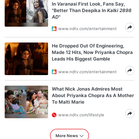
In
Varanasi
First Look, Fans Say,
"Better Than Deepika In
Kalki 2898
AD
"
www.ndtv.com/entertainment
He Dropped Out Of Engineering,
Made 12 Hits, Now Priyanka Chopra
Leads His Biggest Gamble
www.ndtv.com/entertainment
What Nick Jonas Admires Most
About Priyanka Chopra As A Mother
To Malti Marie
www.ndtv.com/lifestyle
More News