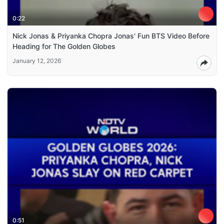
0:22
Nick Jonas & Priyanka Chopra Jonas' Fun BTS Video Before
Heading for The Golden Globes
January 12, 2026
0:51