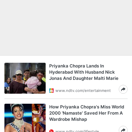
Priyanka Chopra Lands In
Hyderabad With Husband Nick
Jonas And Daughter Malti Marie
www.ndtv.com/entertainment
How Priyanka Chopra's Miss World
2000 'Namaste' Saved Her From A
Wardrobe Mishap
www.ndtv.com/lifestyle