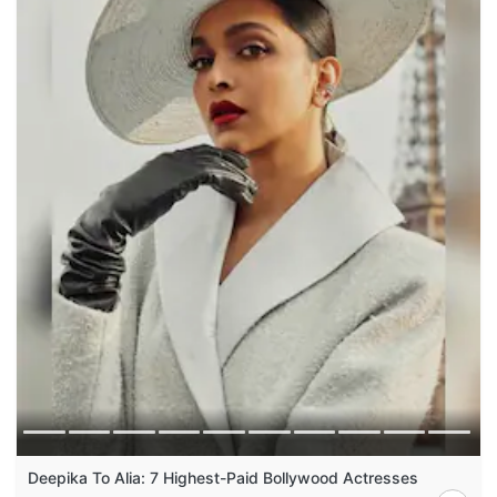
Deepika To Alia: 7 Highest-Paid Bollywood Actresses