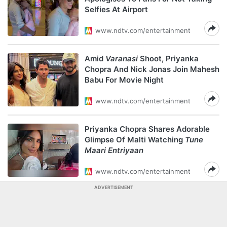
Selfies At Airport
www.ndtv.com/entertainment
Amid
Varanasi
Shoot, Priyanka
Chopra And Nick Jonas Join Mahesh
Babu For Movie Night
www.ndtv.com/entertainment
Priyanka Chopra Shares Adorable
Glimpse Of Malti Watching
Tune
Maari Entriyaan
www.ndtv.com/entertainment
ADVERTISEMENT