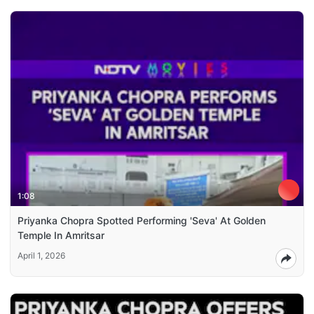
1:08
Priyanka Chopra Spotted Performing 'Seva' At Golden
Temple In Amritsar
April 1, 2026