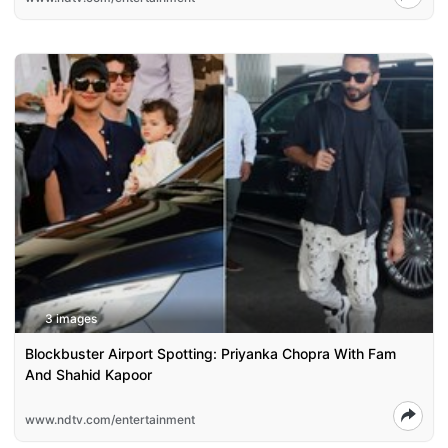
3 images
Blockbuster Airport Spotting: Priyanka Chopra With Fam
And Shahid Kapoor
www.ndtv.com/entertainment