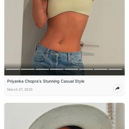
Priyanka Chopra's Stunning Casual Style
March 27, 2025