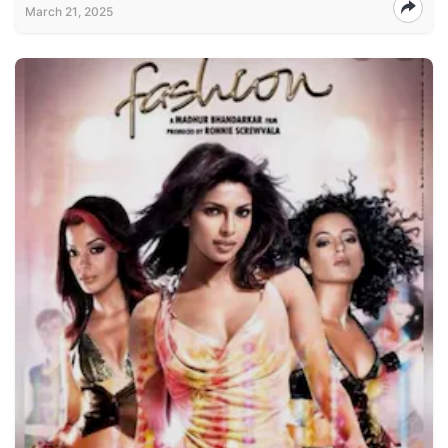
March 21, 2025