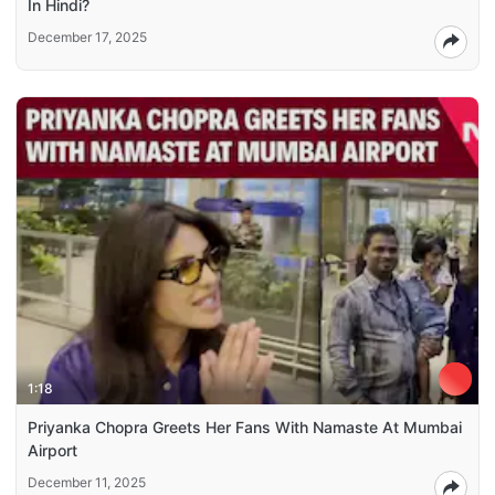
In Hindi?
December 17, 2025
1:18
Priyanka Chopra Greets Her Fans With Namaste At Mumbai
Airport
December 11, 2025