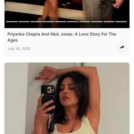
Priyanka Chopra And Nick Jonas: A Love Story For The
Ages
July 18, 2025