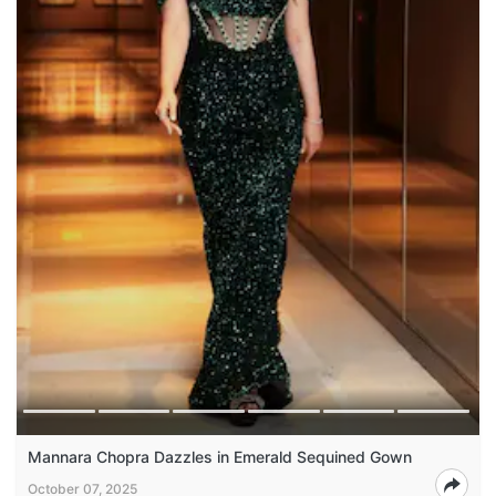
Mannara Chopra Dazzles in Emerald Sequined Gown
October 07, 2025