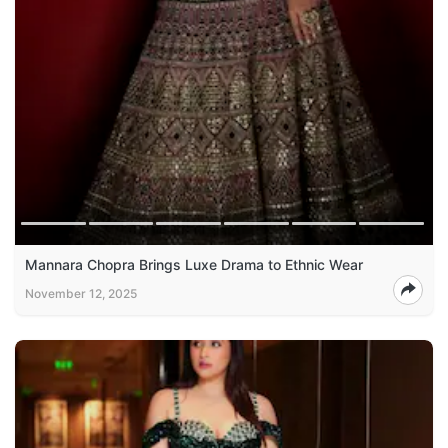
Mannara Chopra Brings Luxe Drama to Ethnic Wear
November 12, 2025