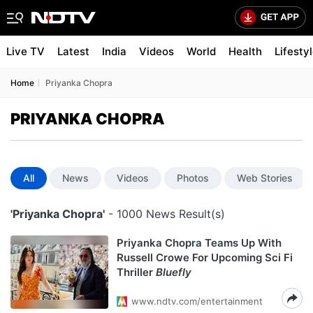
Live TV
Latest
India
Videos
World
Health
Lifesty
Home
Priyanka Chopra
PRIYANKA CHOPRA
All
News
Videos
Photos
Web Stories
'Priyanka Chopra'
- 1000 News Result(s)
Priyanka Chopra Teams Up With
Russell Crowe For Upcoming Sci Fi
Thriller
Bluefly
www.ndtv.com/entertainment