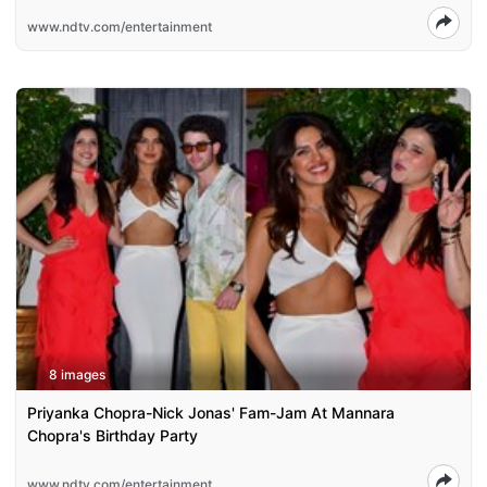
www.ndtv.com/entertainment
8 images
Priyanka Chopra-Nick Jonas' Fam-Jam At Mannara
Chopra's Birthday Party
www.ndtv.com/entertainment