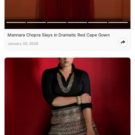
Mannara Chopra Slays in Dramatic Red Cape Gown
January 30, 2026