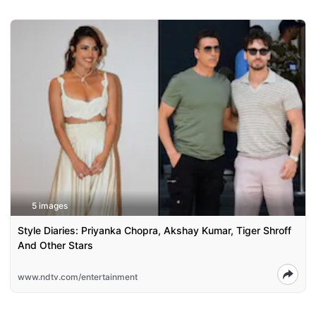
5 images
Style Diaries: Priyanka Chopra, Akshay Kumar, Tiger Shroff
And Other Stars
www.ndtv.com/entertainment