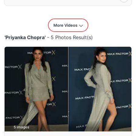
More Videos
'Priyanka Chopra'
- 5 Photos Result(s)
5 images