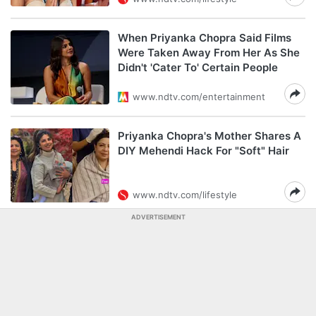
When Priyanka Chopra Said Films
Were Taken Away From Her As She
Didn't 'Cater To' Certain People
www.ndtv.com/entertainment
Priyanka Chopra's Mother Shares A
DIY Mehendi Hack For "Soft" Hair
www.ndtv.com/lifestyle
ADVERTISEMENT