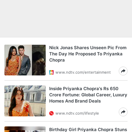
Nick Jonas Shares Unseen Pic From
The Day He Proposed To Priyanka
Chopra
www.ndtv.com/entertainment
Inside Priyanka Chopra's Rs 650
Crore Fortune: Global Career, Luxury
Homes And Brand Deals
www.ndtv.com/lifestyle
Birthday Girl Priyanka Chopra Stuns