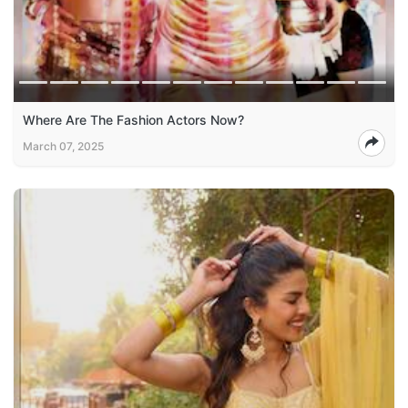
Where Are The Fashion Actors Now?
March 07, 2025