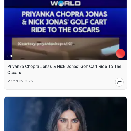
0:10
Priyanka Chopra Jonas & Nick Jonas' Golf Cart Ride To The
Oscars
March 16, 2026