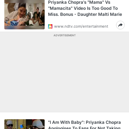
Priyanka Chopra's "Mama" Vs
"Mamacita" Video Is Too Good To
Miss. Bonus - Daughter Malti Marie
www.ndtv.com/entertainment
ADVERTISEMENT
"I Am With Baby": Priyanka Chopra
Apologises To Fans For Not Taking