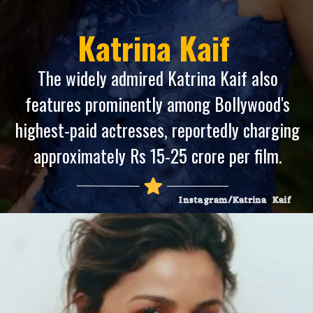
Katrina Kaif
The widely admired Katrina Kaif also
features prominently among Bollywood's
highest-paid actresses, reportedly charging
approximately Rs 15-25 crore per film.
Instagram/Katrina Kaif