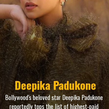
Deepika Padukone
Bollywood's beloved star Deepika Padukone
reportedly tops the list of highest-paid