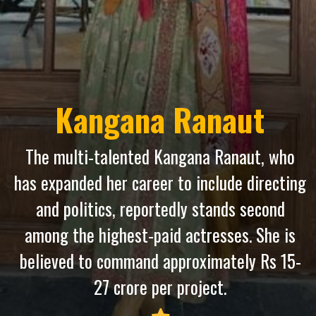
Kangana Ranaut
The multi-talented Kangana Ranaut, who
has expanded her career to include directing
and politics, reportedly stands second
among the highest-paid actresses. She is
believed to command approximately Rs 15-
27 crore per project.