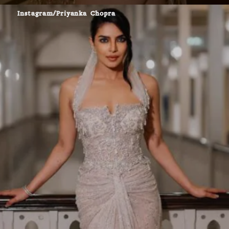
Instagram/Priyanka Chopra