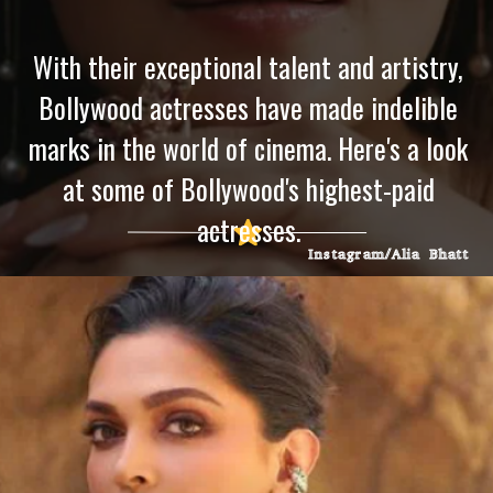
With their exceptional talent and artistry,
Bollywood actresses have made indelible
marks in the world of cinema. Here's a look
at some of Bollywood's highest-paid
actresses.
Instagram/Alia Bhatt