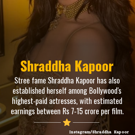
Shraddha Kapoor
Stree fame Shraddha Kapoor has also
established herself among Bollywood's
highest-paid actresses, with estimated
earnings between Rs 7-15 crore per film.
Instagram/Shraddha Kapoor