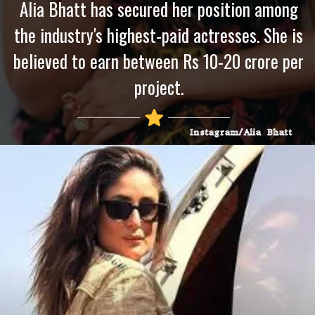
Alia Bhatt has secured her position among
the industry's highest-paid actresses. She is
believed to earn between Rs 10-20 crore per
project.
Instagram/Alia Bhatt