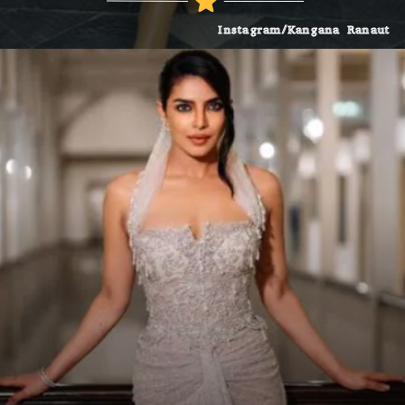
Instagram/Kangana Ranaut