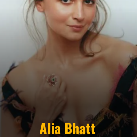
Alia Bhatt