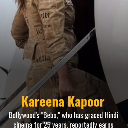
Kareena Kapoor
Bollywood's "Bebo," who has graced Hindi
cinema for 25 years, reportedly earns