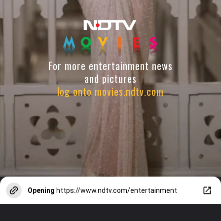
For more entertainment news
and pictures
log onto movies.ndtv.com
Opening
https://www.ndtv.com/entertainment