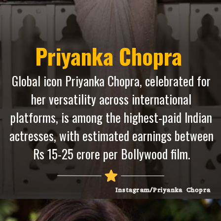
Priyanka Chopra
Global icon Priyanka Chopra, celebrated for
her versatility across international
platforms, is among the highest-paid Indian
actresses, with estimated earnings between
Rs 15-25 crore per Bollywood film.
Instagram/Priyanka Chopra