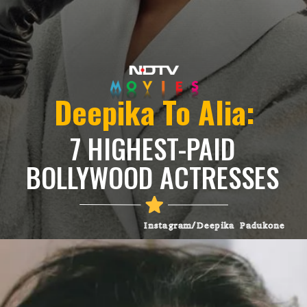
Deepika To Alia:
7 HIGHEST-PAID
BOLLYWOOD ACTRESSES
Instagram/Deepika Padukone
Heading 3