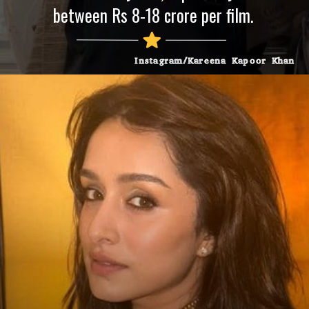
between Rs 8-18 crore per film.
Instagram/Kareena Kapoor Khan