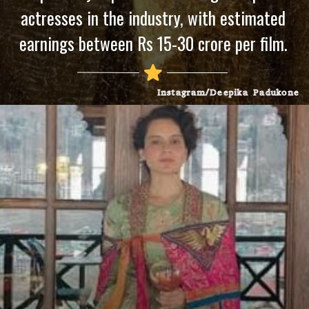
actresses in the industry, with estimated
earnings between Rs 15-30 crore per film.
Instagram/Deepika Padukone