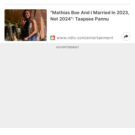
"Mathias Boe And I Married In 2023,
Not 2024": Taapsee Pannu
www.ndtv.com/entertainment
ADVERTISEMENT