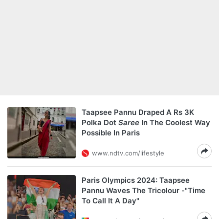
Taapsee Pannu Draped A Rs 3K
Polka Dot
Saree
In The Coolest Way
Possible In Paris
www.ndtv.com/lifestyle
Paris Olympics 2024: Taapsee
Pannu Waves The Tricolour -"Time
To Call It A Day"