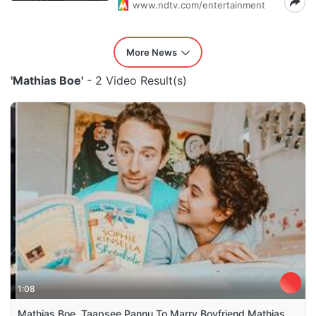
www.ndtv.com/entertainment
More News
'Mathias Boe'
- 2 Video Result(s)
1:08
Mathias Boe, Taapsee Pannu To Marry Boyfriend Mathias