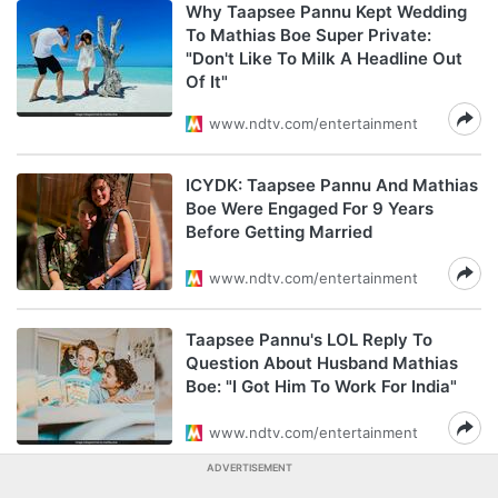
Why Taapsee Pannu Kept Wedding
To Mathias Boe Super Private:
"Don't Like To Milk A Headline Out
Of It"
www.ndtv.com/entertainment
ICYDK: Taapsee Pannu And Mathias
Boe Were Engaged For 9 Years
Before Getting Married
www.ndtv.com/entertainment
Taapsee Pannu's LOL Reply To
Question About Husband Mathias
Boe: "I Got Him To Work For India"
www.ndtv.com/entertainment
ADVERTISEMENT