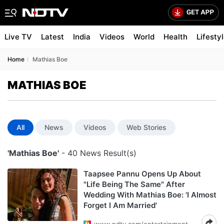
Live TV
Latest
India
Videos
World
Health
Lifesty
Home
Mathias Boe
MATHIAS BOE
All
News
Videos
Web Stories
'Mathias Boe'
- 40 News Result(s)
Taapsee Pannu Opens Up About
"Life Being The Same" After
Wedding With Mathias Boe: 'I Almost
Forget I Am Married'