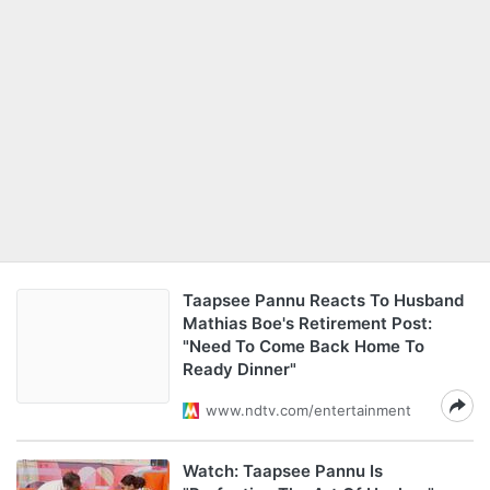
Taapsee Pannu Reacts To Husband
Mathias Boe's Retirement Post:
"Need To Come Back Home To
Ready Dinner"
www.ndtv.com/entertainment
Watch: Taapsee Pannu Is