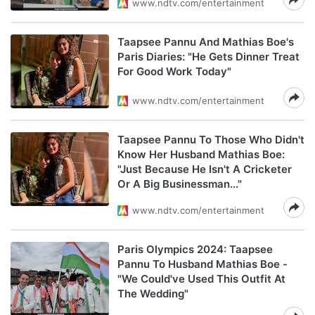
www.ndtv.com/entertainment
Taapsee Pannu And Mathias Boe's
Paris Diaries: "He Gets Dinner Treat
For Good Work Today"
www.ndtv.com/entertainment
Taapsee Pannu To Those Who Didn't
Know Her Husband Mathias Boe:
"Just Because He Isn't A Cricketer
Or A Big Businessman..."
www.ndtv.com/entertainment
Paris Olympics 2024: Taapsee
Pannu To Husband Mathias Boe -
"We Could've Used This Outfit At
The Wedding"