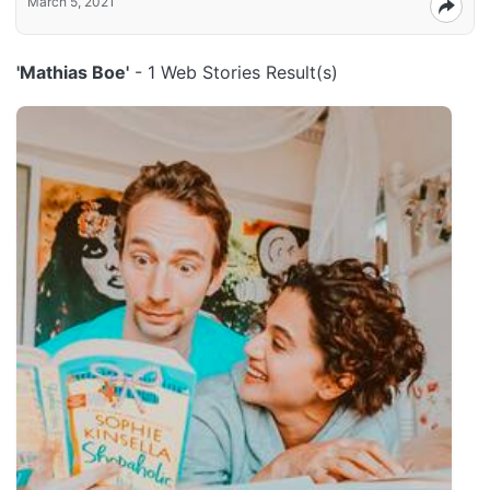
March 5, 2021
'Mathias Boe'
- 1 Web Stories Result(s)