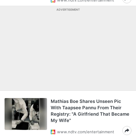
www.ndtv.com/entertainment
ADVERTISEMENT
Mathias Boe Shares Unseen Pic
With Taapsee Pannu From Their
Registry: "A Girlfriend That Became
My Wife"
www.ndtv.com/entertainment