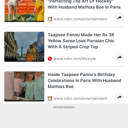
"Perfecting The Art Of Hockey"
With Husband Mathias Boe In Paris
www.ndtv.com/entertainment
Taapsee Pannu Made Her Rs 3K
Yellow
Saree
Look Parisian Chic
With A Striped Crop Top
www.ndtv.com/lifestyle
Inside Taapsee Pannu's Birthday
Celebrations In Paris With Husband
Mathias Boe
www.ndtv.com/entertainment
ADVERTISEMENT