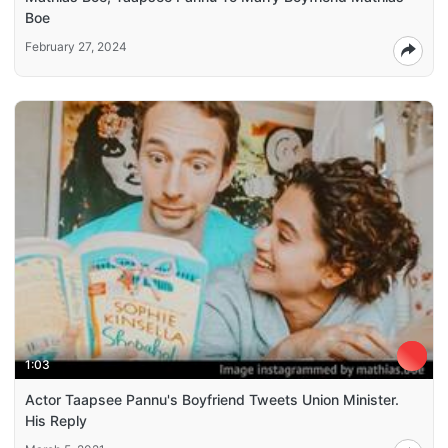
Boe
February 27, 2024
1:03
Actor Taapsee Pannu's Boyfriend Tweets Union Minister.
His Reply