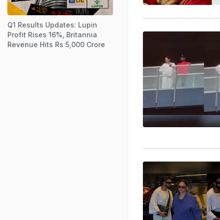
Q1 Results Updates: Lupin
Profit Rises 16%, Britannia
Revenue Hits Rs 5,000 Crore