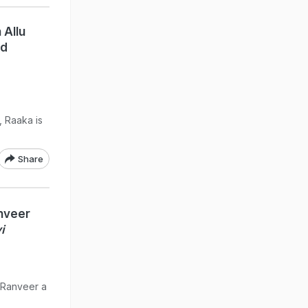
 Allu
nd
, Raaka is
Share
nveer
i
g Ranveer a