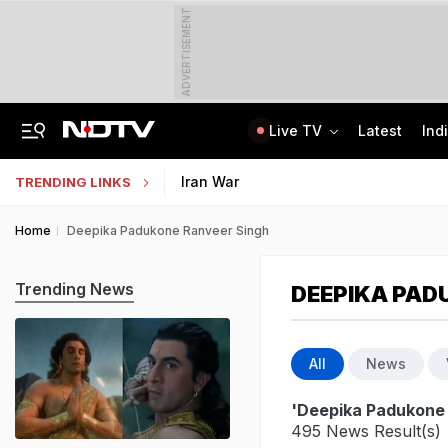
ADVERTISEMENT
Live TV
Latest
Ind
Centre Addresses Funding Bill Concerns, Wants To Pass It Next Week: Sources
Indian Army Cyber Quest 2026: Apply By August 20, Check Competition Format
Iran War
TRENDING LINKS
Home
Deepika Padukone Ranveer Singh
Trending News
DEEPIKA PAD
All
News
'Deepika Padukone
495 News Result(s)