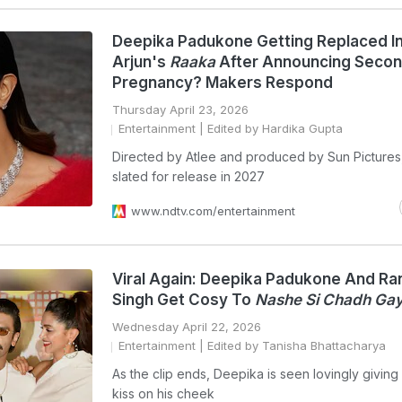
Deepika Padukone Getting Replaced In
Arjun's
Raaka
After Announcing Seco
Pregnancy? Makers Respond
Thursday April 23, 2026
Entertainment
| Edited by Hardika Gupta
Directed by Atlee and produced by Sun Pictures
slated for release in 2027
www.ndtv.com/entertainment
Viral Again: Deepika Padukone And Ra
Singh Get Cosy To
Nashe Si Chadh Gay
Wednesday April 22, 2026
Entertainment
| Edited by Tanisha Bhattacharya
As the clip ends, Deepika is seen lovingly givin
kiss on his cheek