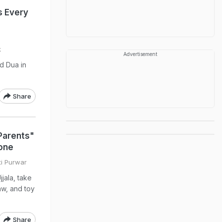
s Every
k
Advertisement
d Dua in
Share
Parents"
one
ti Purwar
jala, take
aw, and toy
Share