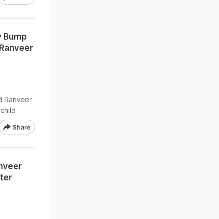
y Bump
 Ranveer
nd Ranveer
child
Share
anveer
ter