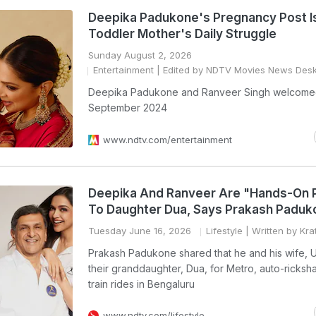
Deepika Padukone's Pregnancy Post I
Toddler Mother's Daily Struggle
Sunday August 2, 2026
Entertainment
| Edited by NDTV Movies News Des
Deepika Padukone and Ranveer Singh welcome
September 2024
www.ndtv.com/entertainment
Deepika And Ranveer Are "Hands-On 
To Daughter Dua, Says Prakash Paduk
Tuesday June 16, 2026
Lifestyle
| Written by Kra
Prakash Padukone shared that he and his wife, Uj
their granddaughter, Dua, for Metro, auto-ricksh
train rides in Bengaluru
www.ndtv.com/lifestyle