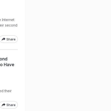
 Internet
eir second
Share
cond
To Have
d their
Share