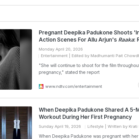
Pregnant Deepika Padukone Shoots 'I
Action Scenes For Allu Arjun's
Raaka
:
Monday April 20, 2026
Entertainment
| Edited by Madhumanti Pait Chowd
"She will continue to shoot for the film throughou
pregnancy," stated the report
www.ndtv.com/entertainment
When Deepika Padukone Shared A 5-M
Workout During Her First Pregnancy
Sunday April 19, 2026
Lifestyle
| Written by Krati
When Deepika Padukone was pregnant with her