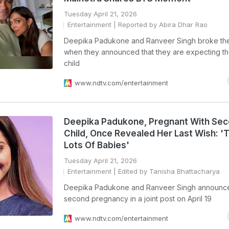
Tuesday April 21, 2026
Entertainment
| Reported by Abira Dhar Rao
Deepika Padukone and Ranveer Singh broke the
when they announced that they are expecting th
child
www.ndtv.com/entertainment
Deepika Padukone, Pregnant With Se
Child, Once Revealed Her Last Wish: '
Lots Of Babies'
Tuesday April 21, 2026
Entertainment
| Edited by Tanisha Bhattacharya
Deepika Padukone and Ranveer Singh announce
second pregnancy in a joint post on April 19
www.ndtv.com/entertainment