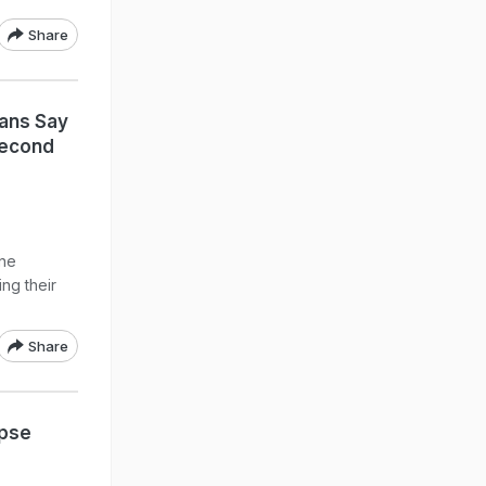
Share
Fans Say
Second
ne
ng their
Share
mpse