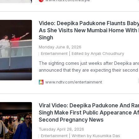
Video: Deepika Padukone Flaunts Bab
As She Visits New Mumbai Home With
Singh
Monday June 8, 2026
Entertainment
| Edited by Anjali Choudhury
The sighting comes just weeks after Deepika a
announced that they are expecting their second 
www.ndtv.com/entertainment
Viral Video: Deepika Padukone And R
Singh Make First Public Appearance Af
Second Pregnancy News
Tuesday April 28, 2026
Entertainment
| Written by Kusumika Das