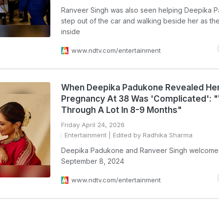
Ranveer Singh was also seen helping Deepika 
step out of the car and walking beside her as t
inside
www.ndtv.com/entertainment
When Deepika Padukone Revealed Her 
Pregnancy At 38 Was 'Complicated': 
Through A Lot In 8-9 Months"
Friday April 24, 2026
Entertainment
| Edited by Radhika Sharma
Deepika Padukone and Ranveer Singh welcome
September 8, 2024
www.ndtv.com/entertainment