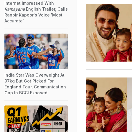
Internet Impressed With
Ramayana
English Trailer, Calls
Ranbir Kapoor's Voice 'Most
Accurate'
India Star Was Overweight At
97kg But Got Picked For
England Tour, Communication
Gap In BCCI Exposed