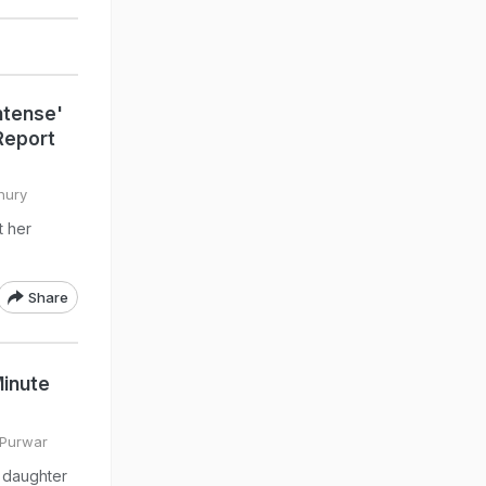
ntense'
 Report
hury
t her
Share
inute
 Purwar
 daughter