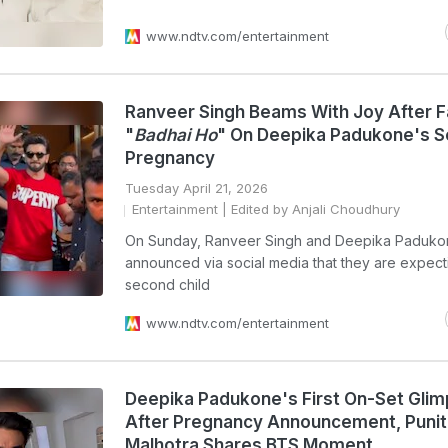
www.ndtv.com/entertainment
Ranveer Singh Beams With Joy After 
"
Badhai Ho
" On Deepika Padukone's 
Pregnancy
Tuesday April 21, 2026
Entertainment
| Edited by Anjali Choudhury
On Sunday, Ranveer Singh and Deepika Paduko
announced via social media that they are expecti
second child
www.ndtv.com/entertainment
Deepika Padukone's First On-Set Gli
After Pregnancy Announcement, Punit
Malhotra Shares BTS Moment