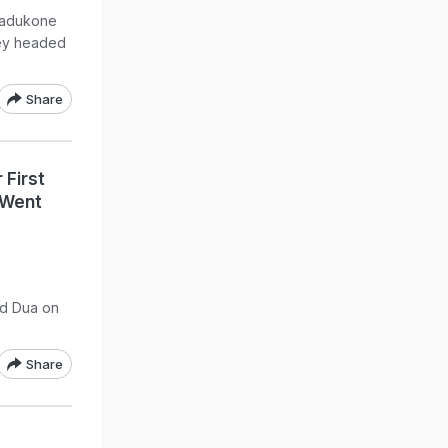
Padukone
hey headed
Share
First
"Went
d Dua on
Share