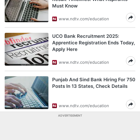
Must Know
www.ndtv.com/education
UCO Bank Recruitment 2025:
Apprentice Registration Ends Today,
Apply Here
www.ndtv.com/education
Punjab And Sind Bank Hiring For 750
Posts In 13 States, Check Details
www.ndtv.com/education
ADVERTISEMENT