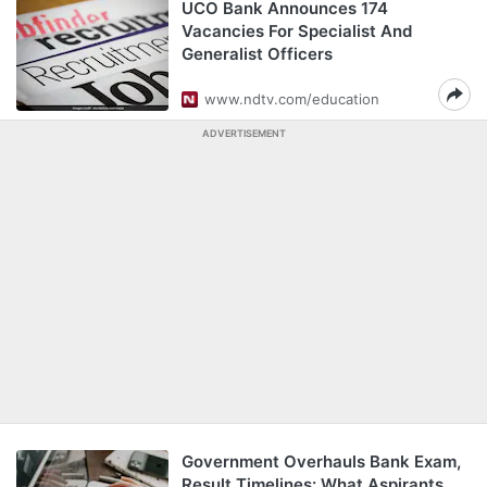
UCO Bank Announces 174
Vacancies For Specialist And
Generalist Officers
www.ndtv.com/education
ADVERTISEMENT
Government Overhauls Bank Exam,
Result Timelines: What Aspirants