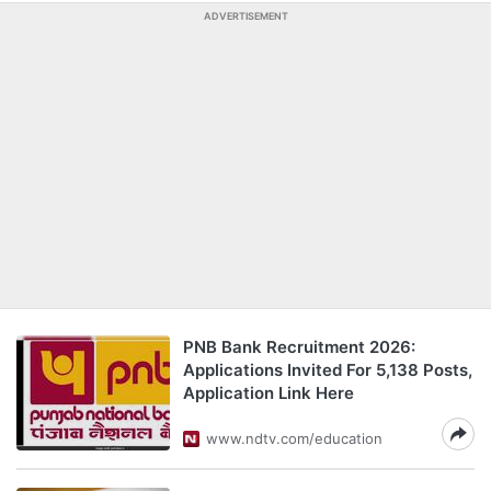
ADVERTISEMENT
PNB Bank Recruitment 2026:
Applications Invited For 5,138 Posts,
Application Link Here
www.ndtv.com/education