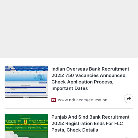
Indian Overseas Bank Recruitment
2025: 750 Vacancies Announced,
Check Application Process,
Important Dates
www.ndtv.com/education
Punjab And Sind Bank Recruitment
2025: Registration Ends For FLC
Posts, Check Details