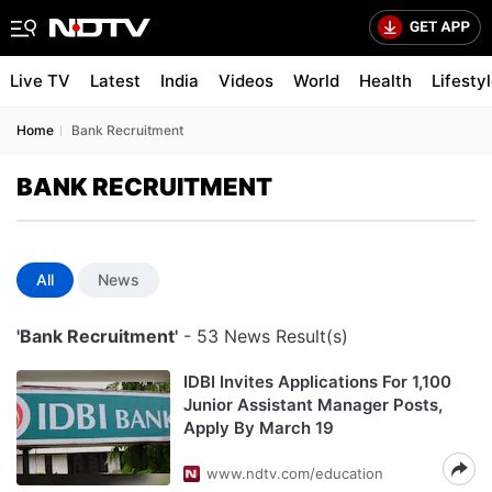
Live TV
Latest
India
Videos
World
Health
Lifesty
Home
Bank Recruitment
BANK RECRUITMENT
All
News
'Bank Recruitment'
- 53 News Result(s)
IDBI Invites Applications For 1,100
Junior Assistant Manager Posts,
Apply By March 19
www.ndtv.com/education