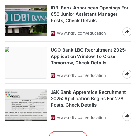
IDBI Bank Announces Openings For
650 Junior Assistant Manager
Posts, Check Details
www.ndtv.com/education
UCO Bank LBO Recruitment 2025:
Application Window To Close
Tomorrow, Check Details
www.ndtv.com/education
J&K Bank Apprentice Recruitment
2025: Application Begins For 278
Posts, Check Details
www.ndtv.com/education