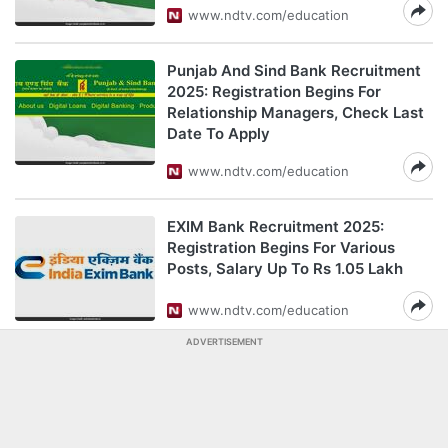
www.ndtv.com/education
Punjab And Sind Bank Recruitment
2025: Registration Begins For
Relationship Managers, Check Last
Date To Apply
www.ndtv.com/education
EXIM Bank Recruitment 2025:
Registration Begins For Various
Posts, Salary Up To Rs 1.05 Lakh
www.ndtv.com/education
ADVERTISEMENT