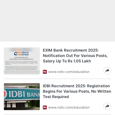
EXIM Bank Recruitment 2025:
Notification Out For Various Posts,
Salary Up To Rs 1.05 Lakh
www.ndtv.com/education
IDBI Recruitment 2025: Registration
Begins For Various Posts, No Written
Test Required
www.ndtv.com/education