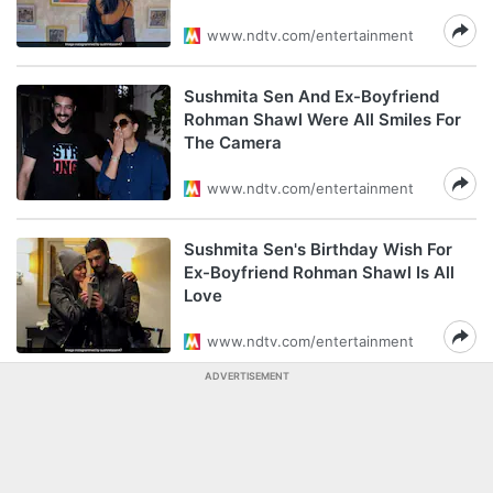
www.ndtv.com/entertainment
Sushmita Sen And Ex-Boyfriend
Rohman Shawl Were All Smiles For
The Camera
www.ndtv.com/entertainment
Sushmita Sen's Birthday Wish For
Ex-Boyfriend Rohman Shawl Is All
Love
www.ndtv.com/entertainment
ADVERTISEMENT