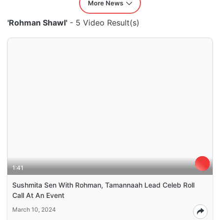
More News
'Rohman Shawl'
- 5 Video Result(s)
1:41
Sushmita Sen With Rohman, Tamannaah Lead Celeb Roll
Call At An Event
March 10, 2024