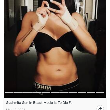
Sushmita Sen In Beast Mode Is To Die For
May 19, 2022