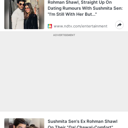
Rohman Shawl, Straight Up On
Dating Rumours With Sushmita Sen:
"I'm Still With Her But..."
www.ndtv.com/entertainment
ADVERTISEMENT
Sushmita Sen's Ex Rohman Shawl
On Their "
Dal Chawal
-Comfort"