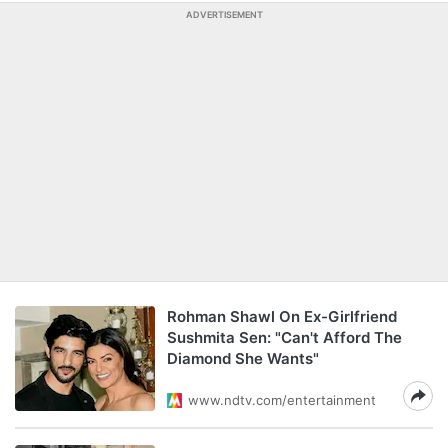
ADVERTISEMENT
Rohman Shawl On Ex-Girlfriend
Sushmita Sen: "Can't Afford The
Diamond She Wants"
www.ndtv.com/entertainment