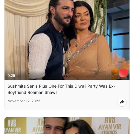
0:25
Sushmita Sen's Plus One For This Diwali Party Was Ex-
Boyfriend Rohman Shawl
November 12, 2023