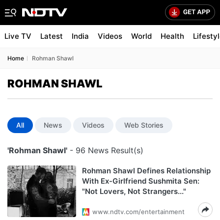
Live TV
Latest
India
Videos
World
Health
Lifesty
Home
Rohman Shawl
ROHMAN SHAWL
All
News
Videos
Web Stories
'Rohman Shawl'
- 96 News Result(s)
Rohman Shawl Defines Relationship
With Ex-Girlfriend Sushmita Sen:
"Not Lovers, Not Strangers..."
www.ndtv.com/entertainment