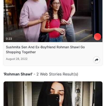
0:23
Sushmita Sen And Ex-Boyfriend Rohman Shawl Go
Shopping Together
August 28, 2022
'Rohman Shawl'
- 2 Web Stories Result(s)