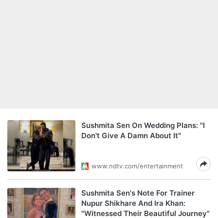
Sushmita Sen On Wedding Plans: "I
Don't Give A Damn About It"
www.ndtv.com/entertainment
Sushmita Sen's Note For Trainer
Nupur Shikhare And Ira Khan:
"Witnessed Their Beautiful Journey"