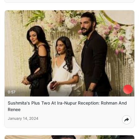
0:57
Sushmita's Plus Two At Ira-Nupur Reception: Rohman And
Renee
January 14, 2024