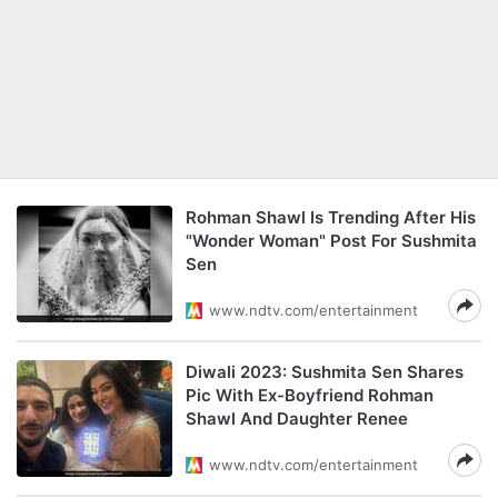
Rohman Shawl Is Trending After His
"Wonder Woman" Post For Sushmita
Sen
www.ndtv.com/entertainment
Diwali 2023: Sushmita Sen Shares
Pic With Ex-Boyfriend Rohman
Shawl And Daughter Renee
www.ndtv.com/entertainment