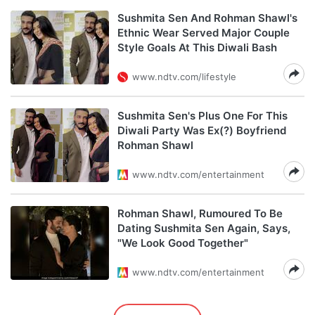
Sushmita Sen And Rohman Shawl's
Ethnic Wear Served Major Couple
Style Goals At This Diwali Bash
www.ndtv.com/lifestyle
Sushmita Sen's Plus One For This
Diwali Party Was Ex(?) Boyfriend
Rohman Shawl
www.ndtv.com/entertainment
Rohman Shawl, Rumoured To Be
Dating Sushmita Sen Again, Says,
"We Look Good Together"
www.ndtv.com/entertainment