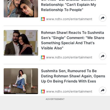
Relationship: "Can't Explain My
Relationship To People"
www.ndtv.com/entertainment
Rohman Shawl Reacts To Sushmita
Sen's "Single" Comment: "We Share
Something Special And That's
Visible Also"
www.ndtv.com/entertainment
Sushmita Sen, Rumoured To Be
Dating Rohman Shawl Again, Opens
Up On Being Friends With Exes
www.ndtv.com/entertainment
ADVERTISEMENT