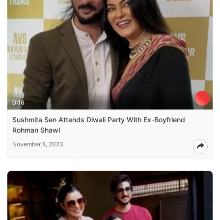
0:16
Sushmita Sen Attends Diwali Party With Ex-Boyfriend
Rohman Shawl
November 8, 2023