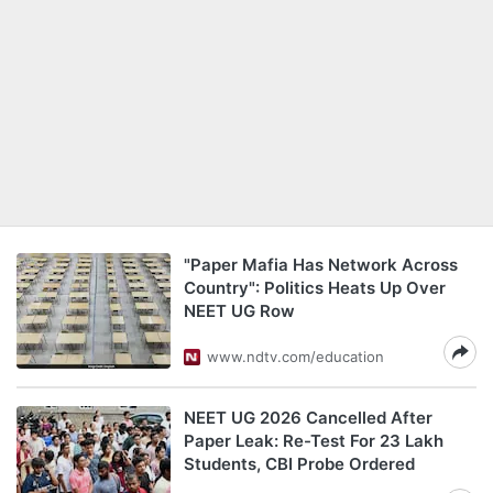
"Paper Mafia Has Network Across
Country": Politics Heats Up Over
NEET UG Row
www.ndtv.com/education
NEET UG 2026 Cancelled After
Paper Leak: Re-Test For 23 Lakh
Students, CBI Probe Ordered