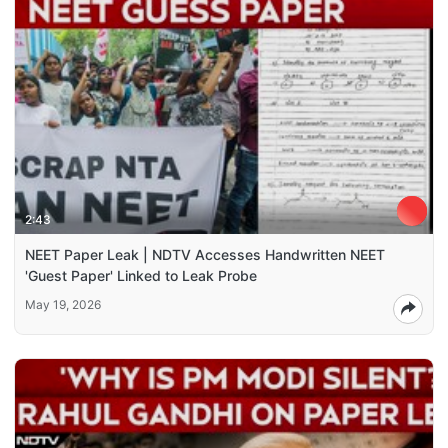
2:43
NEET Paper Leak | NDTV Accesses Handwritten NEET
'Guest Paper' Linked to Leak Probe
May 19, 2026