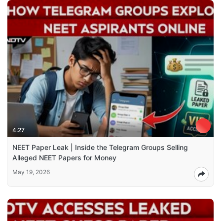
4:27
NEET Paper Leak | Inside the Telegram Groups Selling
Alleged NEET Papers for Money
May 19, 2026