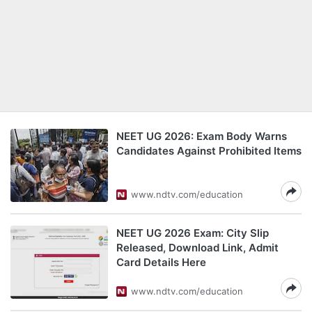
NEET UG 2026: Exam Body Warns
Candidates Against Prohibited Items
www.ndtv.com/education
NEET UG 2026 Exam: City Slip
Released, Download Link, Admit
Card Details Here
www.ndtv.com/education