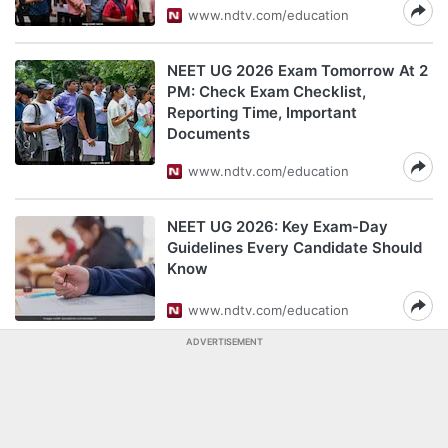
www.ndtv.com/education
NEET UG 2026 Exam Tomorrow At 2
PM: Check Exam Checklist,
Reporting Time, Important
Documents
www.ndtv.com/education
NEET UG 2026: Key Exam-Day
Guidelines Every Candidate Should
Know
www.ndtv.com/education
ADVERTISEMENT