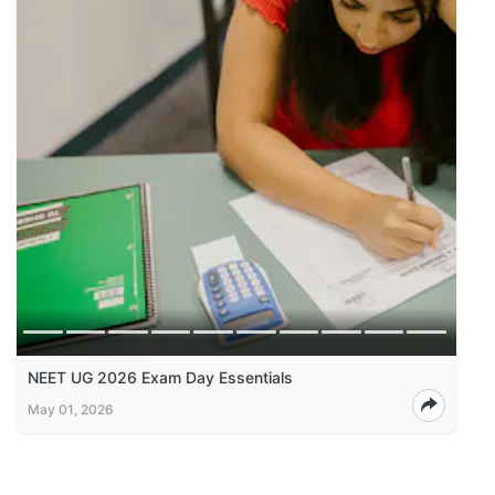
NEET UG 2026 Exam Day Essentials
May 01, 2026