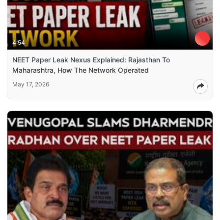
4:54
NEET Paper Leak Nexus Explained: Rajasthan To
Maharashtra, How The Network Operated
May 17, 2026