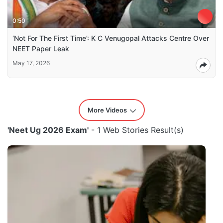
0:50
‘Not For The First Time’: K C Venugopal Attacks Centre Over
NEET Paper Leak
May 17, 2026
More Videos
'Neet Ug 2026 Exam'
- 1 Web Stories Result(s)