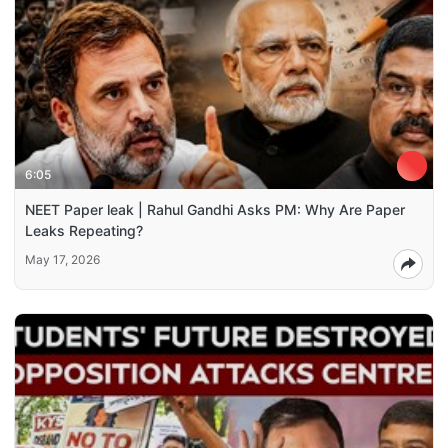
6:05
NEET Paper leak | Rahul Gandhi Asks PM: Why Are Paper
Leaks Repeating?
May 17, 2026