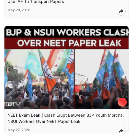
Use IAF To Transport Papers
May 28, 2026
1:37
NEET Exam Leak | Clash Erupt Between BJP Youth Morcha,
NSUI Workers Over NEET Paper Leak
May 27, 2026