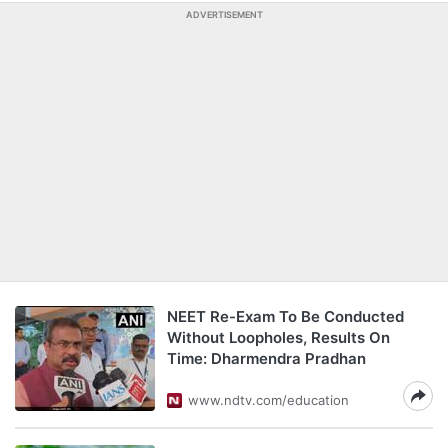
ADVERTISEMENT
NEET Re-Exam To Be Conducted
Without Loopholes, Results On
Time: Dharmendra Pradhan
www.ndtv.com/education