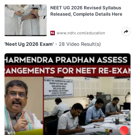
NEET UG 2026 Revised Syllabus
Released, Complete Details Here
www.ndtv.com/education
'Neet Ug 2026 Exam'
- 28 Video Result(s)
4:05