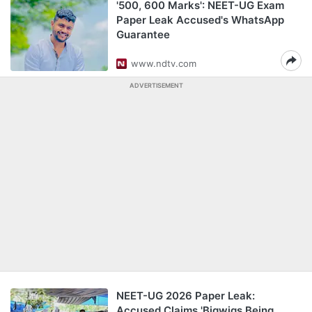
'500, 600 Marks': NEET-UG Exam
Paper Leak Accused's WhatsApp
Guarantee
www.ndtv.com
ADVERTISEMENT
NEET-UG 2026 Paper Leak:
Accused Claims 'Bigwigs Being