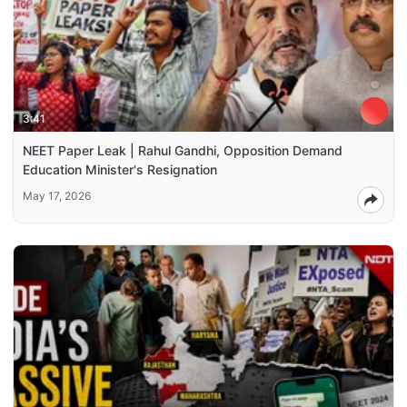
3:41
NEET Paper Leak | Rahul Gandhi, Opposition Demand
Education Minister's Resignation
May 17, 2026