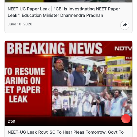
NEET UG Paper Leak | "CBI is Investigating NEET Paper
Leak": Education Minister Dharmendra Pradhan
June 10, 2026
2:59
NEET-UG Leak Row: SC To Hear Pleas Tomorrow, Govt To