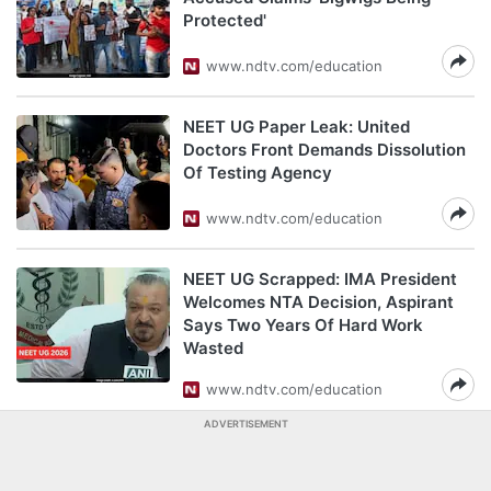
Protected'
www.ndtv.com/education
NEET UG Paper Leak: United
Doctors Front Demands Dissolution
Of Testing Agency
www.ndtv.com/education
NEET UG Scrapped: IMA President
Welcomes NTA Decision, Aspirant
Says Two Years Of Hard Work
Wasted
www.ndtv.com/education
ADVERTISEMENT