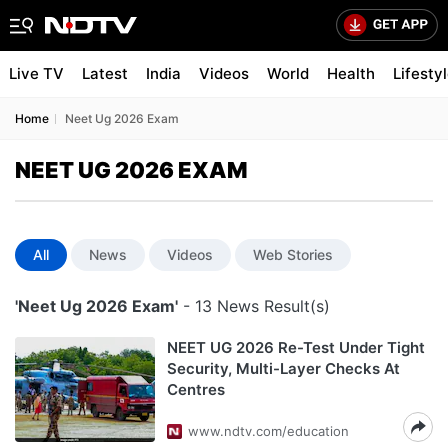
Live TV
Latest
India
Videos
World
Health
Lifesty
Home
Neet Ug 2026 Exam
NEET UG 2026 EXAM
All
News
Videos
Web Stories
'Neet Ug 2026 Exam'
- 13 News Result(s)
NEET UG 2026 Re-Test Under Tight
Security, Multi-Layer Checks At
Centres
www.ndtv.com/education