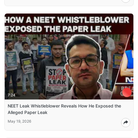
7:24
NEET Leak Whistleblower Reveals How He Exposed the
Alleged Paper Leak
May 19, 2026