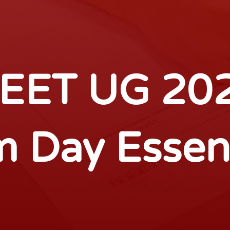
EET UG 20
 Day Essen