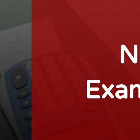
N
Exam