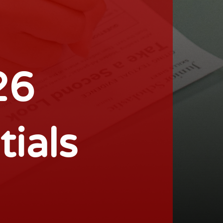
26
tials