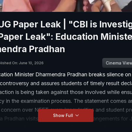
G Paper Leak | "CBI is Investi
aper Leak": Education Ministe
endra Pradhan
Cinema Vie
lished On: June 10, 2026
ation Minister Dharmendra Pradhan breaks silence o
controversy and assures students of timely result decl
 action is being taken against those involved while ens
cy in the examination process. The statement comes a
 concern over NEET exam irregularities and student pr
Show Full
 Pradhan visits NTA HQ to assess arrangements for 
am New Delhi, 9 June 2026 (ANI): Union Education M