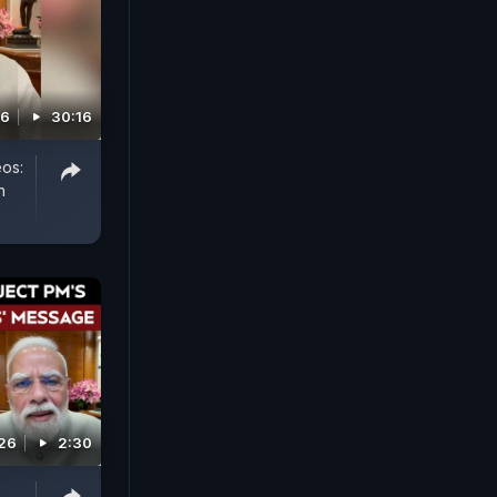
26
30:16
eos:
h
026
2:30