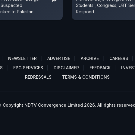
s Suspected
Students', Congress, UBT Se
inked to Pakistan
Respond
NEWSLETTER
ADVERTISE
ARCHIVE
CAREERS
S
EPG SERVICES
DISCLAIMER
FEEDBACK
INVES
REDRESSALS
TERMS & CONDITIONS
 Copyright NDTV Convergence Limited 2026. All rights reserved