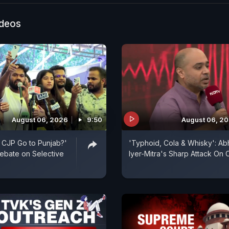
 Pradhan breaks silence on the NEET paper leak con
 students of timely result declaration. He says strict ac
ideos
 against those involved while ensuring transparency in
n process. The statement comes amid nationwide con
rregularities and student protests.
August 06, 2026
9:50
August 06, 2
 CJP Go to Punjab?'
'Typhoid, Cola & Whisky': Abhi
ebate on Selective
Iyer-Mitra's Sharp Attack On 