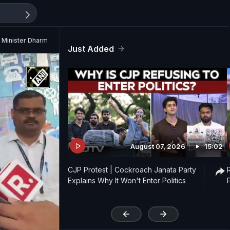
n Minister Dharmendra Pradhan
Just Added
August 07, 2026
15:02
CJP Protest | Cockroach Janata Party
Explains Why It Won't Enter Politics
'