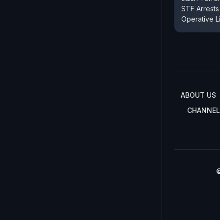
STF Arrest
Operative L
ABOUT US
CHANNEL
©