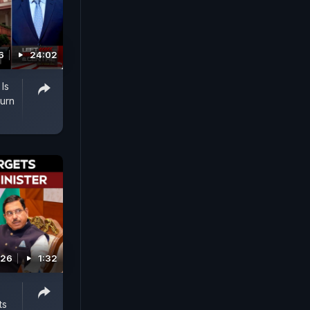
6
24:02
Is
urn
026
1:32
ts