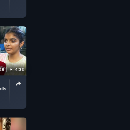
026
4:33
ills