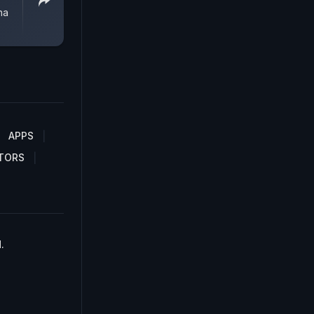
na
APPS
TORS
.