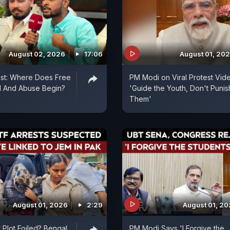
August 02, 2026
17:06
August 01, 20
est: Where Does Free
PM Modi on Viral Protest Vid
 And Abuse Begin?
'Guide the Youth, Don't Punis
Them'
August 01, 2026
2:29
August 01, 2
 Plot Foiled? Bengal
PM Modi Says 'I Forgive the