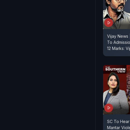
Vijay News 
To Admissi
12 Marks: V
SC To Hear 
Mantar Viol