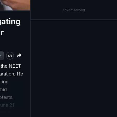
Advertisement
gating
r
w
n the NEET
aration. He
uring
mid
otests.
June 21
inister