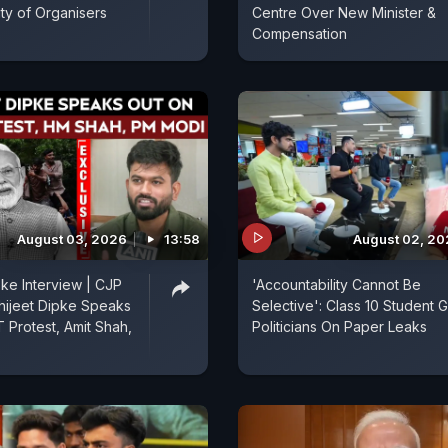
ity of Organisers
Centre Over New Minister &
Compensation
August 03, 2026
13:58
August 02, 2
pke Interview | CJP
'Accountability Cannot Be
hijeet Dipke Speaks
Selective': Class 10 Student Gr
 Protest, Amit Shah,
Politicians On Paper Leaks