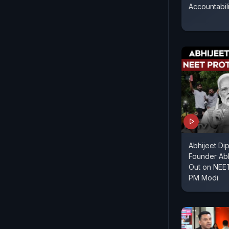
Accountabil
Abhijeet Di
Founder Ab
Out on NEET
PM Modi