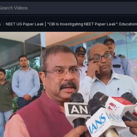
s
NEET UG Paper Leak | "CBI Is Investigating NEET Paper Leak": Educatio