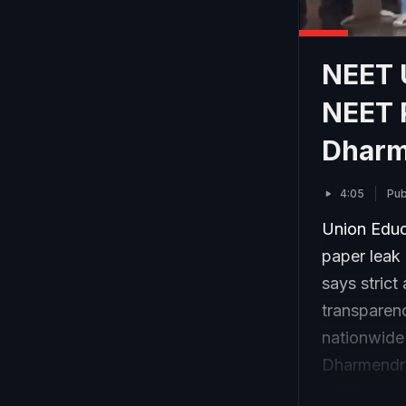
NEET U
NEET P
Dharm
4:05
Pub
Union Educ
paper leak 
says strict
transparen
nationwide
Dharmendra
NEET re-ex