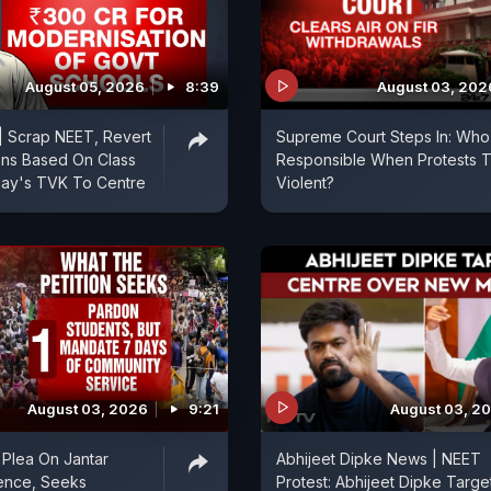
August 05, 2026
8:39
August 03, 202
| Scrap NEET, Revert
Supreme Court Steps In: Who 
ons Based On Class
Responsible When Protests T
ijay's TVK To Centre
Violent?
August 03, 2026
9:21
August 03, 2
Plea On Jantar
Abhijeet Dipke News | NEET
ence, Seeks
Protest: Abhijeet Dipke Targe