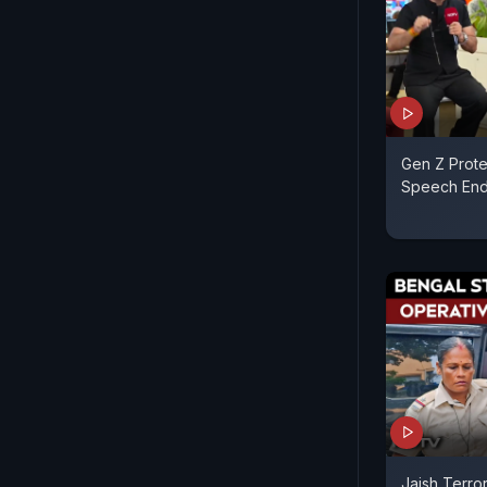
Gen Z Prot
Speech End
Jaish Terror