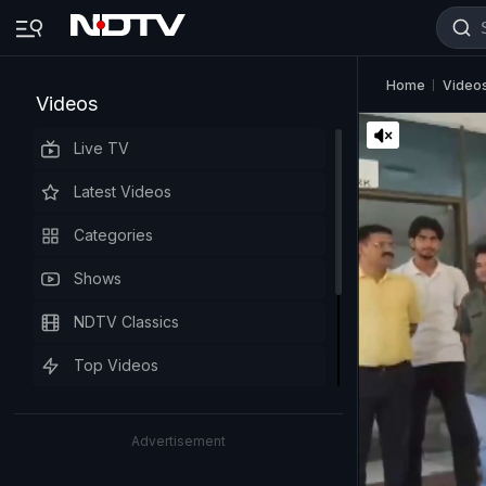
Home
Video
Videos
Live TV
Latest Videos
Categories
Shows
NDTV Classics
Top Videos
Advertisement