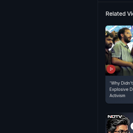
Dharmendra
and assures
Related V
being taken
examinatio
NEET exam i
'Why Didn't
Explosive D
Activism