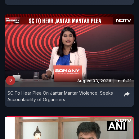
August 03, 2026
9:21
SC To Hear Plea On Jantar Mantar Violence, Seeks
Accountability of Organisers