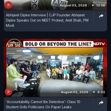
August 03, 2026
13:58
Abhijeet Dipke Interview | CJP Founder Abhijeet
Dipke Speaks Out on NEET Protest, Amit Shah, PM
Modi
August 02, 2026
4:33
'Accountability Cannot Be Selective': Class 10
Student Grills Politicians On Paper Leaks