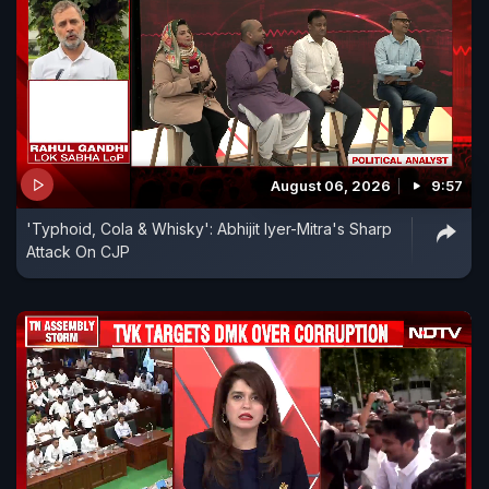
August 06, 2026
9:57
'Typhoid, Cola & Whisky': Abhijit Iyer-Mitra's Sharp
Attack On CJP