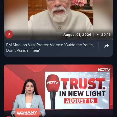
August 01, 2026
30:16
PM Modi on Viral Protest Videos: 'Guide the Youth,
Don't Punish Them'