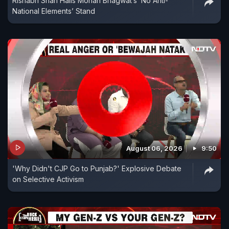
Rishabh Shah Hails Mohan Bhagwat’s ‘No Anti-
National Elements’ Stand
August 06, 2026
9:50
'Why Didn't CJP Go to Punjab?' Explosive Debate
on Selective Activism