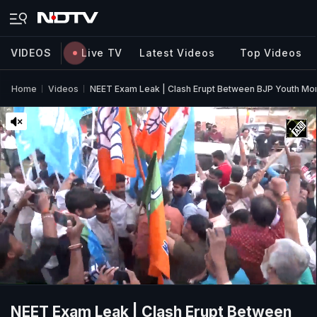
VIDEOS
Live TV
Latest Videos
Top Videos
Home
Videos
NEET Exam Leak | Clash Erupt Between BJP Youth Mo
NEET Exam Leak | Clash Erupt Between