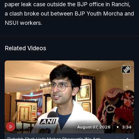
paper leak case outside the BJP office in Ranchi,
a clash broke out between BJP Youth Morcha and
NSUI workers.
Related Videos
August 07, 2026
3:34