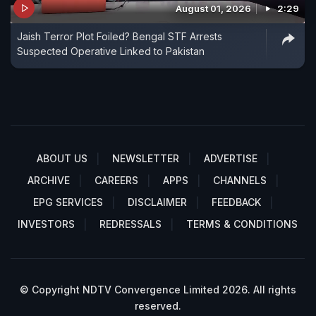
August 01, 2026
2:29
Jaish Terror Plot Foiled? Bengal STF Arrests
Suspected Operative Linked to Pakistan
ABOUT US
NEWSLETTER
ADVERTISE
ARCHIVE
CAREERS
APPS
CHANNELS
EPG SERVICES
DISCLAIMER
FEEDBACK
INVESTORS
REDRESSALS
TERMS & CONDITIONS
© Copyright NDTV Convergence Limited 2026. All rights
reserved.