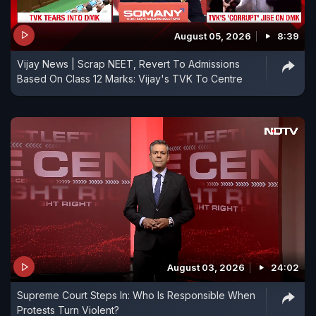
August 05, 2026
8:39
Vijay News | Scrap NEET, Revert To Admissions
Based On Class 12 Marks: Vijay's TVK To Centre
August 03, 2026
24:02
Supreme Court Steps In: Who Is Responsible When
Protests Turn Violent?