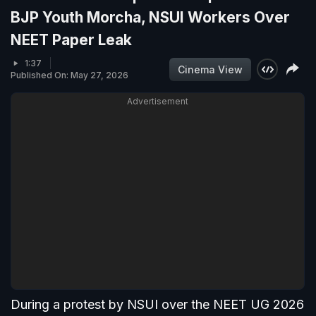
BJP Youth Morcha, NSUI Workers Over
NEET Paper Leak
1:37
Cinema View
Published On: May 27, 2026
Advertisement
During a protest by NSUI over the NEET UG 2026