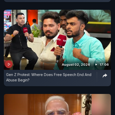
August 02, 2026
17:06
Gen Z Protest: Where Does Free Speech End And
Abuse Begin?