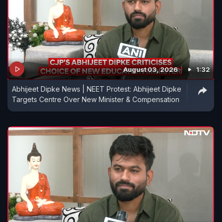
August 03, 2026
1:32
Abhijeet Dipke News | NEET Protest: Abhijeet Dipke
Targets Centre Over New Minister & Compensation