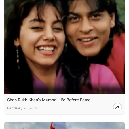
Shah Rukh Khan’s Mumbai Life Before Fame
February 26, 2024