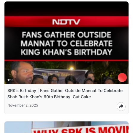
1:11
SRK's Birthday | Fans Gather Outside Mannat To Celebrate
Shah Rukh Khan's 60th Birthday, Cut Cake
November 2, 2025