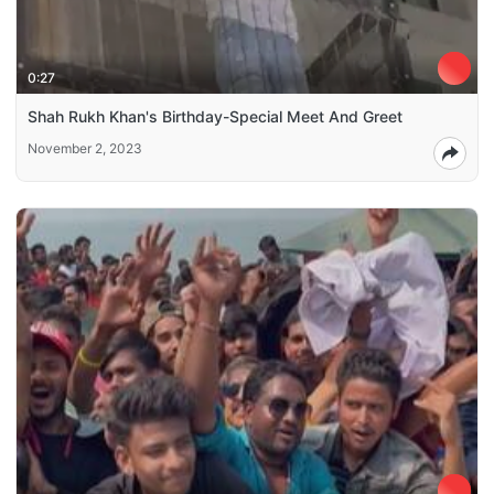
0:27
Shah Rukh Khan's Birthday-Special Meet And Greet
November 2, 2023