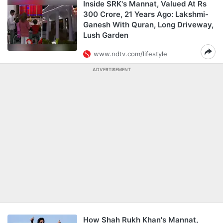
Inside SRK's Mannat, Valued At Rs
300 Crore, 21 Years Ago: Lakshmi-
Ganesh With Quran, Long Driveway,
Lush Garden
www.ndtv.com/lifestyle
ADVERTISEMENT
How Shah Rukh Khan's Mannat,