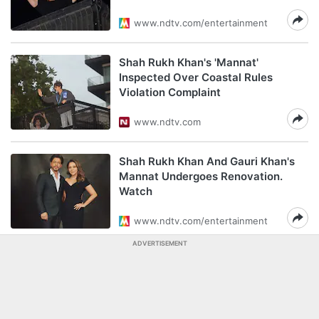
www.ndtv.com/entertainment
Shah Rukh Khan's 'Mannat'
Inspected Over Coastal Rules
Violation Complaint
www.ndtv.com
Shah Rukh Khan And Gauri Khan's
Mannat Undergoes Renovation.
Watch
www.ndtv.com/entertainment
ADVERTISEMENT