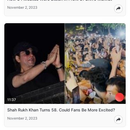
November 2, 2023
11:37
Shah Rukh Khan Turns 58. Could Fans Be More Excited?
November 2, 2023