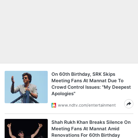
On 60th Birthday, SRK Skips
Meeting Fans At Mannat Due To
Crowd Control Issues: "My Deepest
Apologies"
www.ndtv.com/entertainment
Shah Rukh Khan Breaks Silence On
Meeting Fans At Mannat Amid
Renovations For 60th Birthday