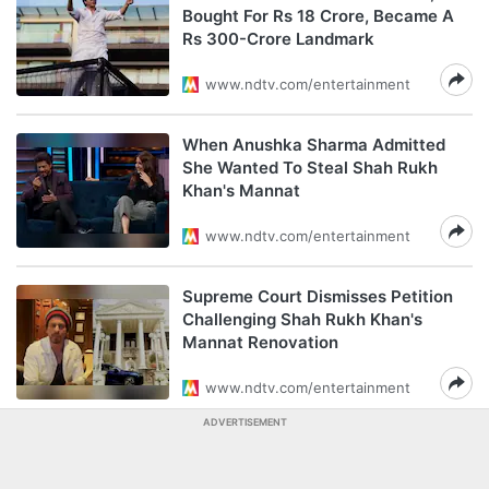
Bought For Rs 18 Crore, Became A
Rs 300-Crore Landmark
www.ndtv.com/entertainment
When Anushka Sharma Admitted
She Wanted To Steal Shah Rukh
Khan's Mannat
www.ndtv.com/entertainment
Supreme Court Dismisses Petition
Challenging Shah Rukh Khan's
Mannat Renovation
www.ndtv.com/entertainment
ADVERTISEMENT