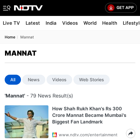
Live TV
Latest
India
Videos
World
Health
Lifesty
Home
Mannat
MANNAT
All
News
Videos
Web Stories
'Mannat'
- 79 News Result(s)
How Shah Rukh Khan's Rs 300
Crore Mannat Became Mumbai's
Biggest Fan Landmark
www.ndtv.com/entertainment