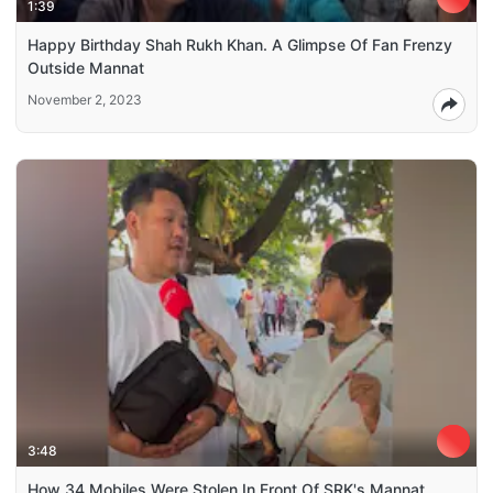
1:39
Happy Birthday Shah Rukh Khan. A Glimpse Of Fan Frenzy
Outside Mannat
November 2, 2023
3:48
How 34 Mobiles Were Stolen In Front Of SRK's Mannat