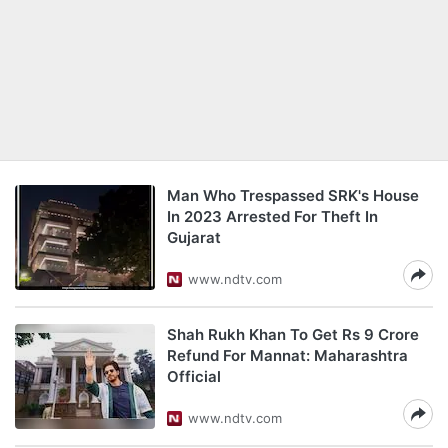
Man Who Trespassed SRK's House
In 2023 Arrested For Theft In
Gujarat
www.ndtv.com
Shah Rukh Khan To Get Rs 9 Crore
Refund For Mannat: Maharashtra
Official
www.ndtv.com