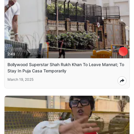
2:49
Bollywood Superstar Shah Rukh Khan To Leave Mannat; To
Stay In Puja Casa Temporarily
March 19, 2025