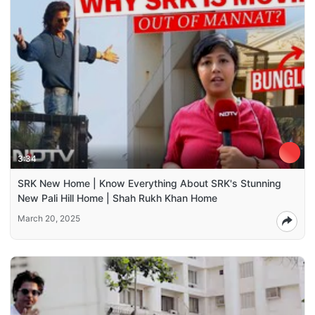
3:34
SRK New Home | Know Everything About SRK's Stunning
New Pali Hill Home | Shah Rukh Khan Home
March 20, 2025