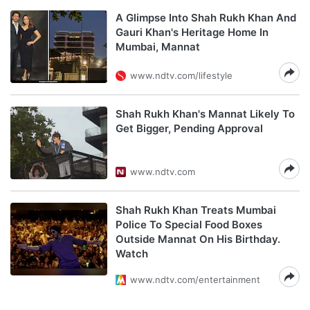
A Glimpse Into Shah Rukh Khan And
Gauri Khan's Heritage Home In
Mumbai, Mannat
www.ndtv.com/lifestyle
Shah Rukh Khan's Mannat Likely To
Get Bigger, Pending Approval
www.ndtv.com
Shah Rukh Khan Treats Mumbai
Police To Special Food Boxes
Outside Mannat On His Birthday.
Watch
www.ndtv.com/entertainment