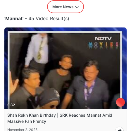
More News
'Mannat'
- 45 Video Result(s)
0:32
Shah Rukh Khan Birthday | SRK Reaches Mannat Amid
Massive Fan Frenzy
November 2, 2025