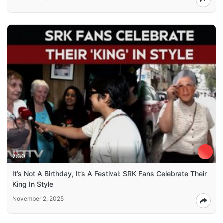
7:30
It’s Not A Birthday, It’s A Festival: SRK Fans Celebrate Their
King In Style
November 2, 2025