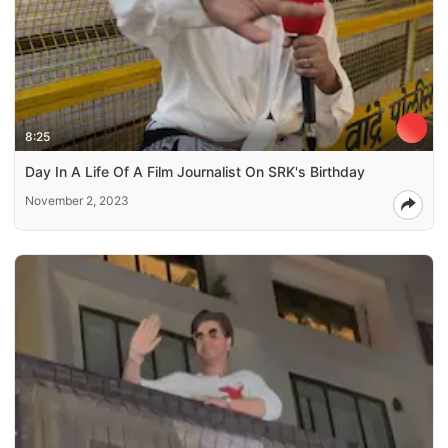
8:25
Day In A Life Of A Film Journalist On SRK's Birthday
November 2, 2023