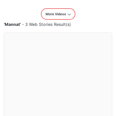
More Videos
'Mannat'
- 3 Web Stories Result(s)