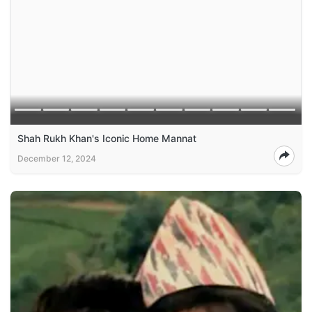
Shah Rukh Khan's Iconic Home Mannat
December 12, 2024