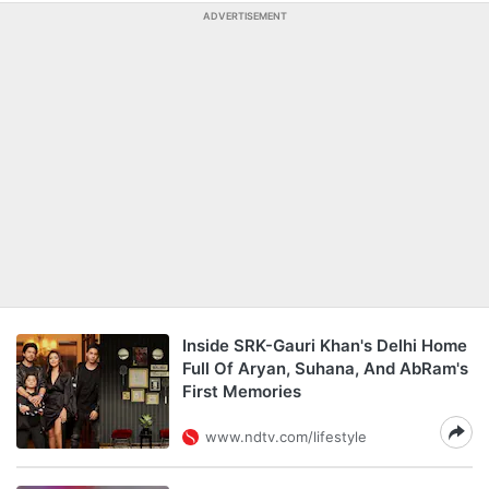
ADVERTISEMENT
Inside SRK-Gauri Khan's Delhi Home
Full Of Aryan, Suhana, And AbRam's
First Memories
www.ndtv.com/lifestyle