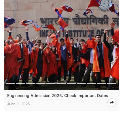
Engineering Admission 2025: Check Important Dates
June 11, 2025