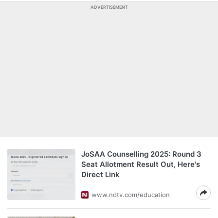
ADVERTISEMENT
JoSAA Counselling 2025: Round 3
Seat Allotment Result Out, Here's
Direct Link
www.ndtv.com/education