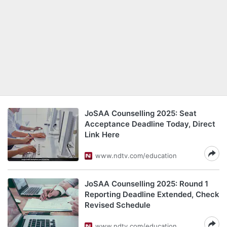
JoSAA Counselling 2025: Seat
Acceptance Deadline Today, Direct
Link Here
www.ndtv.com/education
JoSAA Counselling 2025: Round 1
Reporting Deadline Extended, Check
Revised Schedule
www.ndtv.com/education