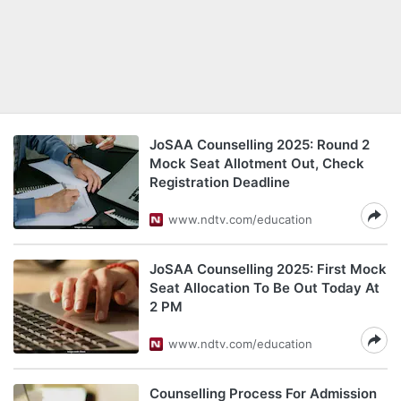
JoSAA Counselling 2025: Round 2
Mock Seat Allotment Out, Check
Registration Deadline
www.ndtv.com/education
JoSAA Counselling 2025: First Mock
Seat Allocation To Be Out Today At
2 PM
www.ndtv.com/education
Counselling Process For Admission