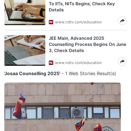
To IITs, NITs Begins, Check Key
Details
www.ndtv.com/education
JEE Main, Advanced 2025
Counselling Process Begins On June
3, Check Details
www.ndtv.com/education
'Josaa Counselling 2025'
- 1 Web Stories Result(s)