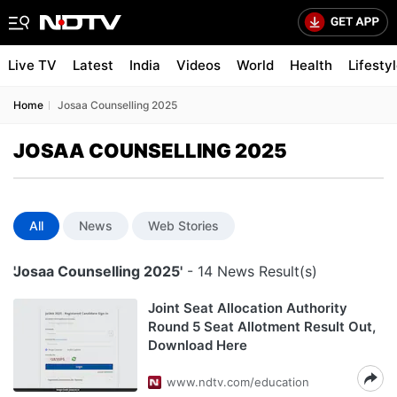
Live TV
Latest
India
Videos
World
Health
Lifesty
Home
Josaa Counselling 2025
JOSAA COUNSELLING 2025
All
News
Web Stories
'Josaa Counselling 2025'
- 14 News Result(s)
Joint Seat Allocation Authority
Round 5 Seat Allotment Result Out,
Download Here
www.ndtv.com/education