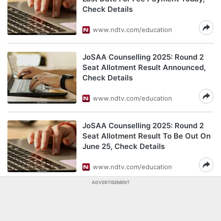
Check Details
www.ndtv.com/education
JoSAA Counselling 2025: Round 2
Seat Allotment Result Announced,
Check Details
www.ndtv.com/education
JoSAA Counselling 2025: Round 2
Seat Allotment Result To Be Out On
June 25, Check Details
www.ndtv.com/education
ADVERTISEMENT