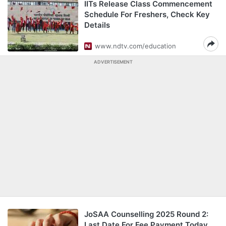
IITs Release Class Commencement
Schedule For Freshers, Check Key
Details
www.ndtv.com/education
ADVERTISEMENT
JoSAA Counselling 2025 Round 2:
Last Date For Fee Payment Today,