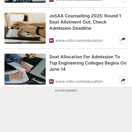
JoSAA Counselling 2025: Round 1
Seat Allotment Out; Check
Admission Deadline
www.ndtv.com/education
Seat Allocation For Admission To
Top Engineering Colleges Begins On
June 14
www.ndtv.com/education
ADVERTISEMENT